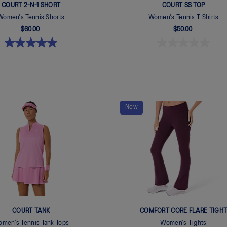
COURT 2-N-1 SHORT
COURT SS TOP
Women's Tennis Shorts
Women's Tennis T-Shirts
$60.00
$50.00
New
COURT TANK
COMFORT CORE FLARE TIGH
men's Tennis Tank Tops
Women's Tights