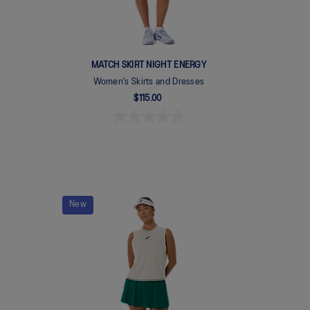
MATCH SKIRT NIGHT ENERGY
Women's Skirts and Dresses
$115.00
New