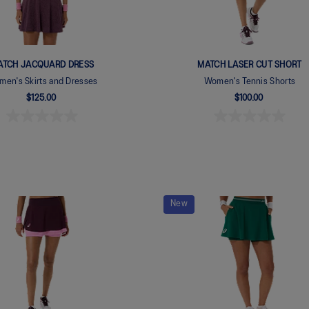
ATCH JACQUARD DRESS
MATCH LASER CUT SHORT
en's Skirts and Dresses
Women's Tennis Shorts
$125.00
$100.00
New