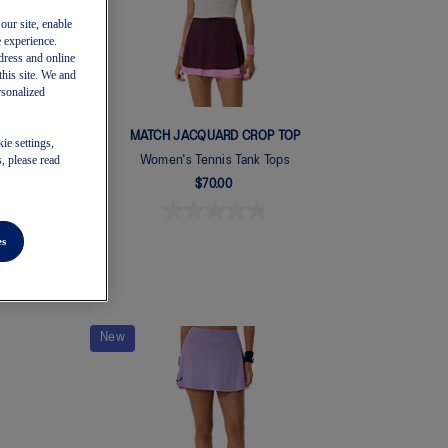
our site, enable
e experience.
dress and online
this site. We and
rsonalized
GY
MATCH JACQUARD CROP TOP
ie settings,
, please read
Women's Tennis Tank Tops
$70.00
es
New