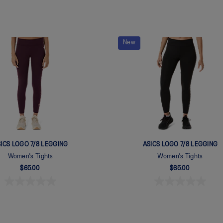
New
ICS LOGO 7/8 LEGGING
ASICS LOGO 7/8 LEGGING
Women's Tights
Women's Tights
$65.00
$65.00