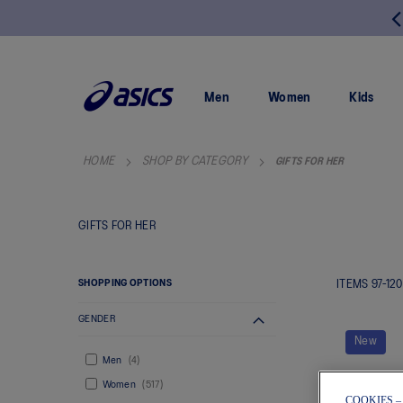
FREE RETURNS
SKIP
TO
CONTENT
Men
Women
Kids
HOME
SHOP BY CATEGORY
GIFTS FOR HER
GIFTS FOR HER
SHOPPING OPTIONS
ITEMS
97
-
120
GENDER
New
Men
4
Women
517
COOKIES –