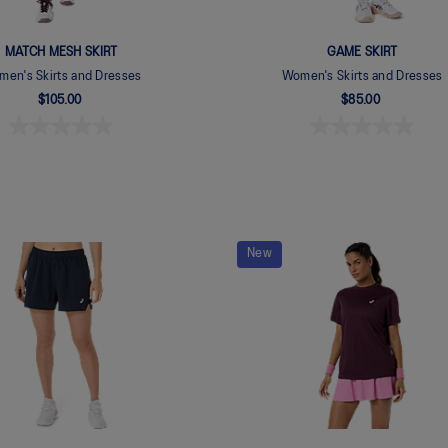
MATCH MESH SKIRT
GAME SKIRT
en's Skirts and Dresses
Women's Skirts and Dresses
$105.00
$85.00
New