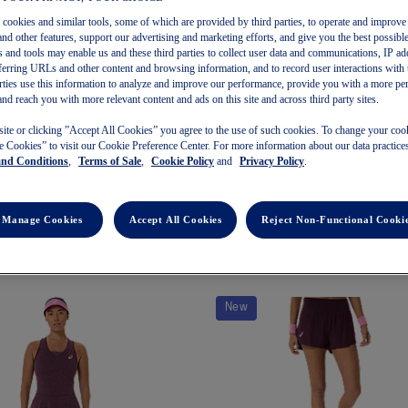
s cookies and similar tools, some of which are provided by third parties, to operate and improve 
and other features, support our advertising and marketing efforts, and give you the best possibl
 and tools may enable us and these third parties to collect user data and communications, IP ad
referring URLs and other content and browsing information, and to record user interactions with 
arties use this information to analyze and improve our performance, provide you with a more pe
and reach you with more relevant content and ads on this site and across third party sites.
METASPEED SINGLET
MATCH CROP TOP NIGHT ENER
site or clicking ”Accept All Cookies” you agree to the use of such cookies. To change your cook
 Cookies” to visit our Cookie Preference Center. For more information about our data practices
men's Running Tank Tops
Women's Tennis Tank Tops
and Conditions
,
Terms of Sale
,
Cookie Policy
and
Privacy Policy
.
$115.00
$90.00
Manage Cookies
Accept All Cookies
Reject Non-Functional Cooki
New