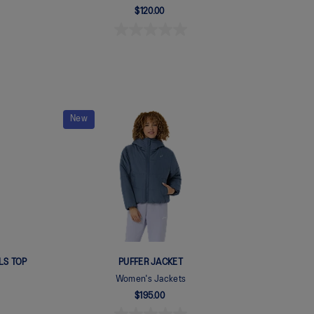
$120.00
New
LS TOP
PUFFER JACKET
Women's Jackets
$195.00