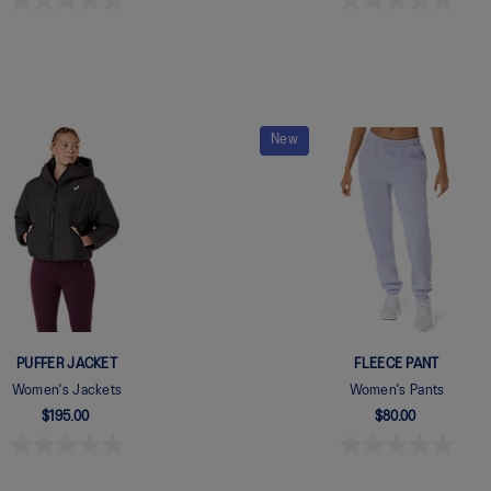
New
PUFFER JACKET
FLEECE PANT
Women's Jackets
Women's Pants
$195.00
$80.00