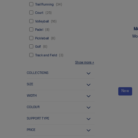
Trail Running
34
Court
25
Volleyball
16
M
Padel
8
Wom
Pickleball
8
Golf
6
Track and Field
3
Show more
COLLECTIONS
SIZE
New
WIDTH
COLOUR
SUPPORT TYPE
PRICE