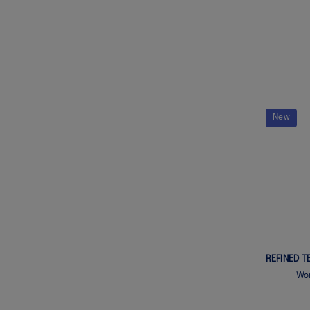
New
REFINED T
Wom