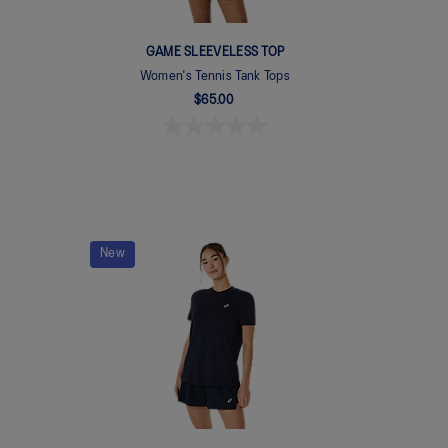
GAME SLEEVELESS TOP
Women's Tennis Tank Tops
$65.00
New