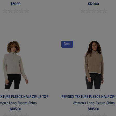
$50.00
$120.00
New
EXTURE FLEECE HALF ZIP LS TOP
REFINED TEXTURE FLEECE HALF ZIP 
en's Long Sleeve Shirts
Women's Long Sleeve Shirts
$105.00
$105.00