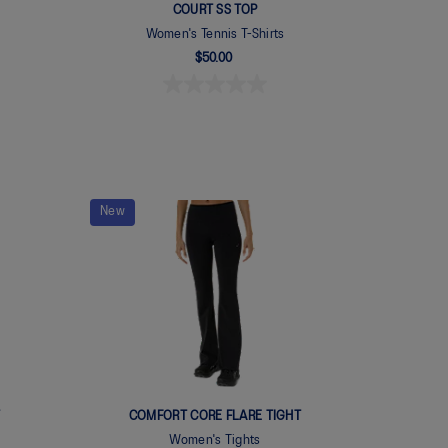
COURT SS TOP
Women's Tennis T-Shirts
$50.00
New
T
COMFORT CORE FLARE TIGHT
Women's Tights