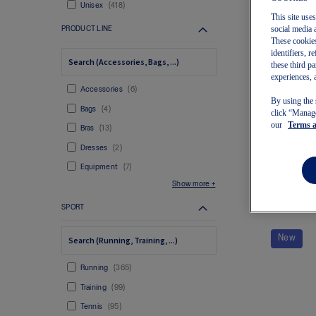
Unisex
418
This site use
social media 
PRODUCT LINE
These cookies
identifiers, 
these third p
experiences, 
Accessories
6
By using the 
Bags
4
click “Manage
Wo
our
Terms 
Bras
13
Dresses
2
Equipment
7
Show more
SPORT
New
Running
365
Training
99
Tennis
95