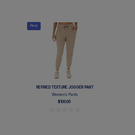
New
REFINED TEXTURE JOGGER PANT
Women's Pants
$100.00