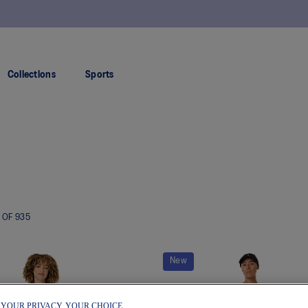
FREE SHIPPING ON ALL ORDERS OVER $150
Collections
Sports
OF
935
New
 YOUR PRIVACY, YOUR CHOICE