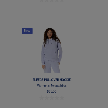
New
FLEECE PULLOVER HOODIE
Women's Sweatshirts
$85.00