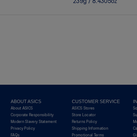
239g / 8.4305oz
ABOUT ASICS
CUSTOMER SERVICE
I
About ASICS
ASICS Stores
S
Corporate Responsibility
Store Locator
Su
Modern Slavery Statement
Returns Policy
M
Privacy Policy
Shipping Information
Ca
FAQs
Promotional Terms
G