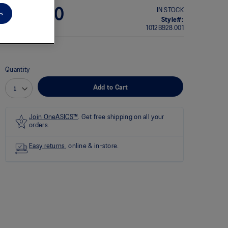
rating
IN STOCK
$220.00
es
value
Style#:
average
1012B928.001
rating
value
is
0.0
of
Quantity
5.
Read
Add to Cart
0
Reviews
Same
page
Join OneASICS™
. Get free shipping on all your
link.
orders.
Easy returns
, online & in-store.