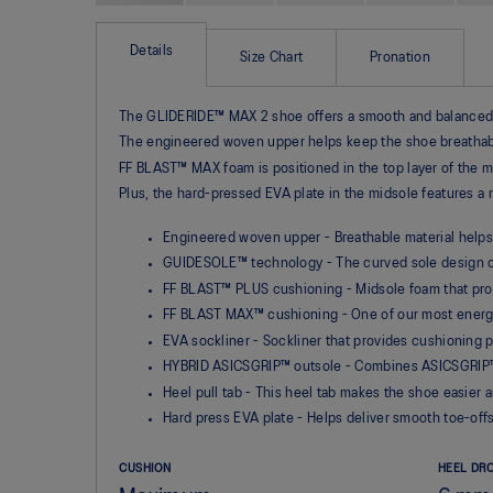
Skip
to
the
Details
Size Chart
Pronation
beginning
of
the
The GLIDERIDE™ MAX 2 shoe offers a smooth and balanced ri
images
gallery
The engineered woven upper helps keep the shoe breathab
FF BLAST™ MAX foam is positioned in the top layer of the m
Plus, the hard-pressed EVA plate in the midsole features a 
Engineered woven upper - Breathable material helps
GUIDESOLE™ technology - The curved sole design of
FF BLAST™ PLUS cushioning - Midsole foam that provi
FF BLAST MAX™ cushioning - One of our most energe
EVA sockliner - Sockliner that provides cushioning
HYBRID ASICSGRIP™ outsole - Combines ASICSGRIP™ r
Heel pull tab - This heel tab makes the shoe easier 
Hard press EVA plate - Helps deliver smooth toe-off
CUSHION
HEEL DR