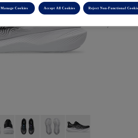
Manage Cookies
Accept All Cookies
Reject Non-Functional Cooki