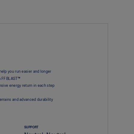
elp you run easier and longer
an FF BLAST™
sive energy return in each step
rrains and advanced durability
SUPPORT