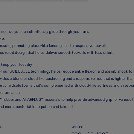
de, so you can effortlessly glide through your runs.
le.
idsole, promoting cloud-like landings and a responsive toe-off.
rockered design that helps deliver smooth toe-offs with less effort.
 keep your feet dry
 our GUIDESOLE technology helps reduce ankle flexion and absorb shock to h
des a blend of cloud like cushioning and a responsive ride that is lighter th
tic midsole foams that's complemented with cloud-like softness and a respon
 performance
ubber and AHARPLUS™ materials to help provide advanced grip for various te
and more comfortable to put on and take off
s
OP
WEIGHT