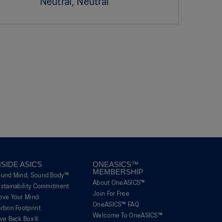
Neutral, Neutral
NSIDE ASICS
ONEASICS™
MEMBERSHIP
ound Mind, Sound Body™
About OneASICS™
stainability Commitment
Join For Free
ove Your Mind
OneASICS™ FAQ
rbon Footprint
Welcome To OneASICS™
ive Back Box®