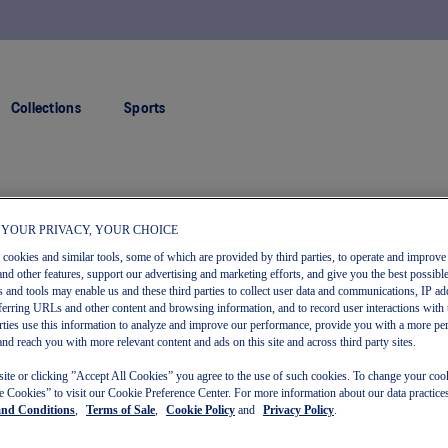
FREE RETURNS
Collections
Sports
 YOUR PRIVACY, YOUR CHOICE
s cookies and similar tools, some of which are provided by third parties, to operate and improve 
and other features, support our advertising and marketing efforts, and give you the best possibl
 and tools may enable us and these third parties to collect user data and communications, IP ad
referring URLs and other content and browsing information, and to record user interactions with 
arties use this information to analyze and improve our performance, provide you with a more pe
and reach you with more relevant content and ads on this site and across third party sites.
site or clicking ”Accept All Cookies” you agree to the use of such cookies. To change your cook
 Cookies” to visit our Cookie Preference Center. For more information about our data practices
and Conditions
,
Terms of Sale
,
Cookie Policy
and
Privacy Policy
.