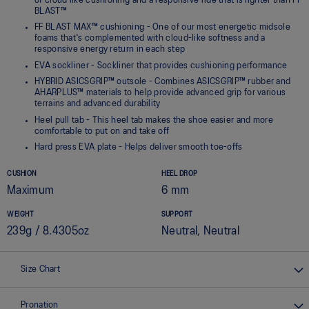
of cloud like cushioning and a responsive ride that is lighter than FF
BLAST™
FF BLAST MAX™ cushioning - One of our most energetic midsole
foams that's complemented with cloud-like softness and a
responsive energy return in each step
EVA sockliner - Sockliner that provides cushioning performance
HYBRID ASICSGRIP™ outsole - Combines ASICSGRIP™ rubber and
AHARPLUS™ materials to help provide advanced grip for various
terrains and advanced durability
Heel pull tab - This heel tab makes the shoe easier and more
comfortable to put on and take off
Hard press EVA plate - Helps deliver smooth toe-offs
CUSHION
HEEL DROP
Maximum
6 mm
WEIGHT
SUPPORT
239g / 8.4305oz
Neutral, Neutral
Size Chart
Pronation