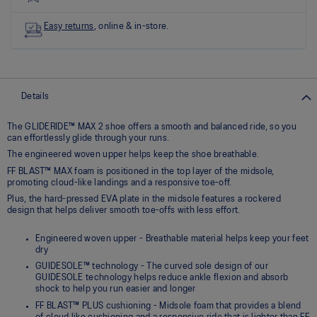
link.
Easy returns
, online & in-store.
Details
The GLIDERIDE™ MAX 2 shoe offers a smooth and balanced ride, so you
can effortlessly glide through your runs.
The engineered woven upper helps keep the shoe breathable.
FF BLAST™ MAX foam is positioned in the top layer of the midsole,
promoting cloud-like landings and a responsive toe-off.
Plus, the hard-pressed EVA plate in the midsole features a rockered
design that helps deliver smooth toe-offs with less effort.
Engineered woven upper - Breathable material helps keep your feet
dry
GUIDESOLE™ technology - The curved sole design of our
GUIDESOLE technology helps reduce ankle flexion and absorb
shock to help you run easier and longer
FF BLAST™ PLUS cushioning - Midsole foam that provides a blend