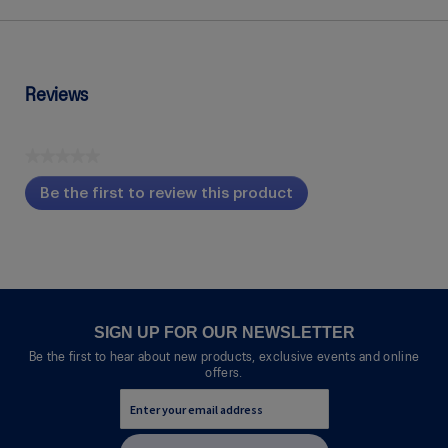
Reviews
★★★★★
No
Be the first to review this product
rating
.
value
This
action
will
open
a
modal
SIGN UP FOR OUR NEWSLETTER
dialog.
Be the first to hear about new products, exclusive events and online
offers.