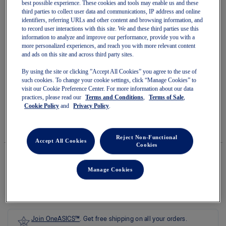
best possible experience. These cookies and tools may enable us and these
third parties to collect user data and communications, IP address and online
identifiers, referring URLs and other content and browsing information, and
to record user interactions with this site. We and these third parties use this
information to analyze and improve our performance, provide you with a
more personalized experiences, and reach you with more relevant content
Skip
and ads on this site and across third party sites.
to
GLIDERIDE MAX 2
the
beginning
By using the site or clicking ”Accept All Cookies” you agree to the use of
of
such cookies. To change your cookie settings, click “Manage Cookies” to
Women's Running Shoes
the
visit our Cookie Preference Center. For more information about our data
images
practices, please read our
Terms and Conditions
,
Terms of Sale
,
(0)
Write a review
gallery
No
Cookie Policy
and
Privacy Policy
.
rating
$220.00
IN STOCK
value
Style#:
average
1012B928.700
Reject Non-Functional
rating
Accept All Cookies
Cookies
value
is
0.0
Manage Cookies
of
Quantity
5.
Add to Cart
Read
0
Reviews
Same
page
Join OneASICS™
. Get free shipping on all your orders.