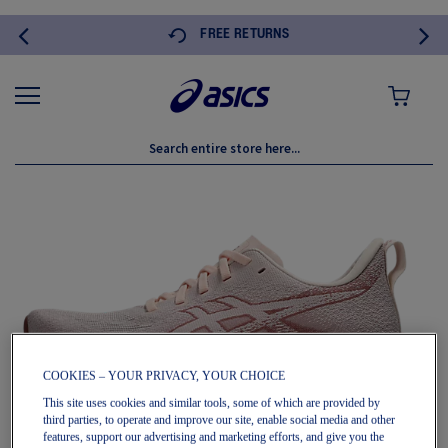
FREE RETURNS
MY CART
Skip
to
the
end
of
the
images
gallery
COOKIES – YOUR PRIVACY, YOUR CHOICE
This site uses cookies and similar tools, some of which are provided by
third parties, to operate and improve our site, enable social media and other
features, support our advertising and marketing efforts, and give you the