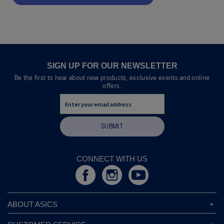
.
value
This
action
will
open
a
modal
SIGN UP FOR OUR NEWSLETTER
dialog.
Be the first to hear about new products, exclusive events and online
offers.
SUBMIT
CONNECT WITH US
ABOUT ASICS
About ASICS