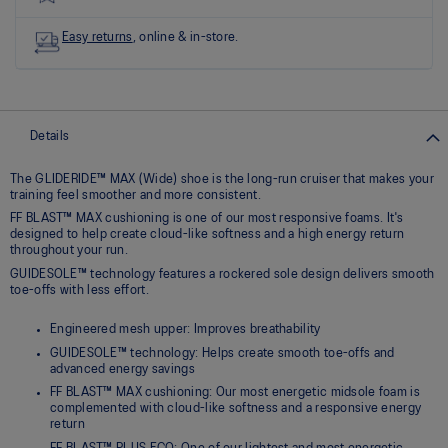
link.
Easy returns
, online & in-store.
Details
The GLIDERIDE™ MAX (Wide) shoe is the long-run cruiser that makes your
training feel smoother and more consistent.
FF BLAST™ MAX cushioning is one of our most responsive foams. It's
designed to help create cloud-like softness and a high energy return
throughout your run.
GUIDESOLE™ technology features a rockered sole design delivers smooth
toe-offs with less effort.
Engineered mesh upper: Improves breathability
GUIDESOLE™ technology: Helps create smooth toe-offs and
advanced energy savings
FF BLAST™ MAX cushioning: Our most energetic midsole foam is
complemented with cloud-like softness and a responsive energy
return