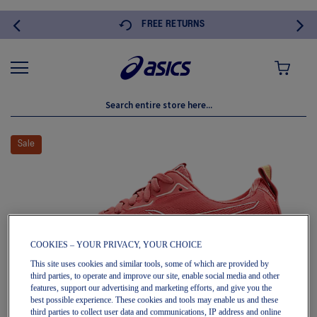
FREE RETURNS
MY CART
Skip
to
Sale
the
end
of
the
images
gallery
COOKIES – YOUR PRIVACY, YOUR CHOICE
This site uses cookies and similar tools, some of which are provided by
third parties, to operate and improve our site, enable social media and other
features, support our advertising and marketing efforts, and give you the
best possible experience. These cookies and tools may enable us and these
third parties to collect user data and communications, IP address and online