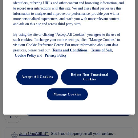
identifiers, referring URLs and other content and browsing information, and
to record user interactions with this site. We and these third parties use this
information to analyze and improve our performance, provide you with a
more personalized experiences, and reach you with more relevant content
and ads on this site and across third party sites.
Skip
to
By using the site or clicking ”Accept All Cookies” you agree to the use of
GLIDERIDE MAX WIDE
the
such cookies. To change your cookie settings, click “Manage Cookies” to
beginning
visit our Cookie Preference Center. For more information about our data
of
practices, please read our
Terms and Conditions
,
Terms of Sale
,
Women's Running Shoes
the
Cookie Policy
and
Privacy Policy
.
images
(0)
Write a review
gallery
No
rating
$144.99
IN STOCK
$220.00
value
Reject Non-Functional
Accept All Cookies
Style#:
Cookies
average
1012B754.700
rating
value
is
Manage Cookies
0.0
of
Quantity
5.
Add to Cart
Read
0
Reviews
Same
page
Join OneASICS™
. Get free shipping on all your orders.