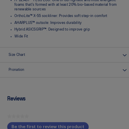
FF BLAST™ PLUS ECO: One of our lightest and most energetic
foams that's formed with at least 20% bio-based material from
renewable sources
OrthoLite™ X-55 sockliner: Provides soft step-in comfort
AHARPLUS™ outsole: Improves durability
Hybrid ASICSGRIP™: Designed to improve grip
Wide Fit
Size Chart
Pronation
Reviews
★★★★★
No
Be the first to review this product
rating