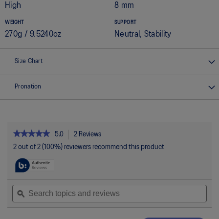
High
8 mm
WEIGHT
SUPPORT
270g / 9.5240oz
Neutral, Stability
Size Chart
Pronation
★★★★★
★★★★★
5.0
2 Reviews
This
action
5
2 out of 2 (100%) reviewers recommend this product
out
will
of
navigate
5
to
stars.
reviews.
Read
Search
Sea
reviews
topics
ϙ
topi
for
and
and
GT-
reviews
rev
2000