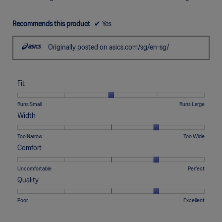
i
a
Recommends this product
✔
Yes
l
o
g
Originally posted on asics.com/sg/en-sg/
.
Fit
Rating
Rating
Fit,
Runs Small
Runs Large
of
of
average
Width
1
5
rating
means
means
value
Rating
Rating
Width,
Too Narrow
Too Wide
Runs
Runs
is
of
of
average
Comfort
Small
Large
3
1
5
rating
of
means
means
value
Rating
Rating
Comfort,
Uncomfortable
Perfect
5.
Too
Too
is
of
of
average
Quality
Narrow
Wide
4
1
5
rating
of
means
means
value
Rating
Rating
Quality,
Poor
Excellent
5.
Uncomfortable
Perfect
is
of
of
average
4
1
5
rating