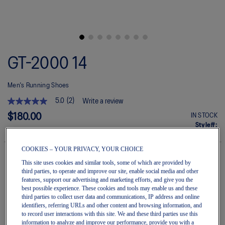
Skip
to
GT-2000 14
the
beginning
of
Men's Running Shoes
the
images
5.0
(2)
Write a review
gallery
5.0
out
$180.00
IN STOCK
of
Style#:
5
1011C056.020
stars.
Read
COOKIES – YOUR PRIVACY, YOUR CHOICE
reviews
for
This site uses cookies and similar tools, some of which are provided by
average
third parties, to operate and improve our site, enable social media and other
Quantity
rating
Add to Cart
features, support our advertising and marketing efforts, and give you the
value
best possible experience. These cookies and tools may enable us and these
is
third parties to collect user data and communications, IP address and online
5.0
identifiers, referring URLs and other content and browsing information, and
of
to record user interactions with this site. We and these third parties use this
5.
Join OneASICS™
. Get free shipping on all your orders.
information to analyze and improve our performance, provide you with a