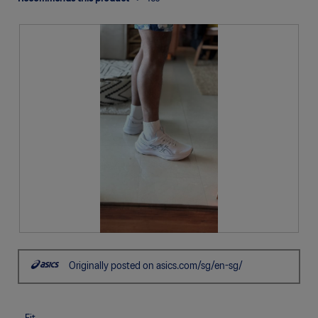
R
P
e
h
Originally posted on asics.com/sg/en-sg/
v
o
i
t
e
o
w
T