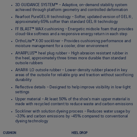
3D GUIDANCE SYSTEM™ – Adaptive, on-demand stability system
achieved through platform geometry and controlled deformation
Rearfoot PureGEL® technology – Softer, updated version of GEL®,
approximately 65% softer than standard GEL® technology
FF BLAST™ MAX cushioning – Energetic midsole foam that provides
cloud-like softness and a responsive energy return in each step
OrthoLite™ X-30 sockliner – Provides cushioning performance and
moisture management for a cooler, drier environment
AHARPLUS™ heel plug rubber – High abrasion resistant rubber in
the heel, approximately three times more durable than standard
outsole rubbers
AHAR® LO outsole rubber – Lower-density rubber placed in key
areas of the outsole for reliable grip and traction without sacrificing
durability
Reflective details – Designed to help improve visibility in low-light
settings
Upper material – At least 50% of the shoe's main upper material is
made with recycled content to reduce waste and carbon emissions
Sockliner with solution dyeing process – Reduces water usage by
~33% and carbon emissions by ~45% compared to conventional
dyeing technology
CUSHION
HEEL DROP