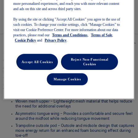
Read
more personalized experiences, and reach you with more relevant content
2
and ads on this site and across third party sites.
Reviews
Easy returns
, online & in-store.
Same
By using the site or clicking ”Accept All Cookies” you agree to the use of
page
such cookies. To change your cookie settings, click “Manage Cookies” to
link.
visit our Cookie Preference Center. For more information about our data
practices, please read our
Terms and Conditions
,
Terms of Sale
,
Cookie Policy
and
Privacy Policy
.
Details
The GT-2000® 14 shoe is designed to help provide a more energetic ride
Reject Non-Functional
and a supportive running experience.
Accept All Cookies
Cookies
A trampoline outsole pod is positioned in the center of the outsole. This
helps produce a more responsive toe-off.
Manage Cookies
The midsole is updated with a FF BLAST™ MAX cushioning unit. Creating a
more energized toe-off, this foam also offers cloud-like softness during
the landing phase of your stride.
Woven mesh upper – Lightweight mesh material that helps reduce
the need for additional overlays
Asymmetric tongue wing – Provides a comfortable and secure feel
around the midfoot while reducing tongue movement
Trampoline outsole pod – Outsole and midsole design that captures
more energy return for an enhanced foam bouncing effect during
toe-off