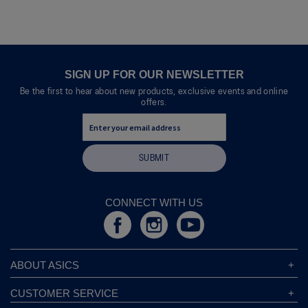
of
means
means
value
5.
Poor
Excellent
is
4
of
5.
SIGN UP FOR OUR NEWSLETTER
Be the first to hear about new products, exclusive events and online
offers.
SUBMIT
CONNECT WITH US
ABOUT ASICS
About ASICS
CUSTOMER SERVICE
Corporate Responsibility