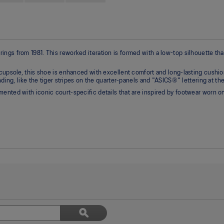
ngs from 1981. This reworked iteration is formed with a low-top silhouette th
cupsole, this shoe is enhanced with excellent comfort and long-lasting cushion
nding, like the tiger stripes on the quarter-panels and "ASICS®" lettering at the
ented with iconic court-specific details that are inspired by footwear worn on
Search
ϙ
topics
Search
and