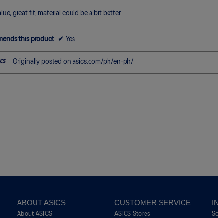
5.
lue, great fit, material could be a bit better
ends this product
✔
Yes
Originally posted on asics.com/ph/en-ph/
ABOUT ASICS
CUSTOMER SERVICE
I
About ASICS
ASICS Stores
S