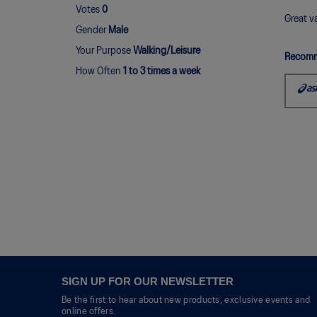
out
Votes
0
of
Great va
Gender
Male
5
stars.
Your Purpose
Walking/Leisure
Recomm
How Often
1 to 3 times a week
SIGN UP FOR OUR NEWSLETTER
Be the first to hear about new products, exclusive events and
online offers.