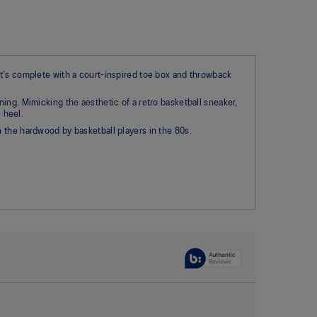
at's complete with a court-inspired toe box and throwback
ing. Mimicking the aesthetic of a retro basketball sneaker,
 heel.
 the hardwood by basketball players in the 80s.