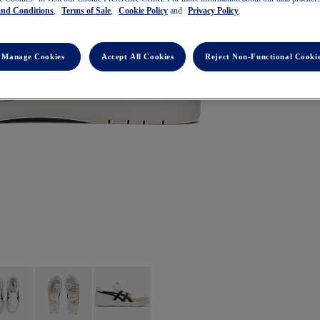
and Conditions
,
Terms of Sale
,
Cookie Policy
and
Privacy Policy
.
Manage Cookies
Accept All Cookies
Reject Non-Functional Cooki