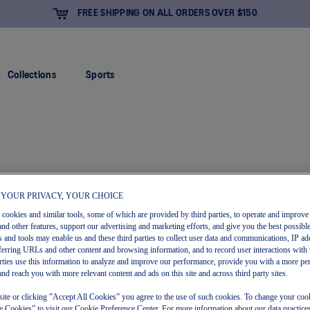
FREE SHIPPING ON ALL ORDERS OVER $150
Collections
Sports
 YOUR PRIVACY, YOUR CHOICE
s cookies and similar tools, some of which are provided by third parties, to operate and improve 
and other features, support our advertising and marketing efforts, and give you the best possibl
 and tools may enable us and these third parties to collect user data and communications, IP ad
referring URLs and other content and browsing information, and to record user interactions with 
arties use this information to analyze and improve our performance, provide you with a more pe
and reach you with more relevant content and ads on this site and across third party sites.
site or clicking ”Accept All Cookies” you agree to the use of such cookies. To change your cook
 Cookies” to visit our Cookie Preference Center. For more information about our data practices