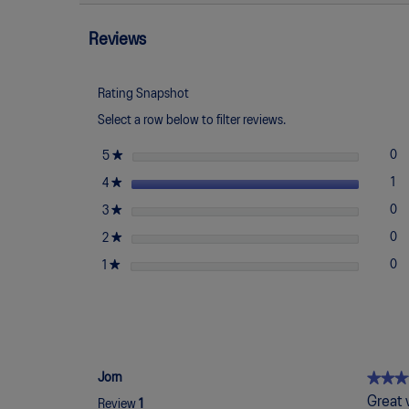
Read
reviews
reviews
for
Reviews
Japan
S
Rating Snapshot
Select a row below to filter reviews.
stars
★
0
0 
Se
5
stars
★
1
1 
Se
4
stars
★
0
0 
Se
3
stars
★
0
0 
Se
2
stars
★
0
0 
Se
1
★★★
★★★
Jorn
4
Great 
Review
1