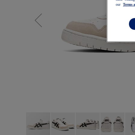
our
Terms 