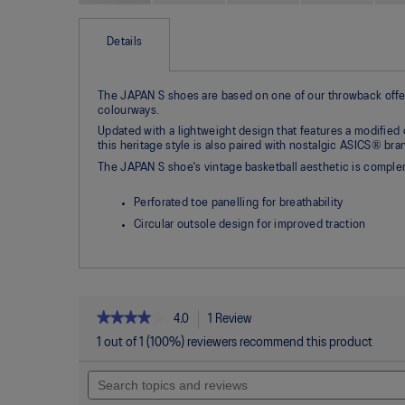
Skip
to
the
Details
beginning
of
the
The JAPAN S shoes are based on one of our throwback offeri
images
colourways.
gallery
Updated with a lightweight design that features a modified 
this heritage style is also paired with nostalgic ASICS® bra
The JAPAN S shoe's vintage basketball aesthetic is complem
Perforated toe panelling for breathability
Circular outsole design for improved traction
★★★★★
★★★★★
4.0
1 Review
This
action
4
1 out of 1 (100%) reviewers recommend this product
out
will
of
Search
navigate
5
topics
to
stars.
and
reviews.