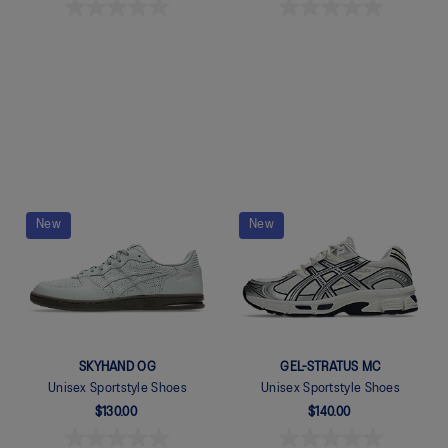
Quickview
Quickview
New
New
SKYHAND OG
GEL-STRATUS MC
Unisex Sportstyle Shoes
Unisex Sportstyle Shoes
$130.00
$140.00