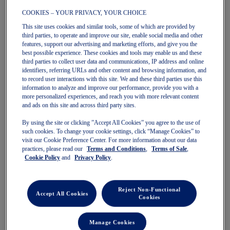
COOKIES – YOUR PRIVACY, YOUR CHOICE
This site uses cookies and similar tools, some of which are provided by
GT-2000 15
GT-2000 15
third parties, to operate and improve our site, enable social media and other
Men's Running Shoes
Men's Running Shoes
features, support our advertising and marketing efforts, and give you the
$180.00
$180.00
best possible experience. These cookies and tools may enable us and these
third parties to collect user data and communications, IP address and online
identifiers, referring URLs and other content and browsing information, and
to record user interactions with this site. We and these third parties use this
information to analyze and improve our performance, provide you with a
more personalized experiences, and reach you with more relevant content
and ads on this site and across third party sites.
By using the site or clicking ”Accept All Cookies” you agree to the use of
such cookies. To change your cookie settings, click “Manage Cookies” to
visit our Cookie Preference Center. For more information about our data
practices, please read our
Terms and Conditions
,
Terms of Sale
,
Cookie Policy
and
Privacy Policy
.
Quickview
Quickview
New
New
Reject Non-Functional
Accept All Cookies
Cookies
Manage Cookies