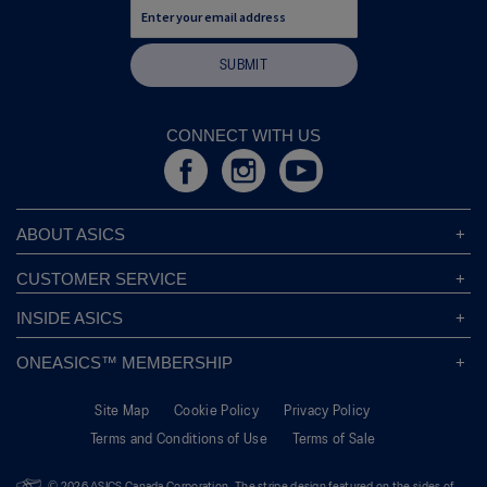
SUBMIT
CONNECT WITH US
ABOUT ASICS
About ASICS
CUSTOMER SERVICE
Corporate Responsibility
ASICS Stores
INSIDE ASICS
Modern Slavery Statement
Store Locator
Sound Mind, Sound Body™
Privacy Policy
ONEASICS™ MEMBERSHIP
Returns Policy
Sustainability Commitment
FAQs
About OneASICS™
Shipping Information
Move Your Mind
Careers
Site Map
Cookie Policy
Privacy Policy
Join For Free
Promotional Terms
Carbon Footprint
Terms and Conditions of Use
Terms of Sale
OneASICS™ FAQ
Track Your Order
Give Back Box®
Welcome To OneASICS™
Pronation Guide
Move Her Mind