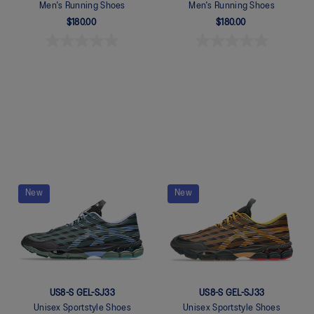
Men's Running Shoes
Men's Running Shoes
$180.00
$180.00
Quickview
Quickview
New
New
US8-S GEL-SJ33
US8-S GEL-SJ33
Unisex Sportstyle Shoes
Unisex Sportstyle Shoes