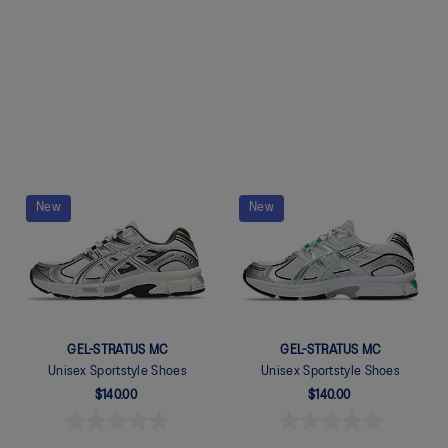
Quickview
Quickview
New
New
GEL-STRATUS MC
GEL-STRATUS MC
Unisex Sportstyle Shoes
Unisex Sportstyle Shoes
$140.00
$140.00