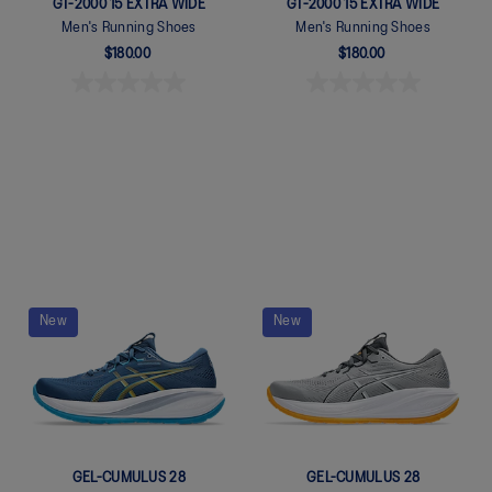
GT-2000 15 EXTRA WIDE
GT-2000 15 EXTRA WIDE
Men's Running Shoes
Men's Running Shoes
$180.00
$180.00
Quickview
Quickview
New
New
GEL-CUMULUS 28
GEL-CUMULUS 28