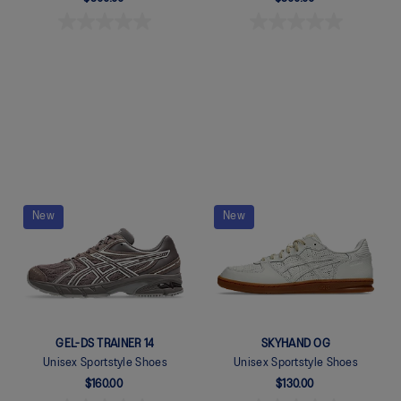
Quickview
Quickview
New
New
GEL-DS TRAINER 14
SKYHAND OG
Unisex Sportstyle Shoes
Unisex Sportstyle Shoes
$160.00
$130.00