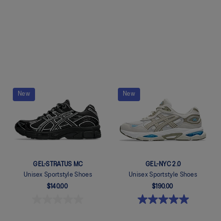
Quickview
Quickview
New
New
GEL-STRATUS MC
GEL-NYC 2.0
Unisex Sportstyle Shoes
Unisex Sportstyle Shoes
$140.00
$190.00