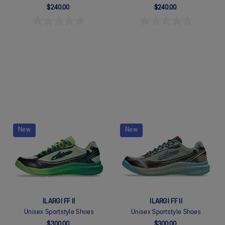
$240.00
$240.00
Quickview
Quickview
New
New
ILARGI FF II
ILARGI FF II
Unisex Sportstyle Shoes
Unisex Sportstyle Shoes
$300.00
$300.00