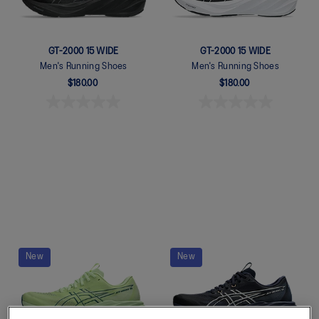
GT-2000 15 WIDE
GT-2000 15 WIDE
Men's Running Shoes
Men's Running Shoes
$180.00
$180.00
Quickview
Quickview
New
New