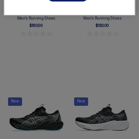
GT-2000 15
GT-2000 15
Men's Running Shoes
Men's Running Shoes
$180.00
$180.00
Quickview
Quickview
New
New