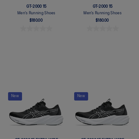
GT-2000 15
GT-2000 15
Men's Running Shoes
Men's Running Shoes
$180.00
$180.00
Quickview
Quickview
New
New