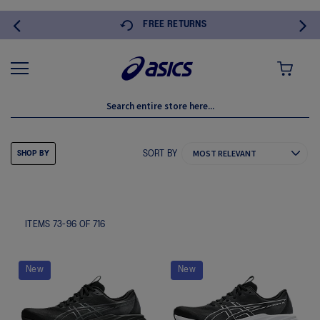
FREE RETURNS
MY CART
SORT BY
SHOP BY
ITEMS
73
-
96
OF
716
New
New