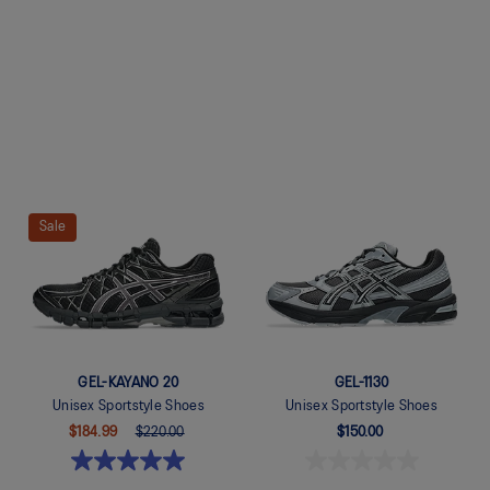
Quickview
Quickview
Sale
GEL-KAYANO 20
GEL-1130
Unisex Sportstyle Shoes
Unisex Sportstyle Shoes
$184.99
$220.00
$150.00