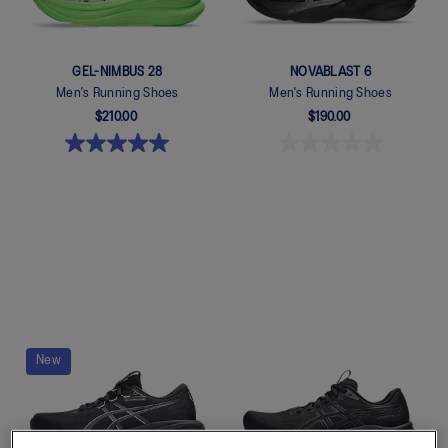
GEL-NIMBUS 28
NOVABLAST 6
Men's Running Shoes
Men's Running Shoes
$210.00
$190.00
Quickview
Quickview
New