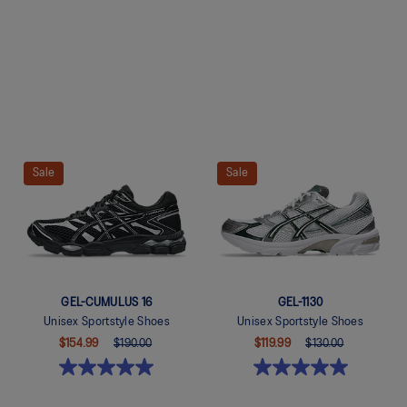
Quickview
Quickview
Sale
Sale
GEL-CUMULUS 16
GEL-1130
Unisex Sportstyle Shoes
Unisex Sportstyle Shoes
$154.99
$190.00
$119.99
$130.00