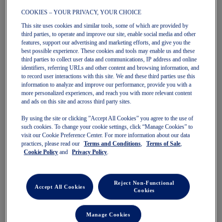
COOKIES – YOUR PRIVACY, YOUR CHOICE
This site uses cookies and similar tools, some of which are provided by
GEL-CUMULUS 28
GT-2000 14
third parties, to operate and improve our site, enable social media and other
Men's Running Shoes
Men's Running Shoes
features, support our advertising and marketing efforts, and give you the
$180.00
$180.00
best possible experience. These cookies and tools may enable us and these
third parties to collect user data and communications, IP address and online
identifiers, referring URLs and other content and browsing information, and
to record user interactions with this site. We and these third parties use this
information to analyze and improve our performance, provide you with a
more personalized experiences, and reach you with more relevant content
and ads on this site and across third party sites.
By using the site or clicking ”Accept All Cookies” you agree to the use of
such cookies. To change your cookie settings, click “Manage Cookies” to
visit our Cookie Preference Center. For more information about our data
practices, please read our
Terms and Conditions
,
Terms of Sale
,
Cookie Policy
and
Privacy Policy
.
Quickview
Quickview
Sale
New
Reject Non-Functional
Accept All Cookies
Cookies
Manage Cookies