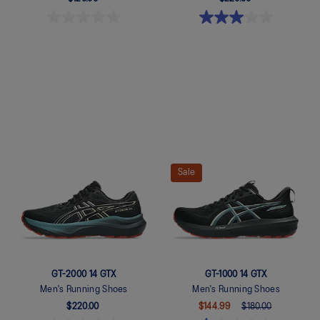
Quickview
Quickview
Sale
GT-2000 14 GTX
GT-1000 14 GTX
Men's Running Shoes
Men's Running Shoes
$220.00
$144.99
$180.00