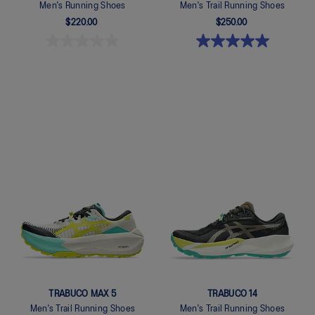
Men's Running Shoes
Men's Trail Running Shoes
$220.00
$250.00
Quickview
Quickview
TRABUCO MAX 5
TRABUCO 14
Men's Trail Running Shoes
Men's Trail Running Shoes