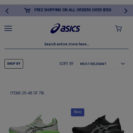
FREE SHIPPING ON ALL ORDERS OVER $150
MY CART
SORT BY
SHOP BY
ITEMS
25
-
48
OF
716
New