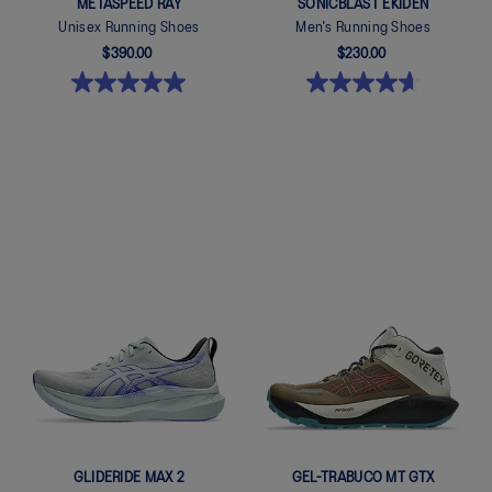
METASPEED RAY
SONICBLAST EKIDEN
Unisex Running Shoes
Men's Running Shoes
$390.00
$230.00
Quickview
Quickview
GLIDERIDE MAX 2
GEL-TRABUCO MT GTX