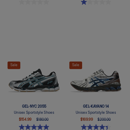
Quickview
Quickview
Sale
Sale
GEL-NYC 2055
GEL-KAYANO 14
Unisex Sportstyle Shoes
Unisex Sportstyle Shoes
$154.99
$180.00
$169.99
$200.00