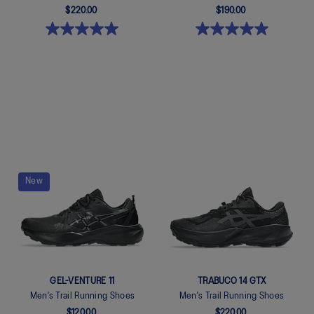
$220.00
$190.00
Quickview
Quickview
New
GEL-VENTURE 11
TRABUCO 14 GTX
Men's Trail Running Shoes
Men's Trail Running Shoes
$120.00
$220.00