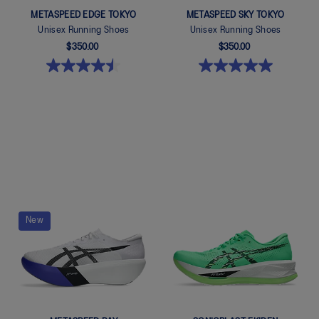
METASPEED EDGE TOKYO
METASPEED SKY TOKYO
Unisex Running Shoes
Unisex Running Shoes
$350.00
$350.00
Quickview
Quickview
New