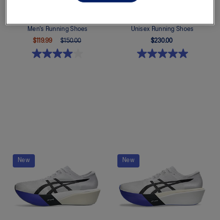
GT-1000 14
MAGIC SPEED 5
Men's Running Shoes
Unisex Running Shoes
$119.99
$150.00
$230.00
Quickview
Quickview
New
New