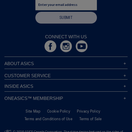
SUBMIT
CONNECT WITH US
ABOUT ASICS
About ASICS
CUSTOMER SERVICE
Corporate Responsibility
ASICS Stores
INSIDE ASICS
Modern Slavery Statement
Store Locator
Sound Mind, Sound Body™
Privacy Policy
ONEASICS™ MEMBERSHIP
Returns Policy
Sustainability Commitment
FAQs
About OneASICS™
Shipping Information
Move Your Mind
Careers
Site Map
Cookie Policy
Privacy Policy
Join For Free
Promotional Terms
Carbon Footprint
Terms and Conditions of Use
Terms of Sale
OneASICS™ FAQ
Track Your Order
Give Back Box®
Welcome To OneASICS™
Pronation Guide
Move Her Mind