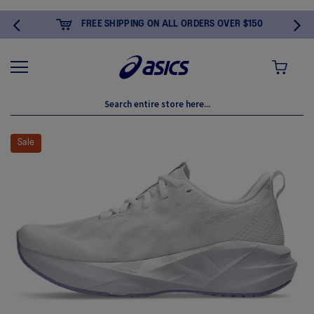
FREE SHIPPING ON ALL ORDERS OVER $150
MY CART
Skip
to
Sale
the
end
of
the
images
gallery