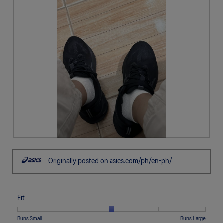
R
P
e
h
Originally posted on asics.com/ph/en-ph/
v
o
i
t
e
o
w
T
Fit
p
h
h
i
o
s
Rating
Rating
Fit,
Runs Small
Runs Large