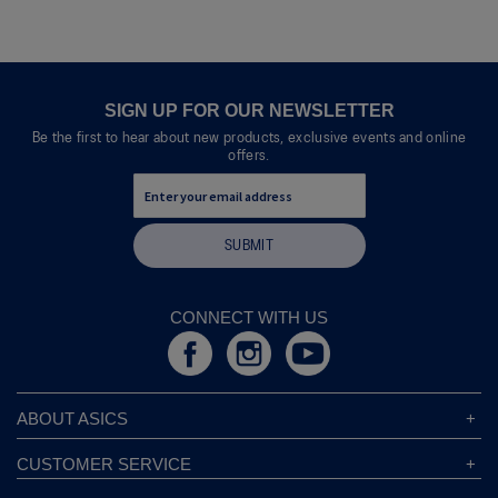
of
e
5.
n
a
m
o
SIGN UP FOR OUR NEWSLETTER
d
Be the first to hear about new products, exclusive events and online
a
offers.
l
d
i
a
SUBMIT
l
o
g
.
CONNECT WITH US
ABOUT ASICS
About ASICS
CUSTOMER SERVICE
Corporate Responsibility
ASICS Stores