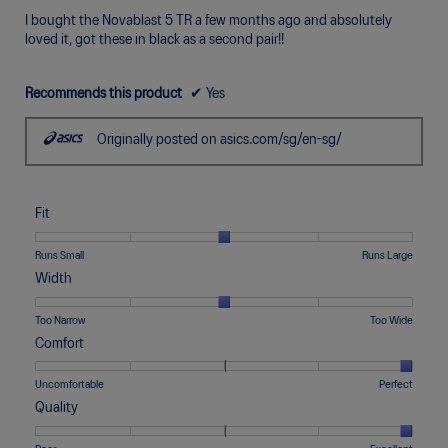
5
I bought the Novablast 5 TR a few months ago and absolutely
stars.
loved it, got these in black as a second pair!!
Recommends this product
✔
Yes
Originally posted on asics.com/sg/en-sg/
Fit
Rating
Rating
Fit,
Runs Small
Runs Large
of
of
average
Width
1
5
rating
means
means
value
Rating
Rating
Width,
Too Narrow
Too Wide
Runs
Runs
is
of
of
average
Comfort
Small
Large
3
1
5
rating
of
means
means
value
Rating
Rating
Comfort,
Uncomfortable
Perfect
5.
Too
Too
is
of
of
average
Quality
Narrow
Wide
3
1
5
rating
of
means
means
value