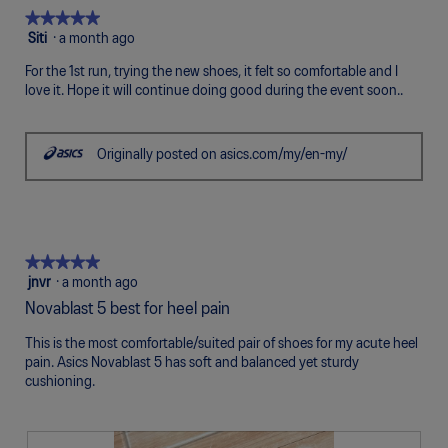
5.
Poor
Excellent
is
★★★★★
★★★★★
5
5
Siti
·
a month ago
of
out
5.
For the 1st run, trying the new shoes, it felt so comfortable and I
of
love it. Hope it will continue doing good during the event soon..
5
stars.
Originally posted on asics.com/my/en-my/
★★★★★
★★★★★
5
jnvr
·
a month ago
out
Novablast 5 best for heel pain
of
5
This is the most comfortable/suited pair of shoes for my acute heel
stars.
pain. Asics Novablast 5 has soft and balanced yet sturdy
cushioning.