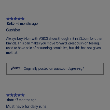
g
.
★★★★★
★★★★★
5
Keiko
·
6 months ago
out
Cushion
of
5
Always buy 24cm with ASICS shoes though i fit in 23.5cm for other
stars.
brands. This pair makes you move forward, great cushion feeling. I
used to have pain after running certain km, but this has not given
me that.
Originally posted on asics.com/sg/en-sg/
★★★★★
★★★★★
5
dotx
·
7 months ago
out
Must have for daily runs
of