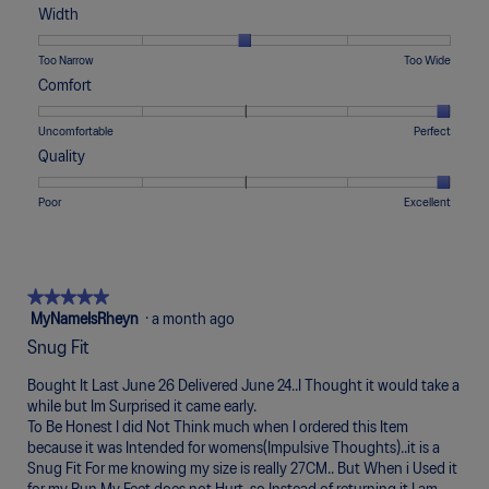
t
a
of
of
average
Width
o
c
1
5
rating
1
t
means
means
value
Rating
Rating
Width,
Too Narrow
Too Wide
.
i
Runs
Runs
is
of
of
average
Comfort
o
Small
Large
3
1
5
rating
n
of
means
means
value
Rating
Rating
Comfort,
Uncomfortable
Perfect
w
5.
Too
Too
is
of
of
average
i
Quality
Narrow
Wide
3
1
5
rating
l
of
means
means
value
l
Rating
Rating
Quality,
Poor
Excellent
5.
Uncomfortable
Perfect
is
o
of
of
average
5
p
1
5
rating
of
e
means
means
value
5.
n
Poor
Excellent
is
★★★★★
★★★★★
a
5
5
MyNameIsRheyn
·
a month ago
m
of
out
o
Snug Fit
5.
of
d
5
a
Bought It Last June 26 Delivered June 24..I Thought it would take a
stars.
l
while but Im Surprised it came early.
d
To Be Honest I did Not Think much when I ordered this Item
i
because it was Intended for womens(Impulsive Thoughts)..it is a
a
Snug Fit For me knowing my size is really 27CM.. But When i Used it
l