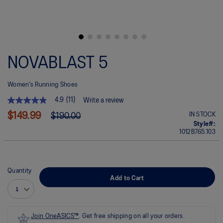
Skip
to
NOVABLAST 5
the
beginning
of
Women's Running Shoes
the
images
4.9
(11)
Write a review
gallery
4.9
out
$149.99
IN STOCK
$190.00
of
Style#:
5
1012B765.103
stars.
Read
reviews
for
average
Quantity
rating
Add to Cart
value
is
4.9
of
5.
Join OneASICS™
. Get free shipping on all your orders.