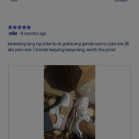
Rating
Rating
Quality,
Poor
Excellent
5.
Uncomfortable
Perfect
is
of
of
average
5
1
5
rating
of
means
means
value
5.
Poor
Excellent
is
★★★★★
★★★★★
5
5
mille
·
8 months ago
of
out
5.
kararating lang ng order ko at grabe ang ganda nya no joke size 38
of
ako pero size 7 inorder kasyang kasya lang. worth the price!
5
stars.