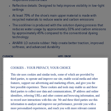
responsive bounce back
Reflective details: Designed to help improve visibility in low-light
settings
At least 75% of the shoe’s main upper material is made with
recycled materials to reduce waste and carbon emissions
The sockliner is produced with the solution dyeing process that
reduces water usage by approximately 33% and carbon emissions
by approximately 45% compared to the conventional dyeing
technology
AHAR® LO outsole rubber: Help create better traction, improved
softness, and advanced durability
CUSHION
HEEL DROP
High
8 mm
COOKIES – YOUR PRIVACY, YOUR CHOICE
WEIGHT
SUPPORT
This site uses cookies and similar tools, some of which are provided by
225g / 7.9366oz
Neutral, Neutral
third parties, to operate and improve our site, enable social media and other
features, support our advertising and marketing efforts, and give you the
best possible experience. These cookies and tools may enable us and these
Size Chart
third parties to collect user data and communications, IP address and online
identifiers, referring URLs and other content and browsing information, and
to record user interactions with this site. We and these third parties use this
Pronation
information to analyze and improve our performance, provide you with a
more personalized experiences, and reach you with more relevant content