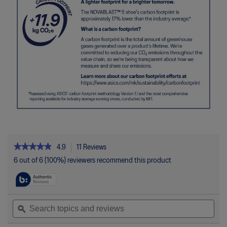
★★★★★
★★★★★
4.9
11 Reviews
This
action
4.9
6 out of 6 (100%) reviewers recommend this product
out
will
of
navigate
5
to
stars.
reviews.
Read
Search
Sea
reviews
topics
ϙ
topi
for
and
and
NOVABLAST