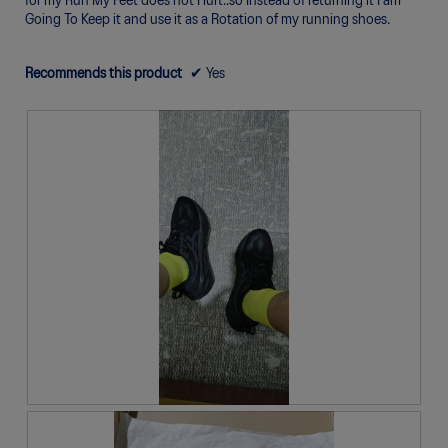
for my Run My Feet does not Hurt..so Instead of returning it I am
o
Going To Keep it and use it as a Rotation of my running shoes.
g
.
Recommends this product
✔
Yes
R
P
e
h