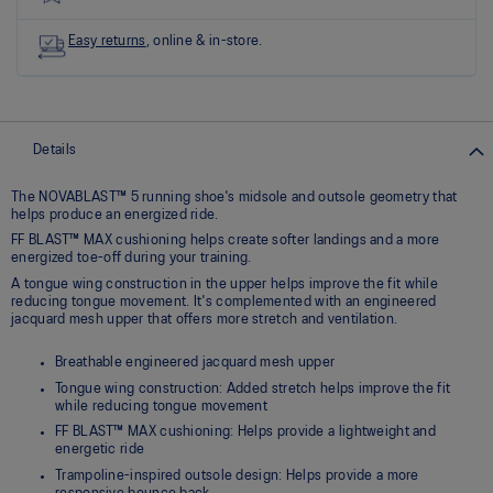
Read
11
Reviews
Easy returns
, online & in-store.
Same
page
link.
Details
The NOVABLAST™ 5 running shoe's midsole and outsole geometry that
helps produce an energized ride.
FF BLAST™ MAX cushioning helps create softer landings and a more
energized toe-off during your training.
A tongue wing construction in the upper helps improve the fit while
reducing tongue movement. It's complemented with an engineered
jacquard mesh upper that offers more stretch and ventilation.
Breathable engineered jacquard mesh upper
Tongue wing construction: Added stretch helps improve the fit
while reducing tongue movement
FF BLAST™ MAX cushioning: Helps provide a lightweight and
energetic ride
Trampoline-inspired outsole design: Helps provide a more