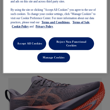
and ads on this site and across third party sites.
By using the site or clicking ”Accept All Cookies” you agree to the use of
such cookies. To change your cookie settings, click “Manage Cookies” to
visit our Cookie Preference Center. For more information about our data
practices, please read our
Terms and Conditions
,
Terms of Sale
,
Cookie Policy
and
Privacy Policy
.
Reject Non-Functional
Accept All Cookies
Cookies
Manage Cookies