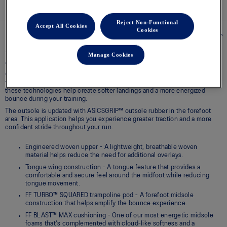
Reject Non-Functional
Accept All Cookies
Cookies
Details
Manage Cookies
The NOVABLAST™ 6 running shoe is designed to help provide a supreme
energy return at toe-off and better traction underfoot.
Our energetic FF BLAST™ MAX foam with a FF TURBO™ SQUARED
trampoline pod in the forefoot are positioned in the midsole. Together,
these technologies help create softer landings and a more energized
bounce during your training.
The outsole is updated with ASICSGRIP™ outsole rubber in the forefoot
area. This application helps you experience greater traction and a more
confident stride throughout your run.
Engineered woven upper - A lightweight, breathable woven
material helps reduce the need for additional overlays.
Tongue wing construction - A tongue feature that provides a
comfortable and secure feel around the midfoot while reducing
tongue movement.
FF TURBO™ SQUARED trampoline pod - A forefoot midsole
construction that helps amplify the bounce experience.
FF BLAST™ MAX cushioning - One of our most energetic midsole
foams that's complemented with cloud-like softness and a