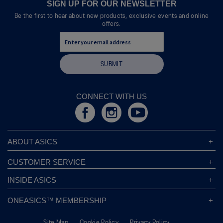
modal
SIGN UP FOR OUR NEWSLETTER
dialog.
Be the first to hear about new products, exclusive events and online
offers.
SUBMIT
CONNECT WITH US
ABOUT ASICS
About ASICS
CUSTOMER SERVICE
Corporate Responsibility
ASICS Stores
INSIDE ASICS
Modern Slavery Statement
Store Locator
Sound Mind, Sound Body™
Privacy Policy
ONEASICS™ MEMBERSHIP
Returns Policy
Sustainability Commitment
FAQs
About OneASICS™
Shipping Information
Move Your Mind
Careers
Site Map
Cookie Policy
Privacy Policy