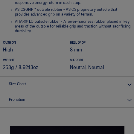
responsive energy return in each step.
ASICSGRIP™ outsole rubber - ASICS proprietary outsole that
provides advanced grip on a variety of terrain.
AHAR® LO outsole rubber - A lower-hardness rubber placed in key
areas of the outsole for reliable grip and traction without sacrificing
durability.
CUSHION
HEEL DROP
High
8 mm
WEIGHT
SUPPORT
253g / 8.9243oz
Neutral, Neutral
Size Chart
Pronation