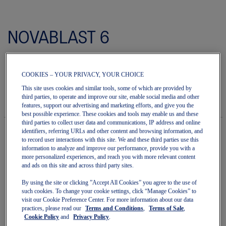
Skip
to
NOVABLAST 6
the
beginning
of
Men's Running Shoes
the
images
COOKIES – YOUR PRIVACY, YOUR CHOICE
(0)
Write a review
gallery
No
rating
This site uses cookies and similar tools, some of which are provided by
$190.00
IN STOCK
value
third parties, to operate and improve our site, enable social media and other
Style#:
average
features, support our advertising and marketing efforts, and give you the
1011C243.101
rating
best possible experience. These cookies and tools may enable us and these
value
third parties to collect user data and communications, IP address and online
is
identifiers, referring URLs and other content and browsing information, and
0.0
to record user interactions with this site. We and these third parties use this
of
Quantity
information to analyze and improve our performance, provide you with a
5.
Add to Cart
more personalized experiences, and reach you with more relevant content
Read
and ads on this site and across third party sites.
0
Reviews
By using the site or clicking ”Accept All Cookies” you agree to the use of
Same
such cookies. To change your cookie settings, click “Manage Cookies” to
page
Join OneASICS™
. Get free shipping on all your orders.
visit our Cookie Preference Center. For more information about our data
link.
practices, please read our
Terms and Conditions
,
Terms of Sale
,
Cookie Policy
and
Privacy Policy
.
Easy returns
, online & in-store.