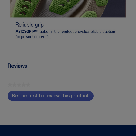
Reviews
★★★★★
No
Be the first to review this product
rating
.
value
This
action
will
open
a