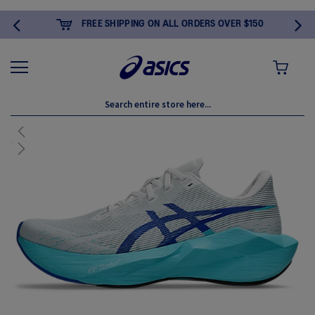
FREE SHIPPING ON ALL ORDERS OVER $150
MY CART
Skip
to
New
the
end
of
the
images
gallery