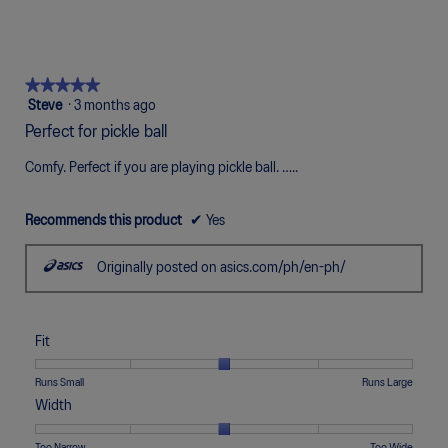
Narrow
Wide
3
means
means
value
of
of
average
of
Uncomfortable
Perfect
is
1
5
rating
5.
5
means
means
value
of
Poor
Excellent
is
★★★★★
★★★★★
5.
5
5
Steve
·
3 months ago
of
out
5.
Perfect for pickle ball
of
5
Comfy. Perfect if you are playing pickle ball. …..
stars.
Recommends this product
✔
Yes
Originally posted on asics.com/ph/en-ph/
Fit
Rating
Rating
Fit,
Runs Small
Runs Large
of
of
average
Width
1
5
rating
means
means
value