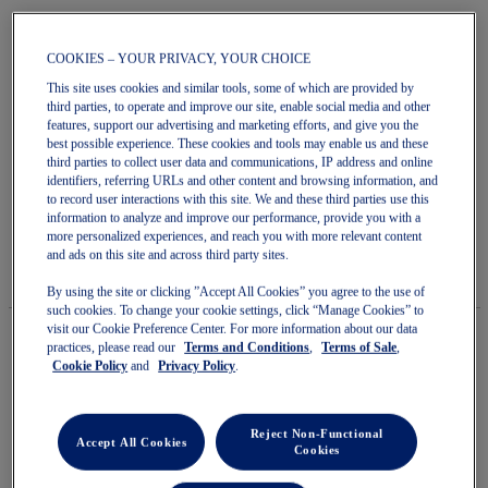
COOKIES – YOUR PRIVACY, YOUR CHOICE
This site uses cookies and similar tools, some of which are provided by
Skip
third parties, to operate and improve our site, enable social media and other
to
features, support our advertising and marketing efforts, and give you the
POWERBREAK FF
the
best possible experience. These cookies and tools may enable us and these
beginning
third parties to collect user data and communications, IP address and online
of
identifiers, referring URLs and other content and browsing information, and
Men's Court Shoes
the
to record user interactions with this site. We and these third parties use this
images
information to analyze and improve our performance, provide you with a
5.0
(1)
Write a review
gallery
5.0
more personalized experiences, and reach you with more relevant content
out
$180.00
IN STOCK
and ads on this site and across third party sites.
of
Style#:
5
1071A101.104
By using the site or clicking ”Accept All Cookies” you agree to the use of
stars.
such cookies. To change your cookie settings, click “Manage Cookies” to
Read
visit our Cookie Preference Center. For more information about our data
reviews
practices, please read our
Terms and Conditions
,
Terms of Sale
,
for
Cookie Policy
and
Privacy Policy
.
average
Quantity
rating
Add to Cart
value
is
Reject Non-Functional
5.0
Accept All Cookies
Cookies
of
5.
Join OneASICS™
. Get free shipping on all your orders.