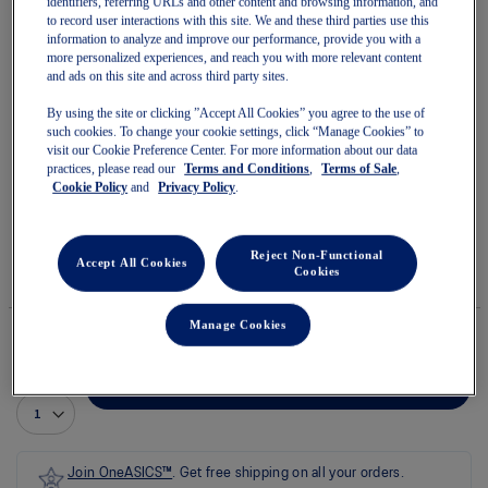
identifiers, referring URLs and other content and browsing information, and
to record user interactions with this site. We and these third parties use this
information to analyze and improve our performance, provide you with a
more personalized experiences, and reach you with more relevant content
and ads on this site and across third party sites.
Skip
By using the site or clicking ”Accept All Cookies” you agree to the use of
to
ROAD PACKABLE JACKET
such cookies. To change your cookie settings, click “Manage Cookies” to
the
visit our Cookie Preference Center. For more information about our data
beginning
practices, please read our
Terms and Conditions
,
Terms of Sale
,
of
Men's Jackets
Cookie Policy
and
Privacy Policy
.
the
images
(0)
Write a review
gallery
No
rating
$135.00
IN STOCK
Reject Non-Functional
value
Accept All Cookies
Cookies
Style#:
average
2011D084.001
rating
value
Manage Cookies
is
0.0
of
Quantity
5.
Add to Cart
Read
0
Reviews
Same
page
Join OneASICS™
. Get free shipping on all your orders.