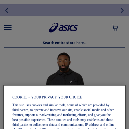
MY CART
Skip
to
the
end
of
the
images
gallery
COOKIES – YOUR PRIVACY, YOUR CHOICE
This site uses cookies and similar tools, some of which are provided by
third parties, to operate and improve our site, enable social media and other
features, support our advertising and marketing efforts, and give you the
best possible experience. These cookies and tools may enable us and these
third parties to collect user data and communications, IP address and online