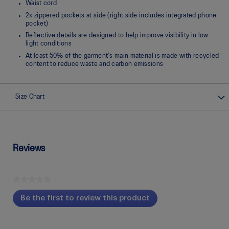
Waist cord
2x zippered pockets at side (right side includes integrated phone
pocket)
Reflective details are designed to help improve visibility in low-
light conditions
At least 50% of the garment's main material is made with recycled
content to reduce waste and carbon emissions
Size Chart
Reviews
★★★★★
No
Be the first to review this product
rating
.
value
This
action