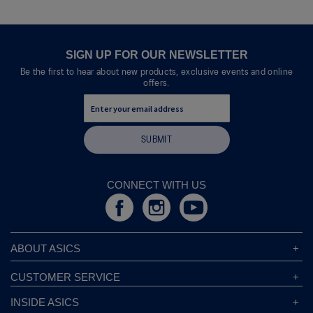
will
open
a
modal
SIGN UP FOR OUR NEWSLETTER
dialog.
Be the first to hear about new products, exclusive events and online
offers.
SUBMIT
CONNECT WITH US
ABOUT ASICS
About ASICS
CUSTOMER SERVICE
Corporate Responsibility
ASICS Stores
INSIDE ASICS
Modern Slavery Statement
Store Locator