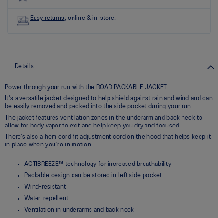
link.
Easy returns
, online & in-store.
Details
Power through your run with the ROAD PACKABLE JACKET.
It's a versatile jacket designed to help shield against rain and wind and can
be easily removed and packed into the side pocket during your run.
The jacket features ventilation zones in the underarm and back neck to
allow for body vapor to exit and help keep you dry and focused.
There's also a hem cord fit adjustment cord on the hood that helps keep it
in place when you're in motion.
ACTIBREEZE™ technology for increased breathability
Packable design can be stored in left side pocket
Wind-resistant
Water-repellent
Ventilation in underarms and back neck