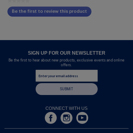
★★★★★
No
Be the first to review this product
rating
.
value
This
action
will
open
a
modal
SIGN UP FOR OUR NEWSLETTER
dialog.
Be the first to hear about new products, exclusive events and online
offers.
SUBMIT
CONNECT WITH US