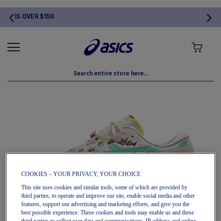
ER $150
MY CART
Skip
to
the
end
of
the
images
gallery
COOKIES – YOUR PRIVACY, YOUR CHOICE
This site uses cookies and similar tools, some of which are provided by
third parties, to operate and improve our site, enable social media and other
features, support our advertising and marketing efforts, and give you the
best possible experience. These cookies and tools may enable us and these
third parties to collect user data and communications, IP address and online