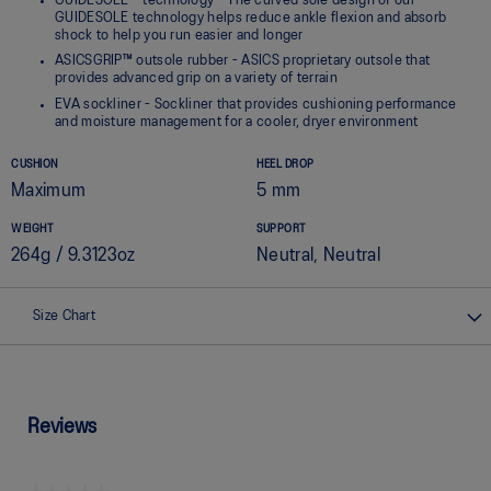
GUIDESOLE™ technology - The curved sole design of our
GUIDESOLE technology helps reduce ankle flexion and absorb
shock to help you run easier and longer
ASICSGRIP™ outsole rubber - ASICS proprietary outsole that
provides advanced grip on a variety of terrain
EVA sockliner - Sockliner that provides cushioning performance
and moisture management for a cooler, dryer environment
CUSHION
HEEL DROP
Maximum
5 mm
WEIGHT
SUPPORT
264g / 9.3123oz
Neutral, Neutral
Size Chart
Reviews