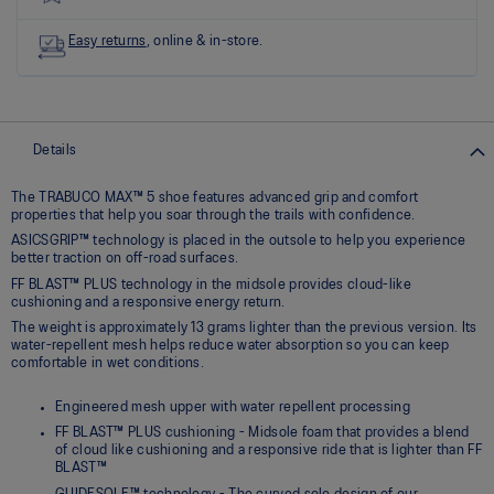
link.
Easy returns
, online & in-store.
Details
The TRABUCO MAX™ 5 shoe features advanced grip and comfort
properties that help you soar through the trails with confidence.
ASICSGRIP™ technology is placed in the outsole to help you experience
better traction on off-road surfaces.
FF BLAST™ PLUS technology in the midsole provides cloud-like
cushioning and a responsive energy return.
The weight is approximately 13 grams lighter than the previous version. Its
water-repellent mesh helps reduce water absorption so you can keep
comfortable in wet conditions.
Engineered mesh upper with water repellent processing
FF BLAST™ PLUS cushioning - Midsole foam that provides a blend
of cloud like cushioning and a responsive ride that is lighter than FF
BLAST™