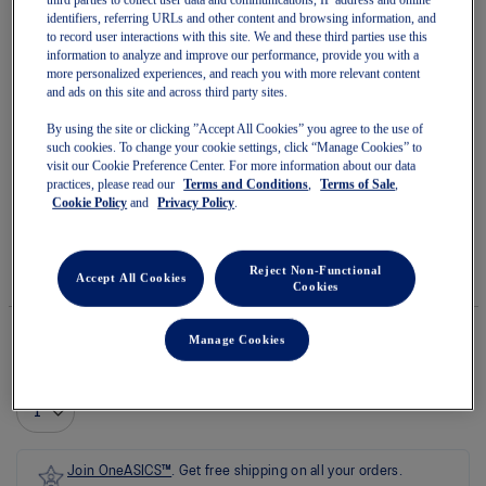
identifiers, referring URLs and other content and browsing information, and
to record user interactions with this site. We and these third parties use this
information to analyze and improve our performance, provide you with a
more personalized experiences, and reach you with more relevant content
and ads on this site and across third party sites.
Skip
to
TRABUCO MAX 5
By using the site or clicking ”Accept All Cookies” you agree to the use of
the
such cookies. To change your cookie settings, click “Manage Cookies” to
beginning
visit our Cookie Preference Center. For more information about our data
of
practices, please read our
Terms and Conditions
,
Terms of Sale
,
Women's Trail Running Shoes
the
Cookie Policy
and
Privacy Policy
.
images
(0)
Write a review
gallery
No
rating
$220.00
IN STOCK
value
Reject Non-Functional
Style#:
Accept All Cookies
average
Cookies
1012B937.250
rating
value
is
Manage Cookies
0.0
of
Quantity
5.
Add to Cart
Read
0
Reviews
Same
page
Join OneASICS™
. Get free shipping on all your orders.