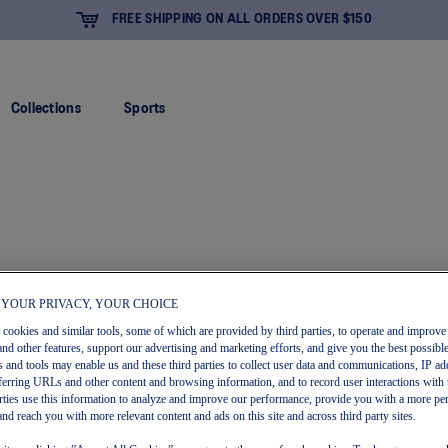
FREE SHIPPING ON ALL ORDERS OVER $150
Collections
Sports
 YOUR PRIVACY, YOUR CHOICE
s cookies and similar tools, some of which are provided by third parties, to operate and improve 
and other features, support our advertising and marketing efforts, and give you the best possibl
 and tools may enable us and these third parties to collect user data and communications, IP ad
referring URLs and other content and browsing information, and to record user interactions with 
arties use this information to analyze and improve our performance, provide you with a more pe
and reach you with more relevant content and ads on this site and across third party sites.