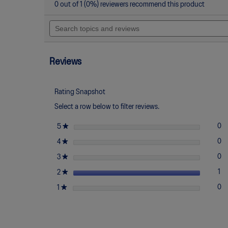
action
2
0 out of 1 (0%) reviewers recommend this product
out
will
of
Search
navigate
5
topics
to
stars.
and
reviews.
Read
reviews
reviews
for
Reviews
UNAFFECTED
x
GEL-
NIMBUS
Rating Snapshot
10.1
Select a row below to filter reviews.
stars
★
0
0 
Se
5
stars
★
0
0 
Se
4
stars
★
0
0 
Se
3
stars
★
1
1 
Se
2
stars
★
0
0 
Se
1