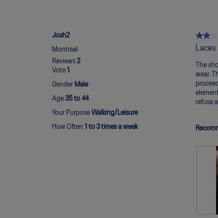
★★★
★★★
Josh2
2
Laces 
Montreal
out
Reviews
2
of
The shoe
Vote
1
5
wear. T
stars.
proceed
Gender
Male
element
Age
35 to 44
refuse 
Your Purpose
Walking/Leisure
How Often
1 to 3 times a week
Recomm