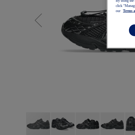
By using the 
click “Manage
our
Terms 