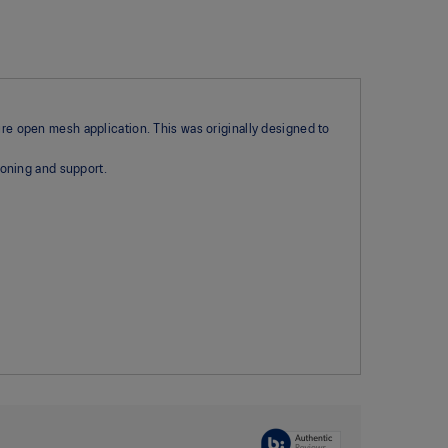
ure open mesh application. This was originally designed to
oning and support.