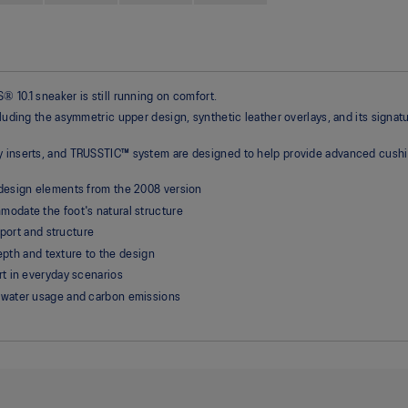
 10.1 sneaker is still running on comfort.
cluding the asymmetric upper design, synthetic leather overlays, and its signat
gy inserts, and TRUSSTIC™ system are designed to help provide advanced cushi
design elements from the 2008 version
odate the foot's natural structure
pport and structure
depth and texture to the design
t in everyday scenarios
 water usage and carbon emissions