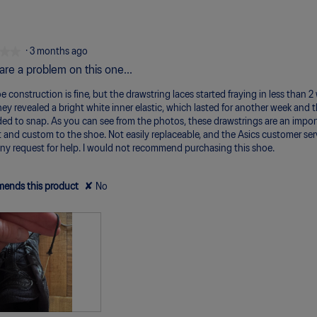
m
m
va
of
of
av
of
Un
Pe
is
1
5
ra
5.
3
m
m
va
of
Po
Ex
is
★★
★★
·
3 months ago
5.
1
are a problem on this one...
of
5.
 construction is fine, but the drawstring laces started fraying in less than 2 
hey revealed a bright white inner elastic, which lasted for another week and 
ed to snap. As you can see from the photos, these drawstrings are an impor
 and custom to the shoe. Not easily replaceable, and the Asics customer serv
any request for help. I would not recommend purchasing this shoe.
ends this product
✘
No