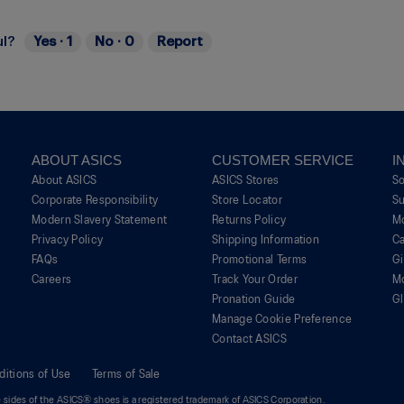
ul?
Yes ·
1
No ·
0
Report
ABOUT ASICS
CUSTOMER SERVICE
I
About ASICS
ASICS Stores
S
Corporate Responsibility
Store Locator
Su
Modern Slavery Statement
Returns Policy
M
Privacy Policy
Shipping Information
Ca
FAQs
Promotional Terms
G
Careers
Track Your Order
M
Pronation Guide
Gl
Manage Cookie Preference
Contact ASICS
ditions of Use
Terms of Sale
sides of the ASICS® shoes is a registered trademark of ASICS Corporation.