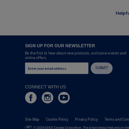
R
P
e
h
v
o
Helpf
i
t
e
o
w
T
p
h
h
i
o
s
SIGN UP FOR OUR NEWSLETTER
t
a
Be the first to hear about new products, exclusive events and
o
c
online offers.
1
t
.
i
SUBMIT
o
n
w
CONNECT WITH US
i
l
l
o
p
e
Site Map
Cookie Policy
Privacy Policy
Terms and Con
n
a
© 2026 ASICS Canada Corporation. The stripe design featured on the 