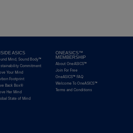
Uncomfortable
Perfect
is
of
of
average
3
1
5
rating
of
means
means
value
5.
Poor
Excellent
is
1
of
5.
NSIDE ASICS
ONEASICS™
MEMBERSHIP
ound Mind, Sound Body™
About OneASICS™
stainability Commitment
Join For Free
ove Your Mind
OneASICS™ FAQ
rbon Footprint
Welcome To OneASICS™
ive Back Box®
Terms and Conditions
ove Her Mind
obal State of Mind