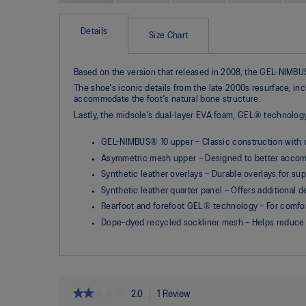
Skip
to
the
Details
Size Chart
beginning
of
the
Based on the version that released in 2008, the GEL-NIMBUS®
images
gallery
The shoe's iconic details from the late 2000s resurface, in
accommodate the foot's natural bone structure.
Lastly, the midsole's dual-layer EVA foam, GEL® technolo
GEL-NIMBUS® 10 upper – Classic construction with 
Asymmetric mesh upper – Designed to better accomm
Synthetic leather overlays – Durable overlays for su
Synthetic leather quarter panel – Offers additional 
Rearfoot and forefoot GEL® technology – For comfor
Dope-dyed recycled sockliner mesh – Helps reduce
★★★★★
★★★★★
2.0
1 Review
This