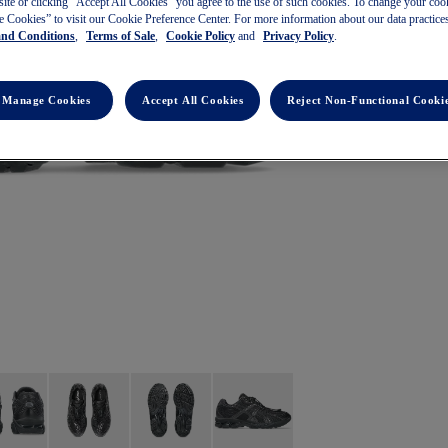
site or clicking ”Accept All Cookies” you agree to the use of such cookies. To change your cook
 Cookies” to visit our Cookie Preference Center. For more information about our data practices
and Conditions
,
Terms of Sale
,
Cookie Policy
and
Privacy Policy
.
Manage Cookies
Accept All Cookies
Reject Non-Functional Cooki