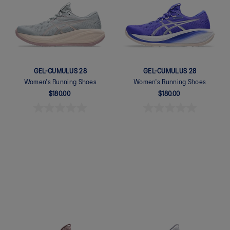
GEL-CUMULUS 28
GEL-CUMULUS 28
Women's Running Shoes
Women's Running Shoes
$180.00
$180.00
Quickview
Quickview