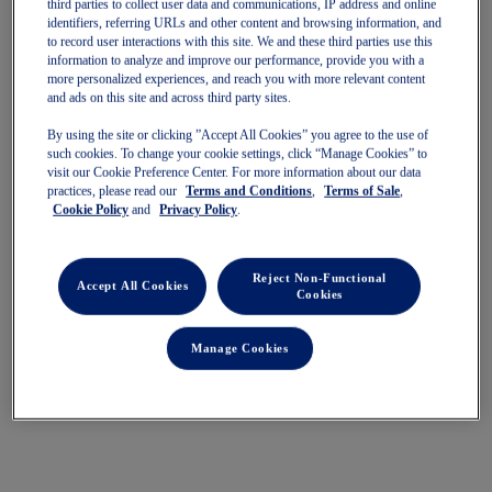
third parties to collect user data and communications, IP address and online
identifiers, referring URLs and other content and browsing information, and
Quickview
Quickview
to record user interactions with this site. We and these third parties use this
information to analyze and improve our performance, provide you with a
more personalized experiences, and reach you with more relevant content
and ads on this site and across third party sites.
By using the site or clicking ”Accept All Cookies” you agree to the use of
such cookies. To change your cookie settings, click “Manage Cookies” to
visit our Cookie Preference Center. For more information about our data
practices, please read our
Terms and Conditions
,
Terms of Sale
,
GEL-CUMULUS 28
GEL-CUMULUS 28
Cookie Policy
and
Privacy Policy
.
Women's Running Shoes
Women's Running Shoes
$180.00
$180.00
Reject Non-Functional
Accept All Cookies
Cookies
Manage Cookies