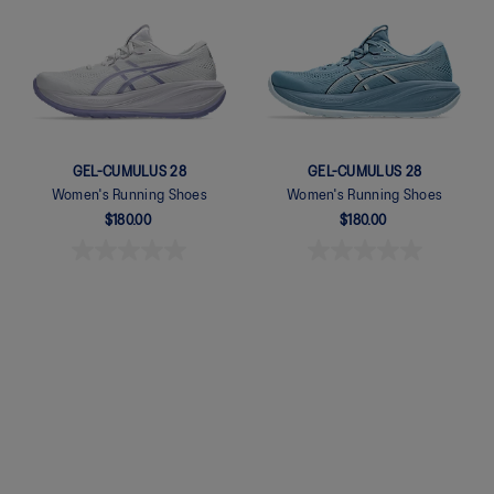
Quickview
GEL-CUMULUS 28
GEL-CUMULUS 28
Women's Running Shoes
Women's Running Shoes
$180.00
$180.00
Quickview
Quickview