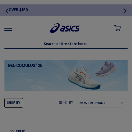
MY CART
SORT BY
SHOP BY