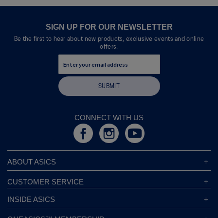
SIGN UP FOR OUR NEWSLETTER
Be the first to hear about new products, exclusive events and online
offers.
SUBMIT
CONNECT WITH US
ABOUT ASICS
About ASICS
CUSTOMER SERVICE
Corporate Responsibility
ASICS Stores
INSIDE ASICS
Modern Slavery Statement
Store Locator
Sound Mind, Sound Body™
Privacy Policy