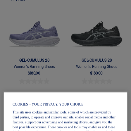
19
ITEMS
GEL-CUMULUS 28
GEL-CUMULUS 28
Women's Running Shoes
Women's Running Shoes
$180.00
$180.00
COOKIES – YOUR PRIVACY, YOUR CHOICE
This site uses cookies and similar tools, some of which are provided by
third parties, to operate and improve our site, enable social media and other
features, support our advertising and marketing efforts, and give you the
best possible experience. These cookies and tools may enable us and these