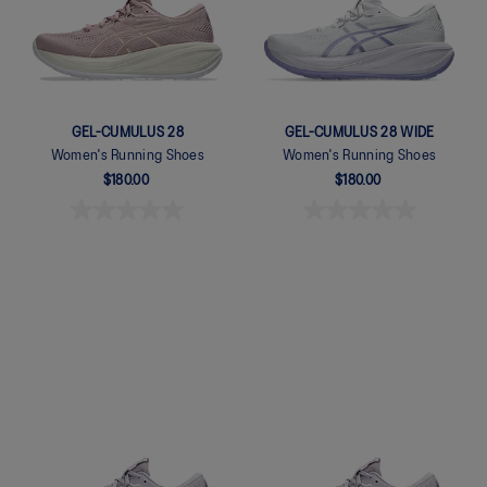
GEL-CUMULUS 28
GEL-CUMULUS 28 WIDE
Women's Running Shoes
Women's Running Shoes
$180.00
$180.00
Quickview
Quickview