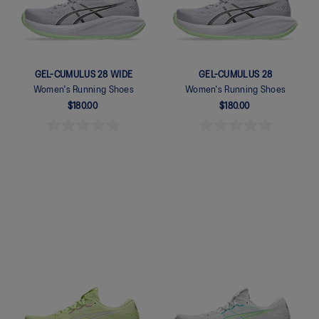
GEL-CUMULUS 28 WIDE
GEL-CUMULUS 28
Women's Running Shoes
Women's Running Shoes
$180.00
$180.00
Quickview
Quickview