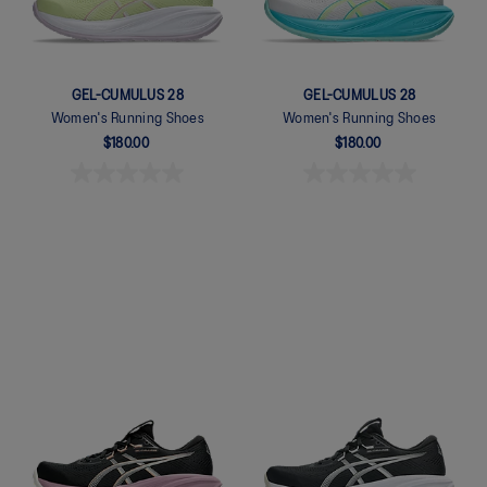
GEL-CUMULUS 28
GEL-CUMULUS 28
Women's Running Shoes
Women's Running Shoes
$180.00
$180.00
Quickview
Quickview