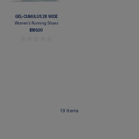
GEL-CUMULUS 28 WIDE
Women's Running Shoes
$180.00
Quickview
19
Items