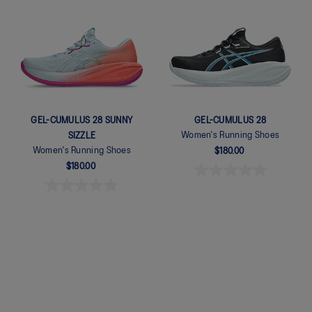
Quickview
Quickview
GEL-CUMULUS 28 SUNNY
GEL-CUMULUS 28
Women's Running Shoes
SIZZLE
Women's Running Shoes
$180.00
$180.00
Quickview