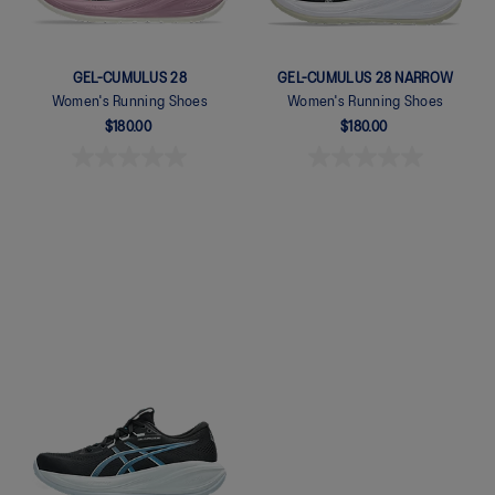
GEL-CUMULUS 28
GEL-CUMULUS 28 NARROW
Women's Running Shoes
Women's Running Shoes
$180.00
$180.00
Quickview
Quickview