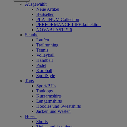
Ausgewählt
Neue Artikel
Bestseller
PLATINUM Collection
PERFORMANCE LIFE-kollektion
NOVABLAST™ 6
Schuhe
Laufen
Trailrunning
Tennis
Volleyball
Handball
Padel
Korbball
SportStyle
Tops
Sport-BHs
Tanktops
Kurzarmshirts
Langarmshirts
Hoodies und Sweatshirts
Jacken und Westen
Hosen
Shorts
Tights und Leggings