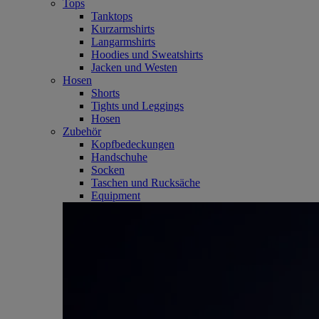
Tops
Tanktops
Kurzarmshirts
Langarmshirts
Hoodies und Sweatshirts
Jacken und Westen
Hosen
Shorts
Tights und Leggings
Hosen
Zubehör
Kopfbedeckungen
Handschuhe
Socken
Taschen und Rucksäche
Equipment