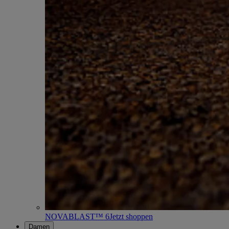
NOVABLAST™ 6
Jetzt shoppen
Damen