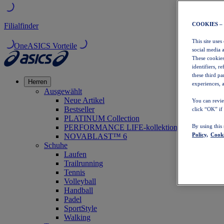
COOKIES –
Filialfinder
This site uses
OneASICS Vorteile
social media 
These cookies
identifiers, r
these third p
Herren
experiences, a
Ausgewählt
Neue Artikel
You can revie
Bestseller
click “OK” if
PLATINUM Collection
PERFORMANCE LIFE-kollektion
By using this
Policy,
Cooki
NOVABLAST™ 6
Schuhe
Laufen
Trailrunning
Tennis
Volleyball
Handball
Padel
SportStyle
Walking