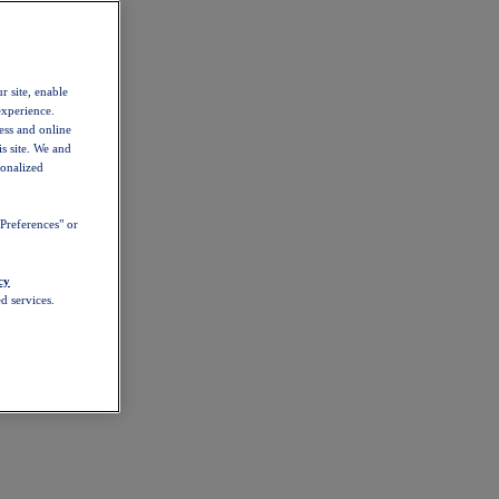
r site, enable
experience.
ess and online
s site. We and
sonalized
Preferences" or
cy
d services.