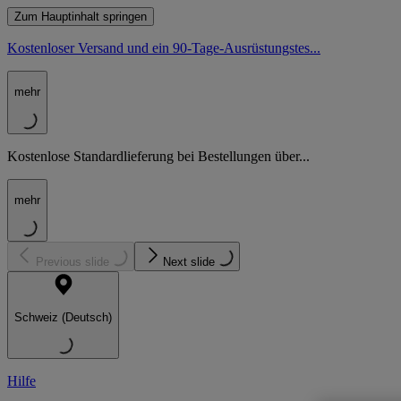
Zum Hauptinhalt springen
Kostenloser Versand und ein 90-Tage-Ausrüstungstes...
mehr
Kostenlose Standardlieferung bei Bestellungen über...
mehr
Previous slide
Next slide
Schweiz (Deutsch)
Hilfe