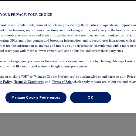
 YOUR PRIVACY, YOUR CHOICE
 cookies and similar tools, some of which are provided by third parties, to operate and improve ou
and other features, support our advertising and marketing efforts, and give you the best possible 
 and tools may enable us and these third parties to collect user data and communications, IP addr
eferring URLs and other content and browsing information, and to record user interactions with thi
arties use this information to analyze and improve our performance, provide you with a more per
nd reach you with more relevant content and ads on this site and across third party sites.
w and change your preferences for certain cookies used on our site by clicking "Manage Cookie 
 you would like to proceed without changing your preferences.
 site or clicking "OK" or "Manage Cookie Preferences" you acknowledge and agree to our
Priva
e Policy,
Terms & Conditions,
and
Terms of Sale
which apply to your use of our site and relate
Manage Cookie Preferences
OK