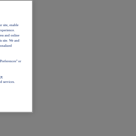
r site, enable
experience.
ess and online
s site. We and
sonalized
Preferences" or
cy
d services.