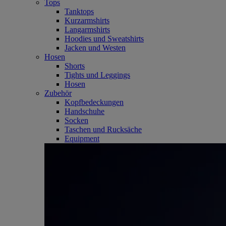
Tops
Tanktops
Kurzarmshirts
Langarmshirts
Hoodies und Sweatshirts
Jacken und Westen
Hosen
Shorts
Tights und Leggings
Hosen
Zubehör
Kopfbedeckungen
Handschuhe
Socken
Taschen und Rucksäche
Equipment