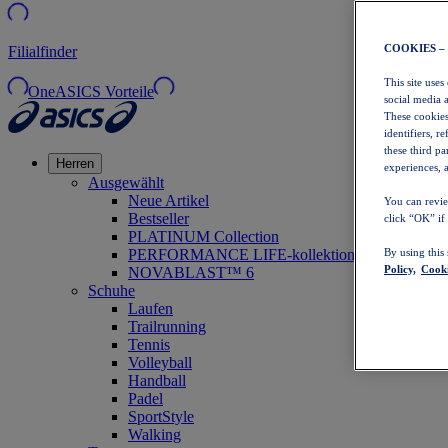
COOKIES –
Filialfinder
This site uses
OneASICS Vorteile
social media 
These cookies
identifiers, r
these third p
Herren
experiences, a
Ausgewählt
Neue Artikel
You can revie
Bestseller
click “OK” if
PLATINUM Collection
PERFORMANCE LIFE-kollektion
By using this
Policy,
Cooki
NOVABLAST™ 6
Schuhe
Laufen
Trailrunning
Tennis
Volleyball
Handball
Padel
SportStyle
Walking