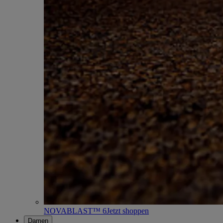
NOVABLAST™ 6
Jetzt shoppen
Damen