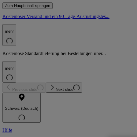
Zum Hauptinhalt springen
Kostenloser Versand und ein 90-Tage-Ausrüstungstes...
mehr
Kostenlose Standardlieferung bei Bestellungen über...
mehr
Previous slide
Next slide
Schweiz (Deutsch)
Hilfe