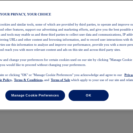
 YOUR PRIVACY, YOUR CHOICE
 cookies and similar tools, some of which are provided by third parties, to operate and improve ou
and other features, support our advertising and marketing efforts, and give you the best possible 
 and tools may enable us and these third parties to collect user data and communications, IP addr
eferring URLs and other content and browsing information, and to record user interactions with thi
arties use this information to analyze and improve our performance, provide you with a more per
nd reach you with more relevant content and ads on this site and across third party sites.
w and change your preferences for certain cookies used on our site by clicking "Manage Cookie 
 you would like to proceed without changing your preferences.
 site or clicking "OK" or "Manage Cookie Preferences" you acknowledge and agree to our
Priva
e Policy,
Terms & Conditions,
and
Terms of Sale
which apply to your use of our site and relate
Manage Cookie Preferences
OK