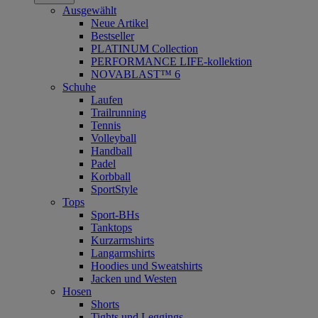
Ausgewählt
Neue Artikel
Bestseller
PLATINUM Collection
PERFORMANCE LIFE-kollektion
NOVABLAST™ 6
Schuhe
Laufen
Trailrunning
Tennis
Volleyball
Handball
Padel
Korbball
SportStyle
Tops
Sport-BHs
Tanktops
Kurzarmshirts
Langarmshirts
Hoodies und Sweatshirts
Jacken und Westen
Hosen
Shorts
Tights und Leggings