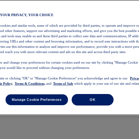
 YOUR PRIVACY, YOUR CHOICE
 cookies and similar tools, some of which are provided by third parties, to operate and improve ou
and other features, support our advertising and marketing efforts, and give you the best possible 
 and tools may enable us and these third parties to collect user data and communications, IP addr
eferring URLs and other content and browsing information, and to record user interactions with thi
arties use this information to analyze and improve our performance, provide you with a more per
nd reach you with more relevant content and ads on this site and across third party sites.
w and change your preferences for certain cookies used on our site by clicking "Manage Cookie 
 you would like to proceed without changing your preferences.
 site or clicking "OK" or "Manage Cookie Preferences" you acknowledge and agree to our
Priva
e Policy,
Terms & Conditions,
and
Terms of Sale
which apply to your use of our site and relate
Manage Cookie Preferences
OK