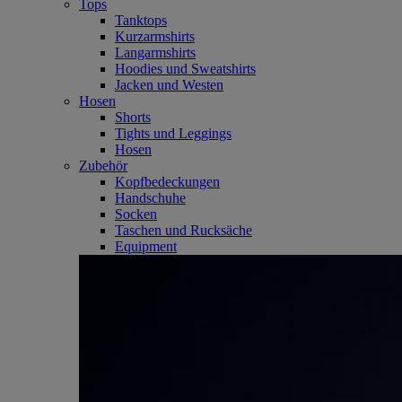
Tops
Tanktops
Kurzarmshirts
Langarmshirts
Hoodies und Sweatshirts
Jacken und Westen
Hosen
Shorts
Tights und Leggings
Hosen
Zubehör
Kopfbedeckungen
Handschuhe
Socken
Taschen und Rucksäche
Equipment