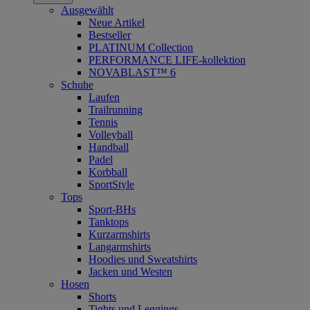
Ausgewählt
Neue Artikel
Bestseller
PLATINUM Collection
PERFORMANCE LIFE-kollektion
NOVABLAST™ 6
Schuhe
Laufen
Trailrunning
Tennis
Volleyball
Handball
Padel
Korbball
SportStyle
Tops
Sport-BHs
Tanktops
Kurzarmshirts
Langarmshirts
Hoodies und Sweatshirts
Jacken und Westen
Hosen
Shorts
Tights und Leggings