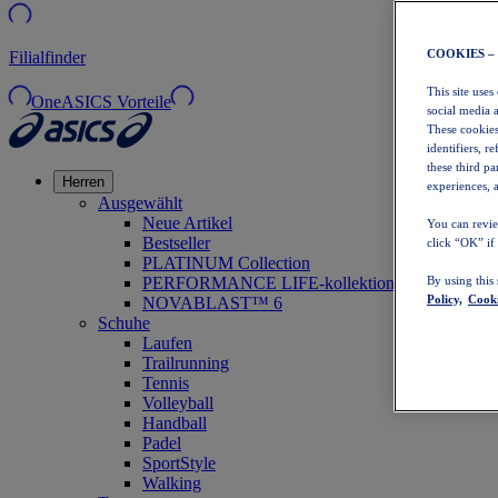
COOKIES –
Filialfinder
This site uses
OneASICS Vorteile
social media 
These cookies
identifiers, r
these third p
Herren
experiences, a
Ausgewählt
Neue Artikel
You can revie
Bestseller
click “OK” if
PLATINUM Collection
PERFORMANCE LIFE-kollektion
By using this
Policy,
Cooki
NOVABLAST™ 6
Schuhe
Laufen
Trailrunning
Tennis
Volleyball
Handball
Padel
SportStyle
Walking