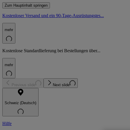
Zum Hauptinhalt springen
Kostenloser Versand und ein 90-Tage-Ausrüstungstes...
mehr
Kostenlose Standardlieferung bei Bestellungen über...
mehr
Previous slide
Next slide
Schweiz (Deutsch)
Hilfe