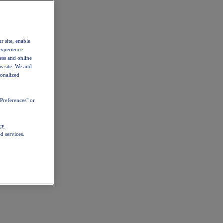
r site, enable
experience.
ess and online
s site. We and
sonalized
Preferences" or
cy
d services.