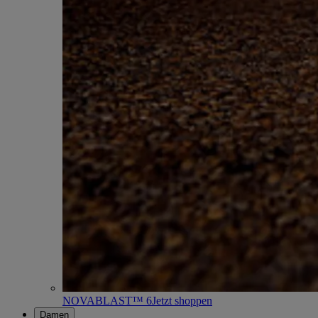
NOVABLAST™ 6
Jetzt shoppen
Damen