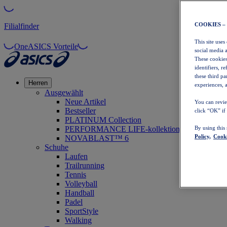
COOKIES –
Filialfinder
This site uses
OneASICS Vorteile
social media 
These cookies
identifiers, r
these third p
Herren
experiences, a
Ausgewählt
Neue Artikel
You can revie
Bestseller
click “OK” if
PLATINUM Collection
PERFORMANCE LIFE-kollektion
By using this
Policy,
Cooki
NOVABLAST™ 6
Schuhe
Laufen
Trailrunning
Tennis
Volleyball
Handball
Padel
SportStyle
Walking