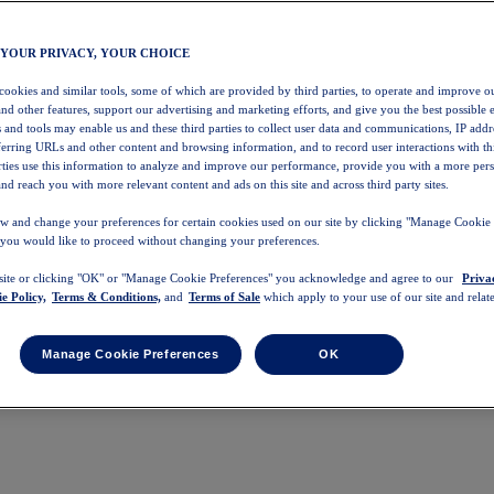
 YOUR PRIVACY, YOUR CHOICE
 cookies and similar tools, some of which are provided by third parties, to operate and improve ou
and other features, support our advertising and marketing efforts, and give you the best possible 
 and tools may enable us and these third parties to collect user data and communications, IP addr
eferring URLs and other content and browsing information, and to record user interactions with thi
arties use this information to analyze and improve our performance, provide you with a more per
nd reach you with more relevant content and ads on this site and across third party sites.
w and change your preferences for certain cookies used on our site by clicking "Manage Cookie 
 you would like to proceed without changing your preferences.
 site or clicking "OK" or "Manage Cookie Preferences" you acknowledge and agree to our
Priva
e Policy,
Terms & Conditions,
and
Terms of Sale
which apply to your use of our site and relate
Manage Cookie Preferences
OK