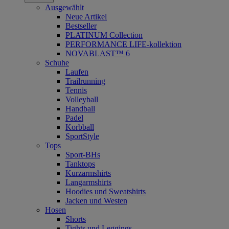
Ausgewählt
Neue Artikel
Bestseller
PLATINUM Collection
PERFORMANCE LIFE-kollektion
NOVABLAST™ 6
Schuhe
Laufen
Trailrunning
Tennis
Volleyball
Handball
Padel
Korbball
SportStyle
Tops
Sport-BHs
Tanktops
Kurzarmshirts
Langarmshirts
Hoodies und Sweatshirts
Jacken und Westen
Hosen
Shorts
Tights und Leggings