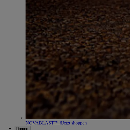
NOVABLAST™ 6
Jetzt shoppen
Damen