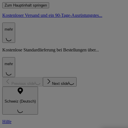
Zum Hauptinhalt springen
Kostenloser Versand und ein 90-Tage-Ausrüstungstes...
mehr
Kostenlose Standardlieferung bei Bestellungen über...
mehr
Previous slide
Next slide
Schweiz (Deutsch)
Hilfe