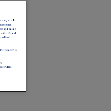
r site, enable
experience.
ess and online
s site. We and
sonalized
Preferences" or
cy
d services.