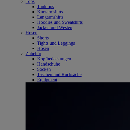
Tops
Tanktops
Kurzarmshirts
Langarmshirts
Hoodies und Sweatshirts
Jacken und Westen
Hosen
Shorts
Tights und Leggings
Hosen
Zubehör
Kopfbedeckungen
Handschuhe
Socken
Taschen und Rucksäche
Equipment