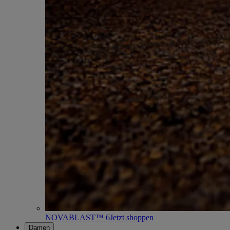
NOVABLAST™ 6
Jetzt shoppen
Damen