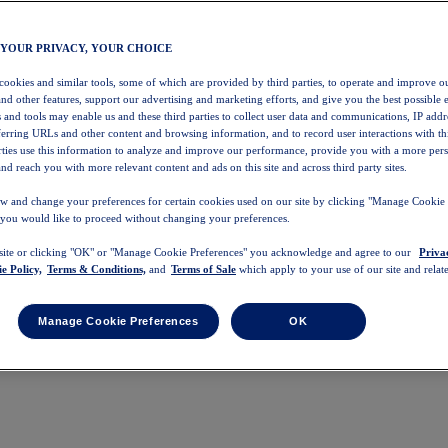
 YOUR PRIVACY, YOUR CHOICE
 cookies and similar tools, some of which are provided by third parties, to operate and improve ou
and other features, support our advertising and marketing efforts, and give you the best possible 
 and tools may enable us and these third parties to collect user data and communications, IP addr
eferring URLs and other content and browsing information, and to record user interactions with thi
arties use this information to analyze and improve our performance, provide you with a more per
nd reach you with more relevant content and ads on this site and across third party sites.
w and change your preferences for certain cookies used on our site by clicking "Manage Cookie 
 you would like to proceed without changing your preferences.
 site or clicking "OK" or "Manage Cookie Preferences" you acknowledge and agree to our
Priva
e Policy,
Terms & Conditions,
and
Terms of Sale
which apply to your use of our site and relate
Manage Cookie Preferences
OK