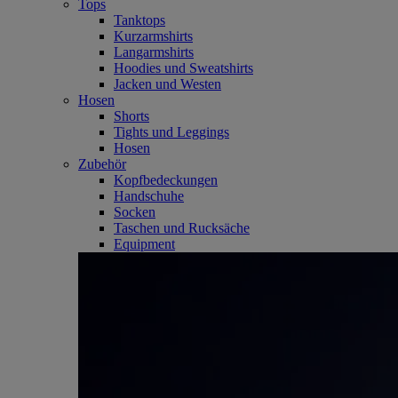
Tops
Tanktops
Kurzarmshirts
Langarmshirts
Hoodies und Sweatshirts
Jacken und Westen
Hosen
Shorts
Tights und Leggings
Hosen
Zubehör
Kopfbedeckungen
Handschuhe
Socken
Taschen und Rucksäche
Equipment