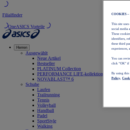
COOKIES –
Filialfinder
This site uses
OneASICS Vorteile
social media 
These cookies
identifiers, r
these third p
Herren
experiences, a
Ausgewählt
Neue Artikel
You can revie
Bestseller
click “OK” if
PLATINUM Collection
PERFORMANCE LIFE-kollektion
By using this
Policy,
Cooki
NOVABLAST™ 6
Schuhe
Laufen
Trailrunning
Tennis
Volleyball
Handball
Padel
SportStyle
Walking