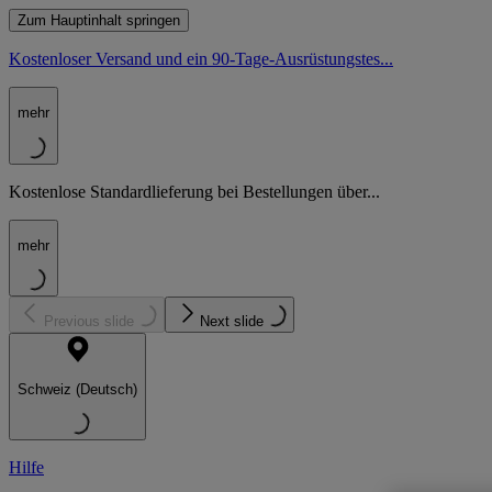
Zum Hauptinhalt springen
Kostenloser Versand und ein 90-Tage-Ausrüstungstes...
mehr
Kostenlose Standardlieferung bei Bestellungen über...
mehr
Previous slide
Next slide
Schweiz (Deutsch)
Hilfe