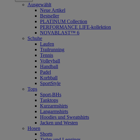
Ausgewählt
Neue Artikel
Bestseller
PLATINUM Collection
PERFORMANCE LIFE-kollektion
NOVABLAST™ 6
Schuhe
Laufen
Trailrunning
Tennis
Volleyball
Handball
Padel
Korbball
SportStyle
Tops
Sport-BHs
Tanktops
Kurzarmshirts
Langarmshirts
Hoodies und Sweatshirts
Jacken und Westen
Hosen
Shorts
Tights und Leggings