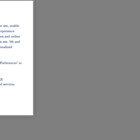
r site, enable
experience.
ess and online
s site. We and
sonalized
Preferences" or
cy
d services.