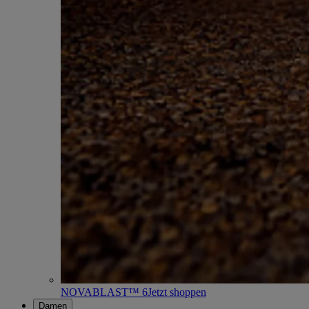
NOVABLAST™ 6
Jetzt shoppen
Damen