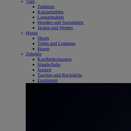
Tops
Tanktops
Kurzarmshirts
Langarmshirts
Hoodies und Sweatshirts
Jacken und Westen
Hosen
Shorts
Tights und Leggings
Hosen
Zubehör
Kopfbedeckungen
Handschuhe
Socken
Taschen und Rucksäche
Equipment