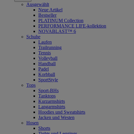
Ausgewählt
Neue Artikel
Bestseller
PLATINUM Collection
PERFORMANCE LIFE-kollektion
NOVABLAST™ 6
Schuhe
Laufen
Trailrunning
Tennis
Volleyball
Handball
Padel
Korbball
SportStyle
Tops
Sport-BHs
Tanktops
Kurzarmshirts
Langarmshirts
Hoodies und Sweatshirts
Jacken und Westen
Hosen
Shorts
Tights und Leggings