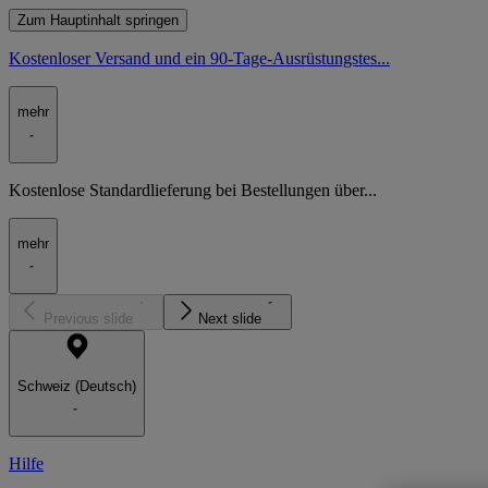
Zum Hauptinhalt springen
Kostenloser Versand und ein 90-Tage-Ausrüstungstes...
mehr
Kostenlose Standardlieferung bei Bestellungen über...
mehr
Previous slide
Next slide
Schweiz (Deutsch)
Hilfe