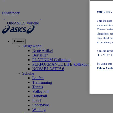
COOKIES –
Filialfinder
This site uses
OneASICS Vorteile
social media 
These cookies
identifiers, r
these third p
Herren
experiences, a
Ausgewählt
Neue Artikel
You can revie
Bestseller
click “OK” if
PLATINUM Collection
PERFORMANCE LIFE-kollektion
By using this
Policy,
Cooki
NOVABLAST™ 6
Schuhe
Laufen
Trailrunning
Tennis
Volleyball
Handball
Padel
SportStyle
Walking