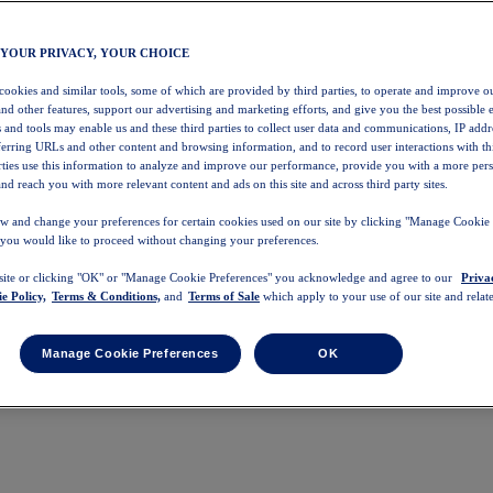
 YOUR PRIVACY, YOUR CHOICE
 cookies and similar tools, some of which are provided by third parties, to operate and improve ou
and other features, support our advertising and marketing efforts, and give you the best possible 
 and tools may enable us and these third parties to collect user data and communications, IP addr
eferring URLs and other content and browsing information, and to record user interactions with thi
arties use this information to analyze and improve our performance, provide you with a more per
nd reach you with more relevant content and ads on this site and across third party sites.
w and change your preferences for certain cookies used on our site by clicking "Manage Cookie 
 you would like to proceed without changing your preferences.
 site or clicking "OK" or "Manage Cookie Preferences" you acknowledge and agree to our
Priva
e Policy,
Terms & Conditions,
and
Terms of Sale
which apply to your use of our site and relate
Manage Cookie Preferences
OK