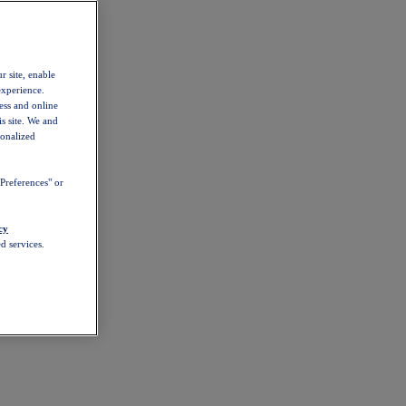
r site, enable
experience.
ess and online
s site. We and
sonalized
Preferences" or
cy
d services.