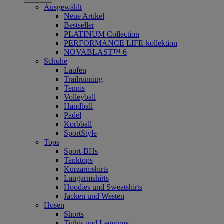
Ausgewählt
Neue Artikel
Bestseller
PLATINUM Collection
PERFORMANCE LIFE-kollektion
NOVABLAST™ 6
Schuhe
Laufen
Trailrunning
Tennis
Volleyball
Handball
Padel
Korbball
SportStyle
Tops
Sport-BHs
Tanktops
Kurzarmshirts
Langarmshirts
Hoodies und Sweatshirts
Jacken und Westen
Hosen
Shorts
Tights und Leggings