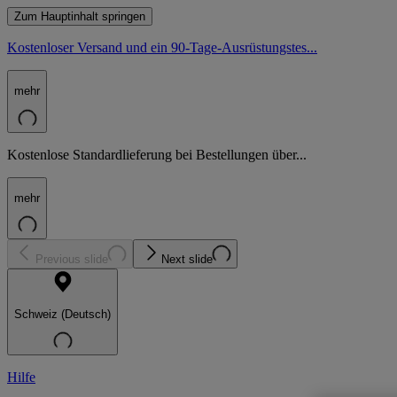
Zum Hauptinhalt springen
Kostenloser Versand und ein 90-Tage-Ausrüstungstes...
mehr
Kostenlose Standardlieferung bei Bestellungen über...
mehr
Previous slide
Next slide
Schweiz (Deutsch)
Hilfe