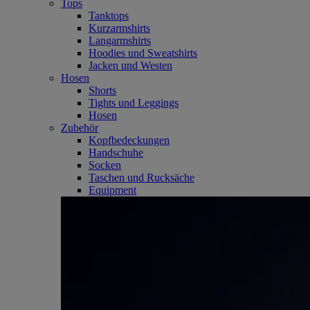
Tops
Tanktops
Kurzarmshirts
Langarmshirts
Hoodies und Sweatshirts
Jacken und Westen
Hosen
Shorts
Tights und Leggings
Hosen
Zubehör
Kopfbedeckungen
Handschuhe
Socken
Taschen und Rucksäche
Equipment