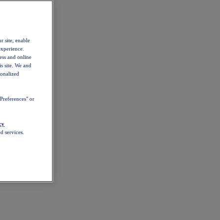
r site, enable
experience.
ess and online
s site. We and
sonalized
Preferences" or
cy
d services.