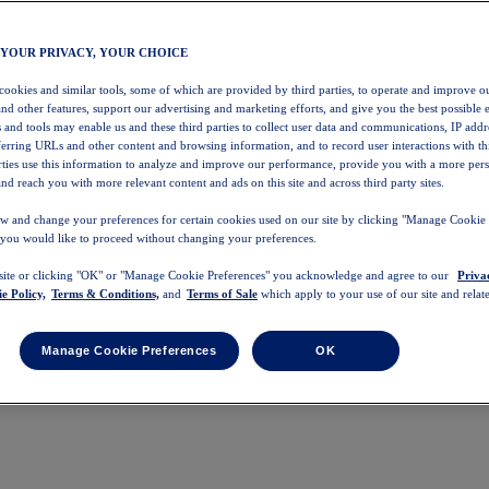
 YOUR PRIVACY, YOUR CHOICE
 cookies and similar tools, some of which are provided by third parties, to operate and improve ou
and other features, support our advertising and marketing efforts, and give you the best possible 
 and tools may enable us and these third parties to collect user data and communications, IP addr
eferring URLs and other content and browsing information, and to record user interactions with thi
arties use this information to analyze and improve our performance, provide you with a more per
nd reach you with more relevant content and ads on this site and across third party sites.
w and change your preferences for certain cookies used on our site by clicking "Manage Cookie 
 you would like to proceed without changing your preferences.
 site or clicking "OK" or "Manage Cookie Preferences" you acknowledge and agree to our
Priva
e Policy,
Terms & Conditions,
and
Terms of Sale
which apply to your use of our site and relate
Manage Cookie Preferences
OK