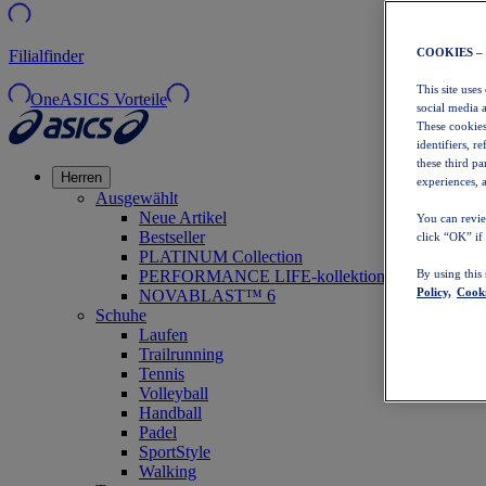
COOKIES –
Filialfinder
This site uses
OneASICS Vorteile
social media 
These cookies
identifiers, r
these third p
Herren
experiences, a
Ausgewählt
Neue Artikel
You can revie
Bestseller
click “OK” if
PLATINUM Collection
PERFORMANCE LIFE-kollektion
By using this
Policy,
Cooki
NOVABLAST™ 6
Schuhe
Laufen
Trailrunning
Tennis
Volleyball
Handball
Padel
SportStyle
Walking