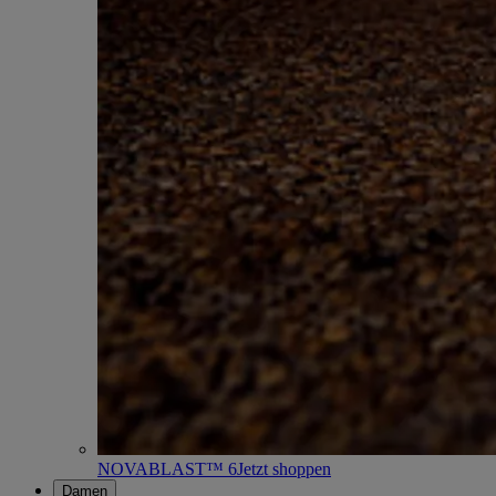
NOVABLAST™ 6
Jetzt shoppen
Damen