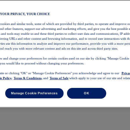
 YOUR PRIVACY, YOUR CHOICE
 cookies and similar tools, some of which are provided by third parties, to operate and improve ou
and other features, support our advertising and marketing efforts, and give you the best possible 
 and tools may enable us and these third parties to collect user data and communications, IP addr
eferring URLs and other content and browsing information, and to record user interactions with thi
arties use this information to analyze and improve our performance, provide you with a more per
nd reach you with more relevant content and ads on this site and across third party sites.
w and change your preferences for certain cookies used on our site by clicking "Manage Cookie 
 you would like to proceed without changing your preferences.
 site or clicking "OK" or "Manage Cookie Preferences" you acknowledge and agree to our
Priva
e Policy,
Terms & Conditions,
and
Terms of Sale
which apply to your use of our site and relate
Manage Cookie Preferences
OK