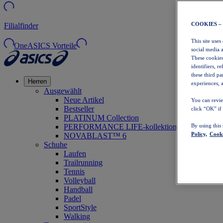
COOKIES –
Filialfinder
This site uses
OneASICS Vorteile
social media 
These cookies
identifiers, r
these third p
Herren
experiences, a
Ausgewählt
Neue Artikel
You can revie
Bestseller
click “OK” if
PLATINUM Collection
PERFORMANCE LIFE-kollektion
By using this
Policy,
Cooki
NOVABLAST™ 6
Schuhe
Laufen
Trailrunning
Tennis
Volleyball
Handball
Padel
SportStyle
Walking