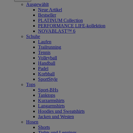
Ausgewählt
Neue Artikel
Bestseller
PLATINUM Collection
PERFORMANCE LIFE-kollektion
NOVABLAST™ 6
Schuhe
Laufen
Trailrunning
Tennis
Volleyball
Handball
Padel
Korbball
SportStyle
Tops
Sport-BHs
Tanktops
Kurzarmshirts
Langarmshirts
Hoodies und Sweatshirts
Jacken und Westen
Hosen
Shorts
Tights und Leggings