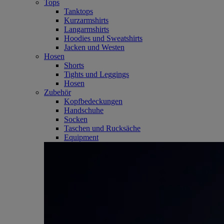
Tops
Tanktops
Kurzarmshirts
Langarmshirts
Hoodies und Sweatshirts
Jacken und Westen
Hosen
Shorts
Tights und Leggings
Hosen
Zubehör
Kopfbedeckungen
Handschuhe
Socken
Taschen und Rucksäche
Equipment