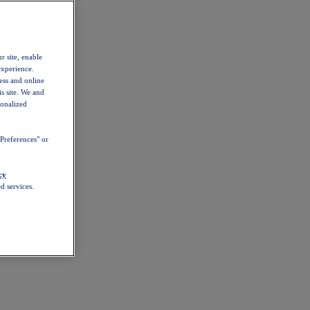
r site, enable
experience.
ess and online
s site. We and
sonalized
Preferences" or
cy
d services.