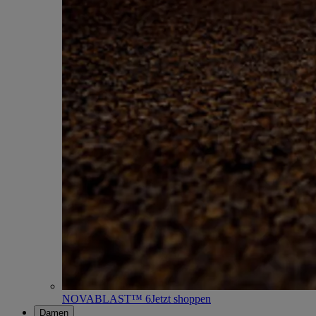
NOVABLAST™ 6
Jetzt shoppen
Damen