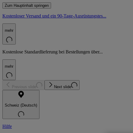
Zum Hauptinhalt springen
Kostenloser Versand und ein 90-Tage-Ausrüstungstes...
mehr
Kostenlose Standardlieferung bei Bestellungen über...
mehr
Previous slide
Next slide
Schweiz (Deutsch)
Hilfe