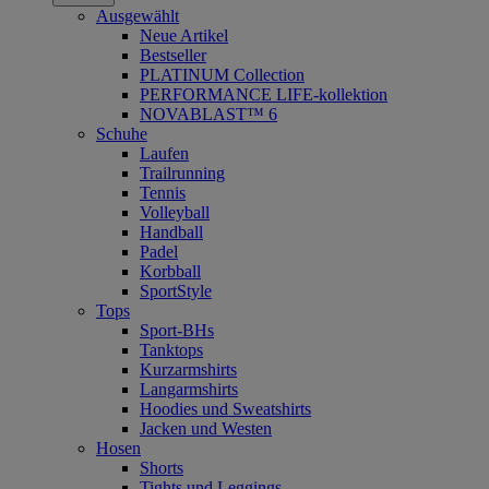
Ausgewählt
Neue Artikel
Bestseller
PLATINUM Collection
PERFORMANCE LIFE-kollektion
NOVABLAST™ 6
Schuhe
Laufen
Trailrunning
Tennis
Volleyball
Handball
Padel
Korbball
SportStyle
Tops
Sport-BHs
Tanktops
Kurzarmshirts
Langarmshirts
Hoodies und Sweatshirts
Jacken und Westen
Hosen
Shorts
Tights und Leggings