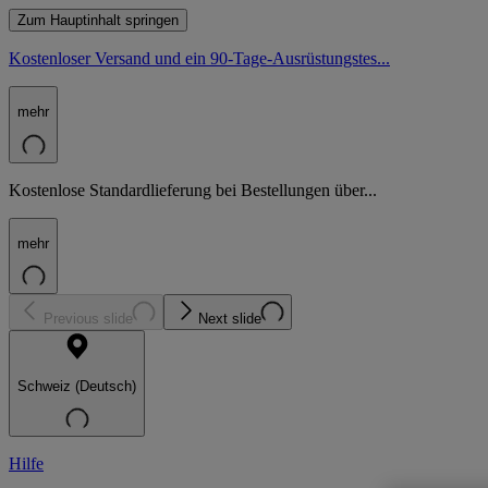
Zum Hauptinhalt springen
Kostenloser Versand und ein 90-Tage-Ausrüstungstes...
mehr
Kostenlose Standardlieferung bei Bestellungen über...
mehr
Previous slide
Next slide
Schweiz (Deutsch)
Hilfe