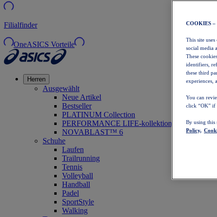
COOKIES –
Filialfinder
This site uses
OneASICS Vorteile
social media 
These cookies
identifiers, r
these third p
Herren
experiences, a
Ausgewählt
Neue Artikel
You can revie
Bestseller
click “OK” if
PLATINUM Collection
PERFORMANCE LIFE-kollektion
By using this
Policy,
Cooki
NOVABLAST™ 6
Schuhe
Laufen
Trailrunning
Tennis
Volleyball
Handball
Padel
SportStyle
Walking