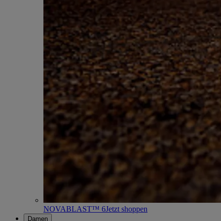
NOVABLAST™ 6
Jetzt shoppen
Damen