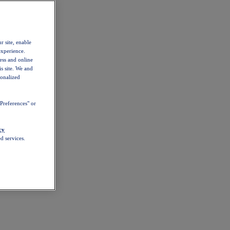
r site, enable
experience.
ess and online
s site. We and
sonalized
Preferences" or
cy
d services.