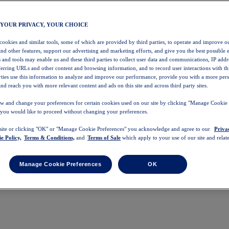
 YOUR PRIVACY, YOUR CHOICE
 cookies and similar tools, some of which are provided by third parties, to operate and improve ou
and other features, support our advertising and marketing efforts, and give you the best possible 
 and tools may enable us and these third parties to collect user data and communications, IP addr
eferring URLs and other content and browsing information, and to record user interactions with thi
arties use this information to analyze and improve our performance, provide you with a more per
nd reach you with more relevant content and ads on this site and across third party sites.
w and change your preferences for certain cookies used on our site by clicking "Manage Cookie 
 you would like to proceed without changing your preferences.
 site or clicking "OK" or "Manage Cookie Preferences" you acknowledge and agree to our
Priva
e Policy,
Terms & Conditions,
and
Terms of Sale
which apply to your use of our site and relate
Manage Cookie Preferences
OK