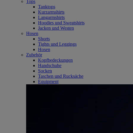
Tops
Tanktops
Kurzarmshirts
Langarmshirts
Hoodies und Sweatshirts
Jacken und Westen
Hosen
Shorts
Tights und Leggings
Hosen
Zubehör
Kopfbedeckungen
Handschuhe
Socken
Taschen und Rucksäche
Equipment