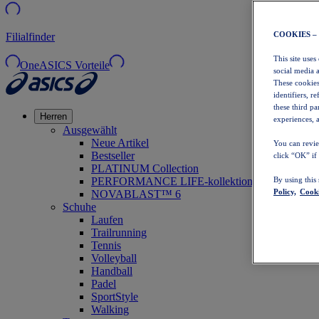
COOKIES –
Filialfinder
This site uses
OneASICS Vorteile
social media 
These cookies
identifiers, r
these third p
Herren
experiences, a
Ausgewählt
Neue Artikel
You can revie
Bestseller
click “OK” if
PLATINUM Collection
PERFORMANCE LIFE-kollektion
By using this
Policy,
Cooki
NOVABLAST™ 6
Schuhe
Laufen
Trailrunning
Tennis
Volleyball
Handball
Padel
SportStyle
Walking