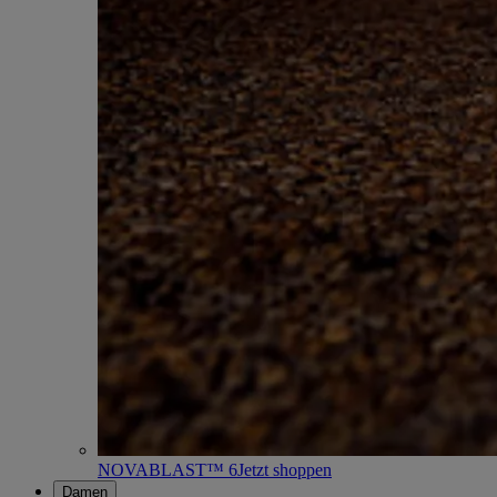
NOVABLAST™ 6
Jetzt shoppen
Damen