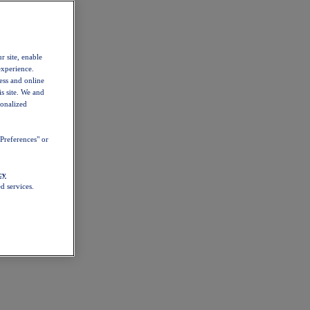
r site, enable
experience.
ess and online
s site. We and
sonalized
Preferences" or
cy
d services.