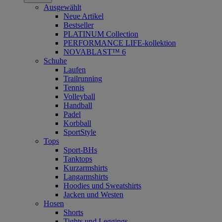
Ausgewählt
Neue Artikel
Bestseller
PLATINUM Collection
PERFORMANCE LIFE-kollektion
NOVABLAST™ 6
Schuhe
Laufen
Trailrunning
Tennis
Volleyball
Handball
Padel
Korbball
SportStyle
Tops
Sport-BHs
Tanktops
Kurzarmshirts
Langarmshirts
Hoodies und Sweatshirts
Jacken und Westen
Hosen
Shorts
Tights und Leggings