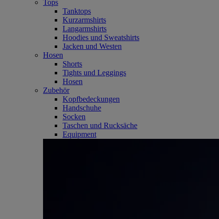
Tops
Tanktops
Kurzarmshirts
Langarmshirts
Hoodies und Sweatshirts
Jacken und Westen
Hosen
Shorts
Tights und Leggings
Hosen
Zubehör
Kopfbedeckungen
Handschuhe
Socken
Taschen und Rucksäche
Equipment