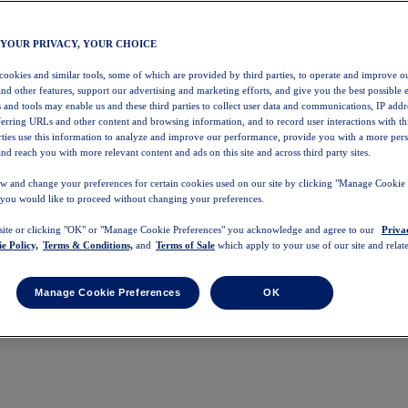
 YOUR PRIVACY, YOUR CHOICE
 cookies and similar tools, some of which are provided by third parties, to operate and improve ou
and other features, support our advertising and marketing efforts, and give you the best possible 
 and tools may enable us and these third parties to collect user data and communications, IP addr
eferring URLs and other content and browsing information, and to record user interactions with thi
arties use this information to analyze and improve our performance, provide you with a more per
nd reach you with more relevant content and ads on this site and across third party sites.
w and change your preferences for certain cookies used on our site by clicking "Manage Cookie 
 you would like to proceed without changing your preferences.
 site or clicking "OK" or "Manage Cookie Preferences" you acknowledge and agree to our
Priva
e Policy,
Terms & Conditions,
and
Terms of Sale
which apply to your use of our site and relate
Manage Cookie Preferences
OK