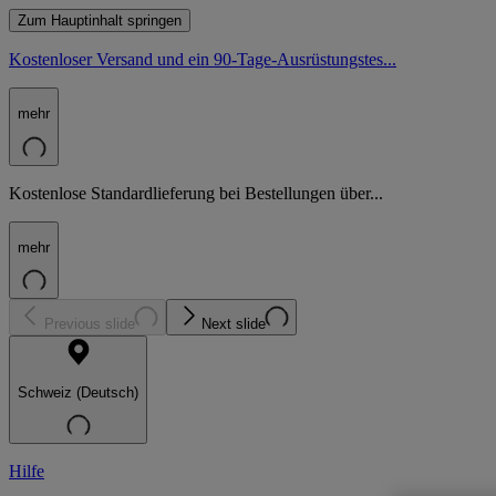
Zum Hauptinhalt springen
Kostenloser Versand und ein 90-Tage-Ausrüstungstes...
mehr
Kostenlose Standardlieferung bei Bestellungen über...
mehr
Previous slide
Next slide
Schweiz (Deutsch)
Hilfe