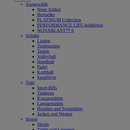
Ausgewählt
Neue Artikel
Bestseller
PLATINUM Collection
PERFORMANCE LIFE-kollektion
NOVABLAST™ 6
Schuhe
Laufen
Trailrunning
Tennis
Volleyball
Handball
Padel
Korbball
SportStyle
Tops
Sport-BHs
Tanktops
Kurzarmshirts
Langarmshirts
Hoodies und Sweatshirts
Jacken und Westen
Hosen
Shorts
Tights und Leggings