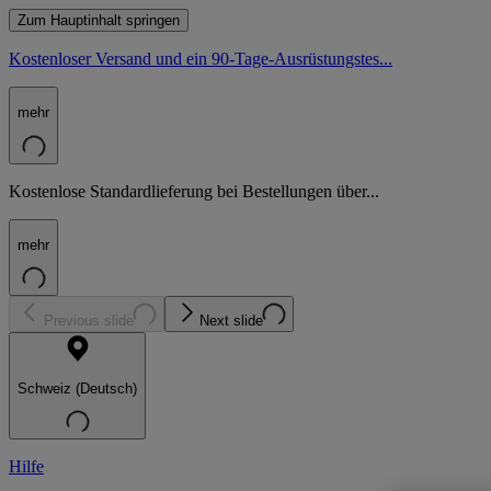
Zum Hauptinhalt springen
Kostenloser Versand und ein 90-Tage-Ausrüstungstes...
mehr
Kostenlose Standardlieferung bei Bestellungen über...
mehr
Previous slide
Next slide
Schweiz (Deutsch)
Hilfe