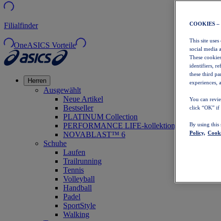
COOKIES –
Filialfinder
This site uses
OneASICS Vorteile
social media 
These cookies
identifiers, r
these third p
Herren
experiences, a
Ausgewählt
Neue Artikel
You can revie
Bestseller
click “OK” if
PLATINUM Collection
PERFORMANCE LIFE-kollektion
By using this
Policy,
Cooki
NOVABLAST™ 6
Schuhe
Laufen
Trailrunning
Tennis
Volleyball
Handball
Padel
SportStyle
Walking