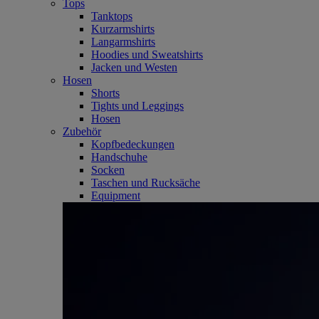
Tops
Tanktops
Kurzarmshirts
Langarmshirts
Hoodies und Sweatshirts
Jacken und Westen
Hosen
Shorts
Tights und Leggings
Hosen
Zubehör
Kopfbedeckungen
Handschuhe
Socken
Taschen und Rucksäche
Equipment