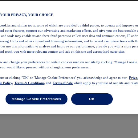
 YOUR PRIVACY, YOUR CHOICE
 cookies and similar tools, some of which are provided by third parties, to operate and improve ou
and other features, support our advertising and marketing efforts, and give you the best possible 
 and tools may enable us and these third parties to collect user data and communications, IP addr
eferring URLs and other content and browsing information, and to record user interactions with thi
arties use this information to analyze and improve our performance, provide you with a more per
nd reach you with more relevant content and ads on this site and across third party sites.
w and change your preferences for certain cookies used on our site by clicking "Manage Cookie 
 you would like to proceed without changing your preferences.
 site or clicking "OK" or "Manage Cookie Preferences" you acknowledge and agree to our
Priva
e Policy,
Terms & Conditions,
and
Terms of Sale
which apply to your use of our site and relate
Manage Cookie Preferences
OK