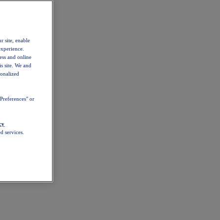
r site, enable
experience.
ess and online
s site. We and
sonalized
Preferences" or
cy
d services.