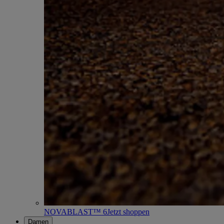
NOVABLAST™ 6
Jetzt shoppen
Damen