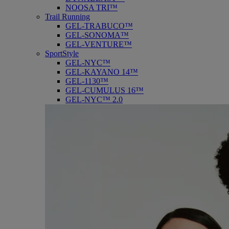
NOOSA TRI™
Trail Running
GEL-TRABUCO™
GEL-SONOMA™
GEL-VENTURE™
SportStyle
GEL-NYC™
GEL-KAYANO 14™
GEL-1130™
GEL-CUMULUS 16™
GEL-NYC™ 2.0