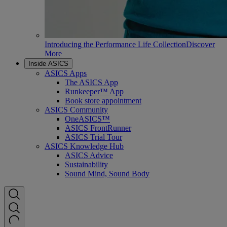
Introducing the Performance Life Collection
Discover
More
Inside ASICS
ASICS Apps
The ASICS App
Runkeeper™ App
Book store appointment
ASICS Community
OneASICS™
ASICS FrontRunner
ASICS Trial Tour
ASICS Knowledge Hub
ASICS Advice
Sustainability
Sound Mind, Sound Body