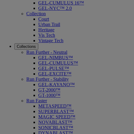
GEL-CUMULUS 16™
GEL-NYC™ 2.0
Collection
Court
Urban Trail
Heritage
Vis Tech
Vintage Tech
Collections
Run Further - Neutral
GEL-NIMBUS™
GEL-CUMULUS™
GEL-PULSE™
GEL-EXCITE™
Run Further - Stability
GEL-KAYANO™
GT-2000™
GT-1000™
Run Faster
METASPEED™
SUPERBLAST™
MAGIC SPEED™
NOVABLAST™
SONICBLAST™
DYNABLAST™