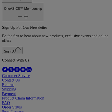
OneASICS™ Membership
Sign Up For Our Newsletter
Be the first to hear about new products, exclusive events and online
offers
Sign Up
Connect With Us
Customer Service
Contact Us
Returns
Shipping
Payment
Product Claim Information
FAQ
Order Status
Store Locator