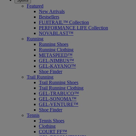
Sports
Featured
New Arrivals
Bestsellers
FUJITRAIL™ Collection
PERFORMANCE LIFE Collection
NOVABLAST™
Running
Running Shoes
Running Clothing
METASPEED™
GEL-NIMBUS™
GEL-KAYANO™
Shoe Finder
Trail Running
Trail Running Shoes
Trail Running Clothing
GEL-TRABUCO™
GEL-SONOMA™
GEL-VENTURE™
Shoe Finder
Tennis
Tennis Shoes
Clothing
COURT FF™