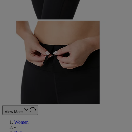
View More
Women
•