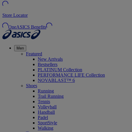
Store Locator
OneASICS Benefits
Men
Featured
New Arrivals
Bestsellers
PLATINUM Collection
PERFORMANCE LIFE Collection
NOVABLAST™ 6
Shoes
Running
Trail Running
Tennis
Volleyball
Handball
Padel
SportStyle
Walking