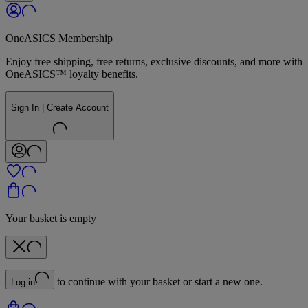
OneASICS Membership
Enjoy free shipping, free returns, exclusive discounts, and more with
OneASICS™ loyalty benefits.
Sign In | Create Account
Your basket is empty
to continue with your basket or start a new one.
Log in