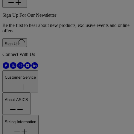
Sign Up For Our Newsletter
Be the first to hear about new products, exclusive events and online
offers
Sign Up
Connect With Us
Customer Service
About ASICS
Sizing Information