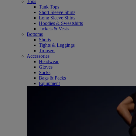
Tops
Tank Tops
Short Sleeve Shirts
Long Sleeve Shirts
Hoodies & Sweatshirts
Jackets & Vests
Bottoms
Shorts
Tights & Leggings
Trousers
Accessories
Headwear
Gloves
Socks
Bags & Packs
Equipment