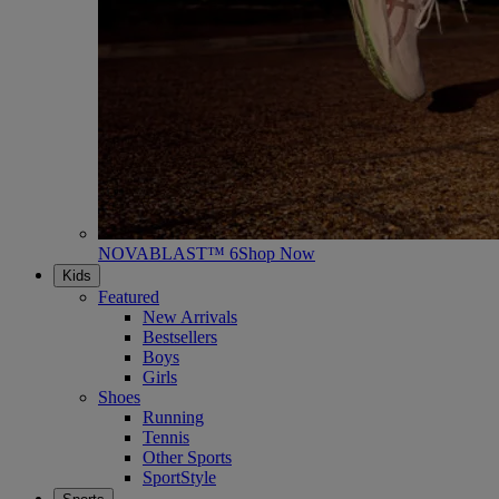
NOVABLAST™ 6
Shop Now
Kids
Featured
New Arrivals
Bestsellers
Boys
Girls
Shoes
Running
Tennis
Other Sports
SportStyle