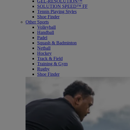
GEL-RESOLUTION™
SOLUTION SPEED™ FF
Tennis Playing Styles
Shoe Finder
Other Sports
Volleyball
Handball
Padel
Squash & Badminton
Netball
Hockey
Track & Field
Training & Gym
Rugby
Shoe Finder