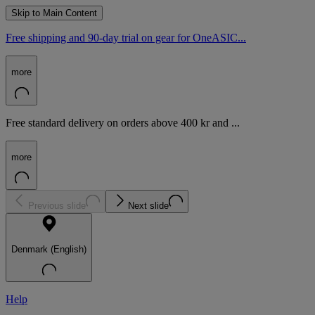
Skip to Main Content
Free shipping and 90-day trial on gear for OneASIC...
more
Free standard delivery on orders above 400 kr and ...
more
Previous slide
Next slide
Denmark (English)
Help