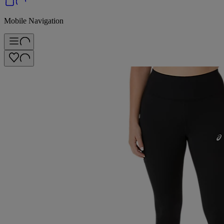
Mobile Navigation