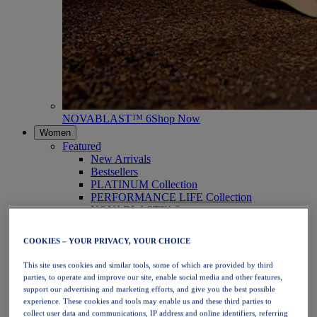
NOVABLAST™ 6
Shop Now
Women
Featured
New Arrivals
Bestsellers
PLATINUM Collection
PERFORMANCE LIFE Collection
NOVABLAST™ 6
Shoes
Running
COOKIES – YOUR PRIVACY, YOUR CHOICE
Trail Running
Tennis
This site uses cookies and similar tools, some of which are provided by third
Volleyball
parties, to operate and improve our site, enable social media and other features,
Handball
support our advertising and marketing efforts, and give you the best possible
Padel
experience. These cookies and tools may enable us and these third parties to
Netball
collect user data and communications, IP address and online identifiers, referring