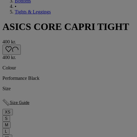
Bottoms
•
Tights & Leggings
ASICS CORE CAPRI TIGHT
400 kr.
400 kr.
Colour
Performance Black
Size
Size Guide
XS
S
M
L