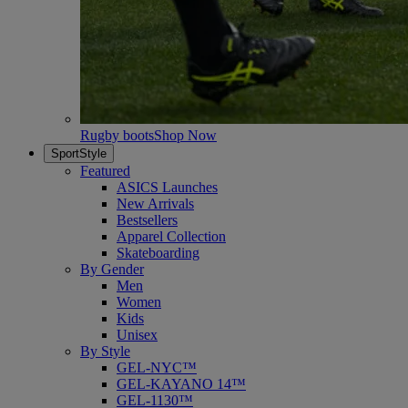
Rugby boots
Shop Now
SportStyle
Featured
ASICS Launches
New Arrivals
Bestsellers
Apparel Collection
Skateboarding
By Gender
Men
Women
Kids
Unisex
By Style
GEL-NYC™
GEL-KAYANO 14™
GEL-1130™