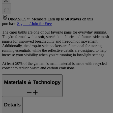
XL
.
.
.
OneASICS™ Members Earn up to
50
Moves
on this
purchase
Sign in / Join for Free
The capri tights are one of our favorite pairs for everyday running.
They're formed with a soft, stretch knit fabric and feature side mesh
panels for improved breathability and freedom of movement.
Additionally, the drop-in side pockets are functional for storing
running essentials, while the reflective details are designed to help
increase your visibility when you're running in low-light settings.
At least 50% of the garment's main material is made with recycled
content to reduce waste and carbon emissions.
Materials & Technology
Details