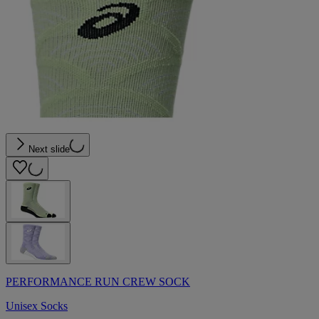
Next slide
PERFORMANCE RUN CREW SOCK
Unisex Socks