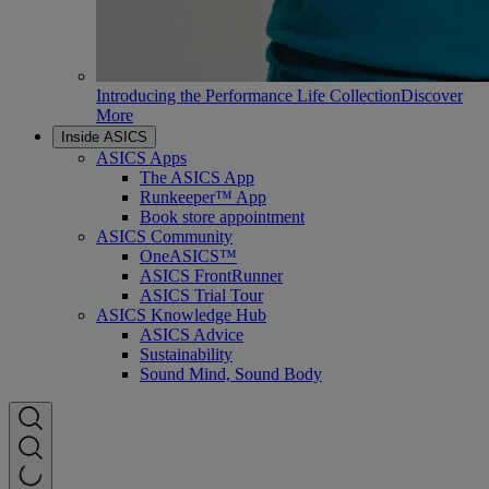
Introducing the Performance Life Collection
Discover
More
Inside ASICS
ASICS Apps
The ASICS App
Runkeeper™ App
Book store appointment
ASICS Community
OneASICS™
ASICS FrontRunner
ASICS Trial Tour
ASICS Knowledge Hub
ASICS Advice
Sustainability
Sound Mind, Sound Body