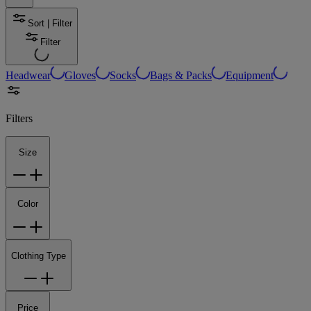
Sort | Filter
Filter
Headwear
Gloves
Socks
Bags & Packs
Equipment
Filters
Size
Color
Clothing Type
Price