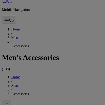
Mobile Navigation
Home
•
Men
•
Accessories
Men's Accessories
(
138
)
Home
•
Men
•
Accessories