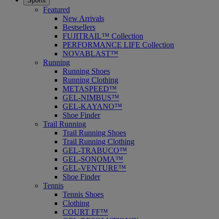
Sports
Featured
New Arrivals
Bestsellers
FUJITRAIL™ Collection
PERFORMANCE LIFE Collection
NOVABLAST™
Running
Running Shoes
Running Clothing
METASPEED™
GEL-NIMBUS™
GEL-KAYANO™
Shoe Finder
Trail Running
Trail Running Shoes
Trail Running Clothing
GEL-TRABUCO™
GEL-SONOMA™
GEL-VENTURE™
Shoe Finder
Tennis
Tennis Shoes
Clothing
COURT FF™