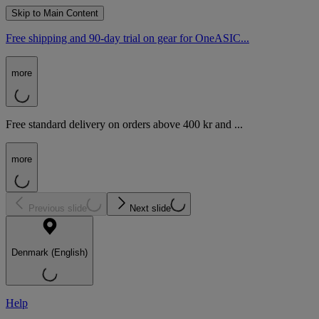
Skip to Main Content
Free shipping and 90-day trial on gear for OneASIC...
more
Free standard delivery on orders above 400 kr and ...
more
Previous slide
Next slide
Denmark (English)
Help