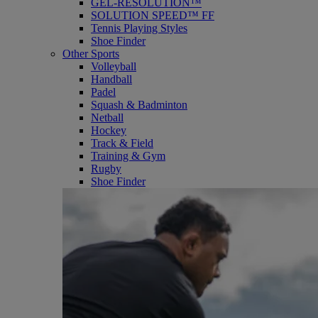
GEL-RESOLUTION™
SOLUTION SPEED™ FF
Tennis Playing Styles
Shoe Finder
Other Sports
Volleyball
Handball
Padel
Squash & Badminton
Netball
Hockey
Track & Field
Training & Gym
Rugby
Shoe Finder