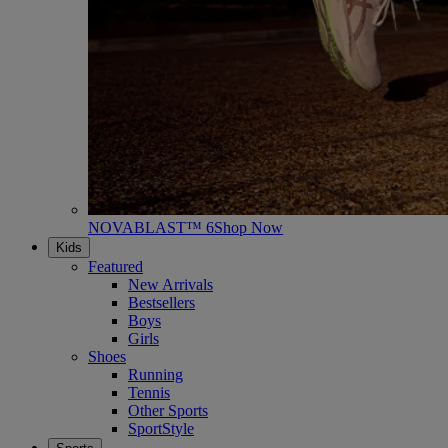
NOVABLAST™ 6
Shop Now
Kids
Featured
New Arrivals
Bestsellers
Boys
Girls
Shoes
Running
Tennis
Other Sports
SportStyle