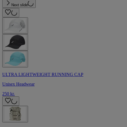
Next slide
ULTRA LIGHTWEIGHT RUNNING CAP
Unisex Headwear
250 kr.