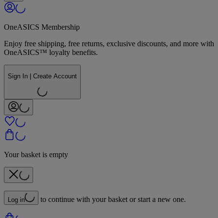
OneASICS Membership
Enjoy free shipping, free returns, exclusive discounts, and more with
OneASICS™ loyalty benefits.
Sign In | Create Account
Your basket is empty
to continue with your basket or start a new one.
Log in