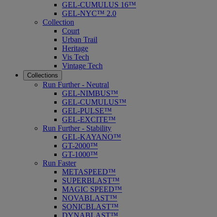
GEL-CUMULUS 16™
GEL-NYC™ 2.0
Collection
Court
Urban Trail
Heritage
Vis Tech
Vintage Tech
Collections
Run Further - Neutral
GEL-NIMBUS™
GEL-CUMULUS™
GEL-PULSE™
GEL-EXCITE™
Run Further - Stability
GEL-KAYANO™
GT-2000™
GT-1000™
Run Faster
METASPEED™
SUPERBLAST™
MAGIC SPEED™
NOVABLAST™
SONICBLAST™
DYNABLAST™