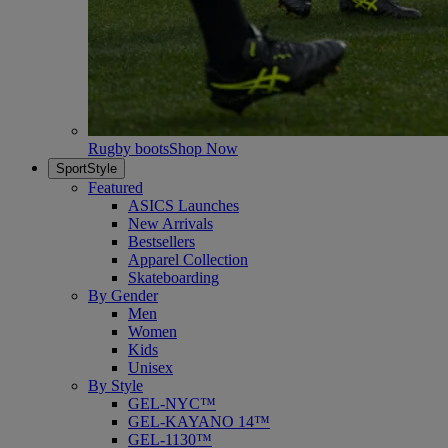
Rugby boots
Shop Now
SportStyle
Featured
ASICS Launches
New Arrivals
Bestsellers
Apparel Collection
Skateboarding
By Gender
Men
Women
Kids
Unisex
By Style
GEL-NYC™
GEL-KAYANO 14™
GEL-1130™