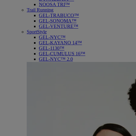
NOOSA TRI™
Trail Running
GEL-TRABUCO™
GEL-SONOMA™
GEL-VENTURE™
SportStyle
GEL-NYC™
GEL-KAYANO 14™
GEL-1130™
GEL-CUMULUS 16™
GEL-NYC™ 2.0