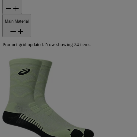
Main Material
Product grid updated. Now showing 24 items.