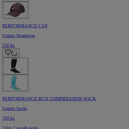
PERFORMANCE CAP
Unisex Headwear
250 kr.
PERFORMANCE RUN COMPRESSION SOCK
Unisex Socks
350 kr.
3 for 2 on all socks