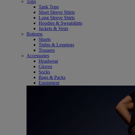
Tops
Tank Tops
Short Sleeve Shirts
Long Sleeve Shirts
Hoodies & Sweatshirts
Jackets & Vests
Bottoms
Shorts
Tights & Leggings
Trousers
Accessories
Headwear
Gloves
Socks
Bags & Packs
Equipment