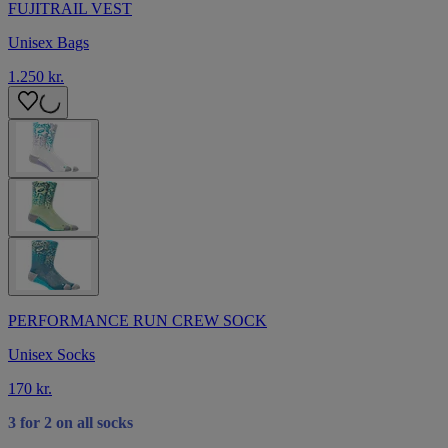
FUJITRAIL VEST
Unisex Bags
1.250 kr.
PERFORMANCE RUN CREW SOCK
Unisex Socks
170 kr.
3 for 2 on all socks