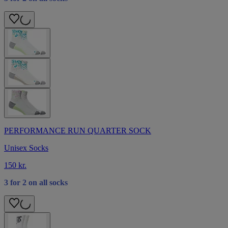
PERFORMANCE RUN QUARTER SOCK
Unisex Socks
150 kr.
3 for 2 on all socks