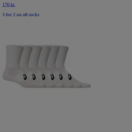
170 kr.
3 for 2 on all socks