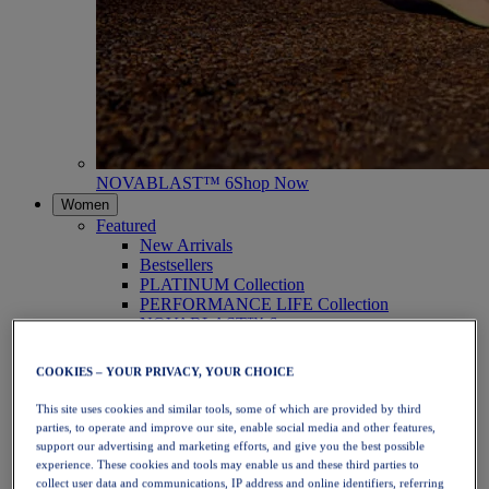
NOVABLAST™ 6
Shop Now
Women
Featured
New Arrivals
Bestsellers
PLATINUM Collection
PERFORMANCE LIFE Collection
NOVABLAST™ 6
Shoes
Running
COOKIES – YOUR PRIVACY, YOUR CHOICE
Trail Running
Tennis
This site uses cookies and similar tools, some of which are provided by third
Volleyball
parties, to operate and improve our site, enable social media and other features,
Handball
support our advertising and marketing efforts, and give you the best possible
Padel
experience. These cookies and tools may enable us and these third parties to
Netball
collect user data and communications, IP address and online identifiers, referring