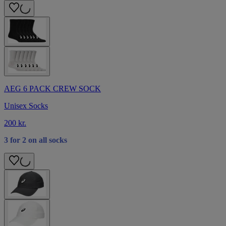
AEG 6 PACK CREW SOCK
Unisex Socks
200 kr.
3 for 2 on all socks