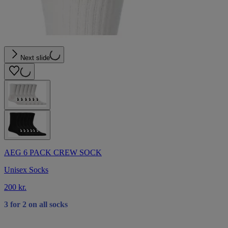
Next slide
AEG 6 PACK CREW SOCK
Unisex Socks
200 kr.
3 for 2 on all socks