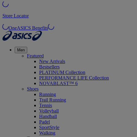
Store Locator
OneASICS Benefits
Men
Featured
New Arrivals
Bestsellers
PLATINUM Collection
PERFORMANCE LIFE Collection
NOVABLAST™ 6
Shoes
Running
Trail Running
Tennis
Volleyball
Handball
Padel
SportStyle
Walking