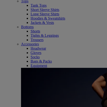
Tops
Tank Tops
Short Sleeve Shirts
Long Sleeve Shirts
Hoodies & Sweatshirts
Jackets & Vests
Bottoms
Shorts
Tights & Leggings
Trousers
Accessories
Headwear
Gloves
Socks
Bags & Packs
Equipment