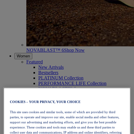
NOVABLAST™ 6
Shop Now
Women
Featured
New Arrivals
Bestsellers
PLATINUM Collection
PERFORMANCE LIFE Collection
NOVABLAST™ 6
Shoes
Running
COOKIES – YOUR PRIVACY, YOUR CHOICE
Trail Running
Tennis
This site uses cookies and similar tools, some of which are provided by third
Volleyball
parties, to operate and improve our site, enable social media and other features,
Handball
support our advertising and marketing efforts, and give you the best possible
Padel
experience. These cookies and tools may enable us and these third parties to
Netball
collect user data and communications, IP address and online identifiers, referring