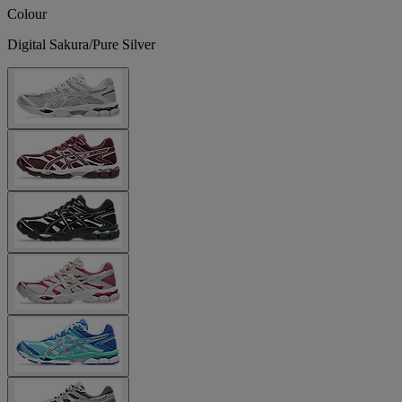
Colour
Digital Sakura/Pure Silver