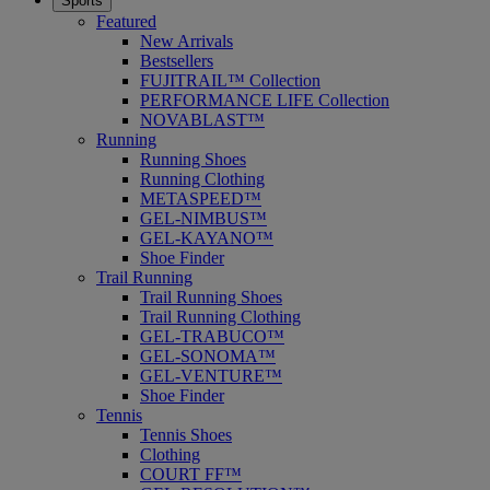
Sports
Featured
New Arrivals
Bestsellers
FUJITRAIL™ Collection
PERFORMANCE LIFE Collection
NOVABLAST™
Running
Running Shoes
Running Clothing
METASPEED™
GEL-NIMBUS™
GEL-KAYANO™
Shoe Finder
Trail Running
Trail Running Shoes
Trail Running Clothing
GEL-TRABUCO™
GEL-SONOMA™
GEL-VENTURE™
Shoe Finder
Tennis
Tennis Shoes
Clothing
COURT FF™