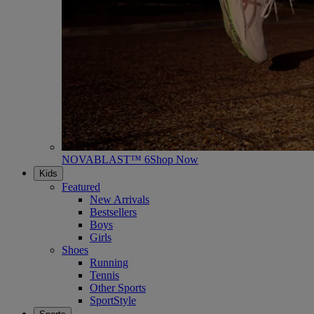
NOVABLAST™ 6
Shop Now
Kids
Featured
New Arrivals
Bestsellers
Boys
Girls
Shoes
Running
Tennis
Other Sports
SportStyle