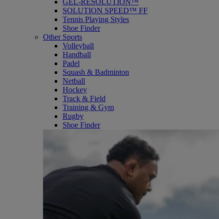
GEL-RESOLUTION™
SOLUTION SPEED™ FF
Tennis Playing Styles
Shoe Finder
Other Sports
Volleyball
Handball
Padel
Squash & Badminton
Netball
Hockey
Track & Field
Training & Gym
Rugby
Shoe Finder