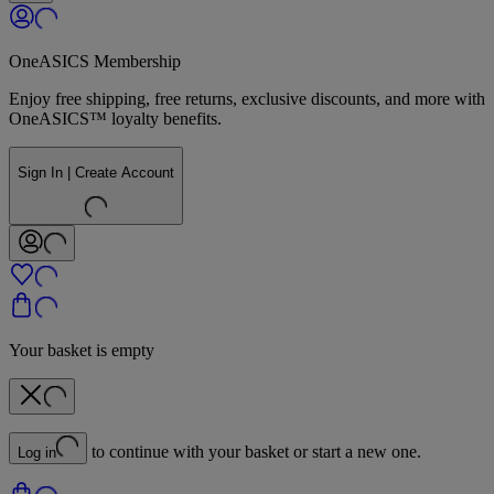
OneASICS Membership
Enjoy free shipping, free returns, exclusive discounts, and more with
OneASICS™ loyalty benefits.
Sign In | Create Account
Your basket is empty
to continue with your basket or start a new one.
Log in