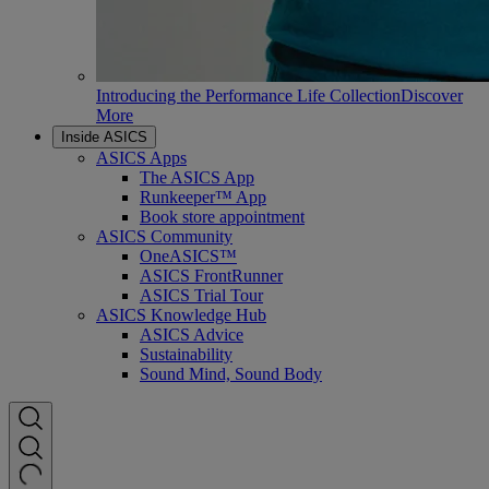
Introducing the Performance Life Collection
Discover
More
Inside ASICS
ASICS Apps
The ASICS App
Runkeeper™ App
Book store appointment
ASICS Community
OneASICS™
ASICS FrontRunner
ASICS Trial Tour
ASICS Knowledge Hub
ASICS Advice
Sustainability
Sound Mind, Sound Body