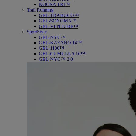
NOOSA TRI™
Trail Running
GEL-TRABUCO™
GEL-SONOMA™
GEL-VENTURE™
SportStyle
GEL-NYC™
GEL-KAYANO 14™
GEL-1130™
GEL-CUMULUS 16™
GEL-NYC™ 2.0