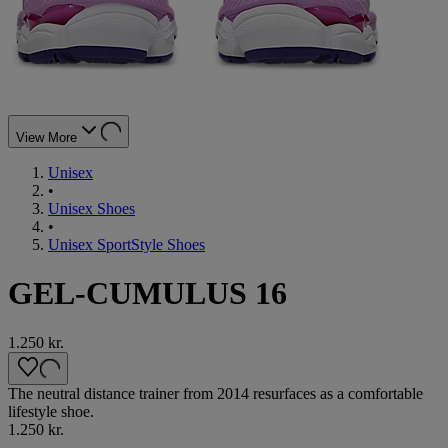
View More
Unisex
•
Unisex Shoes
•
Unisex SportStyle Shoes
GEL-CUMULUS 16
1.250 kr.
The neutral distance trainer from 2014 resurfaces as a comfortable
lifestyle shoe.
1.250 kr.