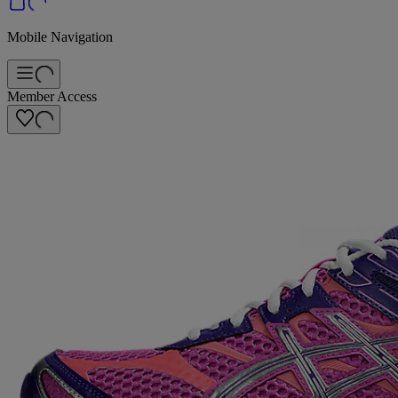
Mobile Navigation
Member Access