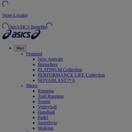
Store Locator
OneASICS Benefits
Men
Featured
New Arrivals
Bestsellers
PLATINUM Collection
PERFORMANCE LIFE Collection
NOVABLAST™ 6
Shoes
Running
Trail Running
Tennis
Volleyball
Handball
Padel
SportStyle
Walking