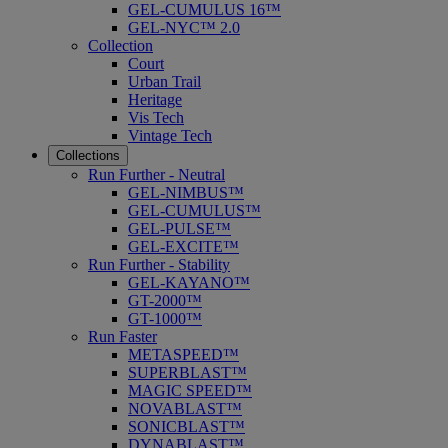
GEL-CUMULUS 16™
GEL-NYC™ 2.0
Collection
Court
Urban Trail
Heritage
Vis Tech
Vintage Tech
Collections
Run Further - Neutral
GEL-NIMBUS™
GEL-CUMULUS™
GEL-PULSE™
GEL-EXCITE™
Run Further - Stability
GEL-KAYANO™
GT-2000™
GT-1000™
Run Faster
METASPEED™
SUPERBLAST™
MAGIC SPEED™
NOVABLAST™
SONICBLAST™
DYNABLAST™