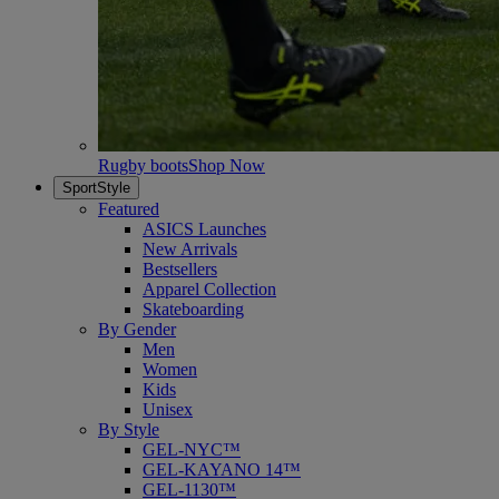
Rugby boots
Shop Now
SportStyle
Featured
ASICS Launches
New Arrivals
Bestsellers
Apparel Collection
Skateboarding
By Gender
Men
Women
Kids
Unisex
By Style
GEL-NYC™
GEL-KAYANO 14™
GEL-1130™