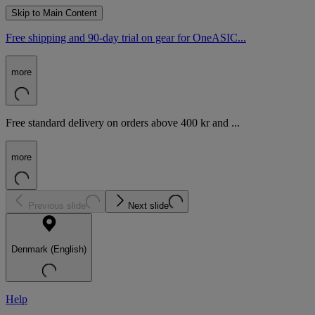
Skip to Main Content
Free shipping and 90-day trial on gear for OneASIC...
more
Free standard delivery on orders above 400 kr and ...
more
Previous slide
Next slide
Denmark (English)
Help