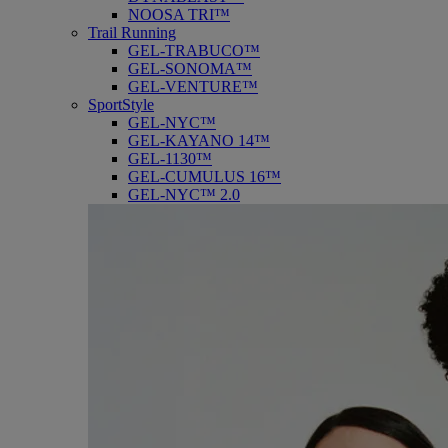
NOOSA TRI™
Trail Running
GEL-TRABUCO™
GEL-SONOMA™
GEL-VENTURE™
SportStyle
GEL-NYC™
GEL-KAYANO 14™
GEL-1130™
GEL-CUMULUS 16™
GEL-NYC™ 2.0