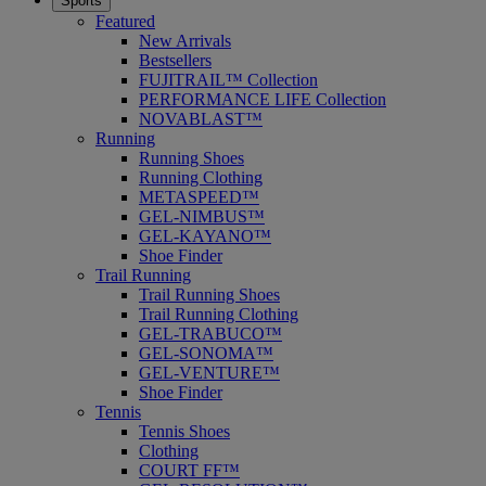
Sports
Featured
New Arrivals
Bestsellers
FUJITRAIL™ Collection
PERFORMANCE LIFE Collection
NOVABLAST™
Running
Running Shoes
Running Clothing
METASPEED™
GEL-NIMBUS™
GEL-KAYANO™
Shoe Finder
Trail Running
Trail Running Shoes
Trail Running Clothing
GEL-TRABUCO™
GEL-SONOMA™
GEL-VENTURE™
Shoe Finder
Tennis
Tennis Shoes
Clothing
COURT FF™