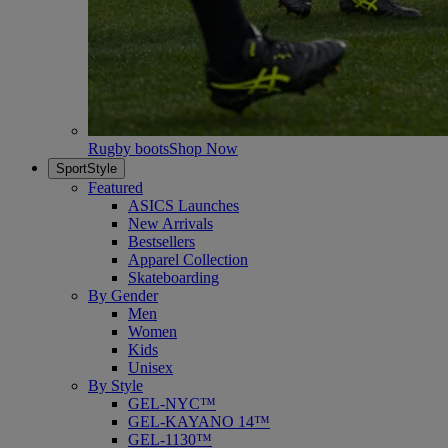
Rugby boots
Shop Now
SportStyle
Featured
ASICS Launches
New Arrivals
Bestsellers
Apparel Collection
Skateboarding
By Gender
Men
Women
Kids
Unisex
By Style
GEL-NYC™
GEL-KAYANO 14™
GEL-1130™