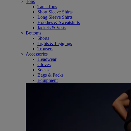
Tops
Tank Tops
Short Sleeve Shirts
Long Sleeve Shirts
Hoodies & Sweatshirts
Jackets & Vests
Bottoms
Shorts
Tights & Leggings
Trousers
Accessories
Headwear
Gloves
Socks
Bags & Packs
Equipment