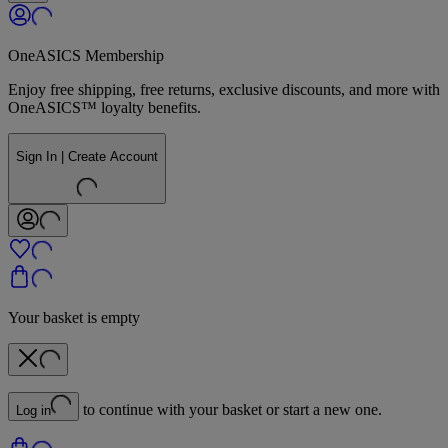
OneASICS Membership
Enjoy free shipping, free returns, exclusive discounts, and more with
OneASICS™ loyalty benefits.
Sign In | Create Account
Your basket is empty
to continue with your basket or start a new one.
Log in