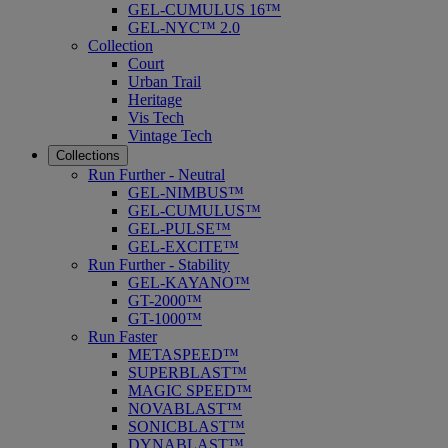
GEL-CUMULUS 16™
GEL-NYC™ 2.0
Collection
Court
Urban Trail
Heritage
Vis Tech
Vintage Tech
Collections
Run Further - Neutral
GEL-NIMBUS™
GEL-CUMULUS™
GEL-PULSE™
GEL-EXCITE™
Run Further - Stability
GEL-KAYANO™
GT-2000™
GT-1000™
Run Faster
METASPEED™
SUPERBLAST™
MAGIC SPEED™
NOVABLAST™
SONICBLAST™
DYNABLAST™