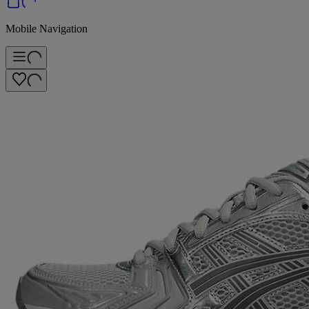
Mobile Navigation