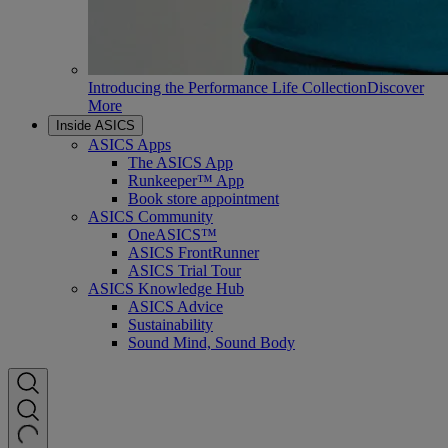
Introducing the Performance Life Collection
Discover
More
Inside ASICS
ASICS Apps
The ASICS App
Runkeeper™ App
Book store appointment
ASICS Community
OneASICS™
ASICS FrontRunner
ASICS Trial Tour
ASICS Knowledge Hub
ASICS Advice
Sustainability
Sound Mind, Sound Body