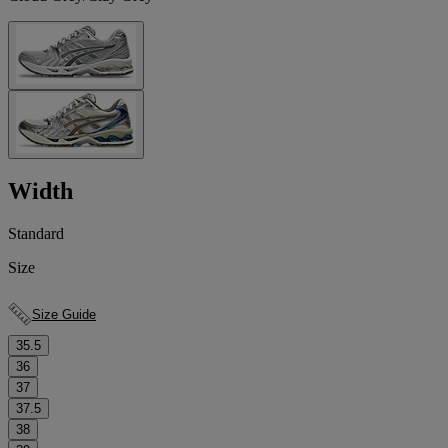
Width
Standard
Size
Size Guide
35.5
36
37
37.5
38