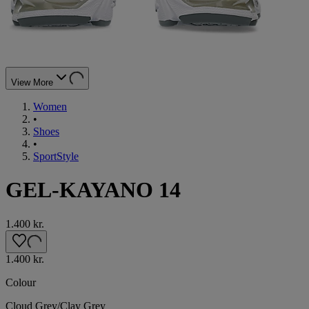
View More
Women
•
Shoes
•
SportStyle
GEL-KAYANO 14
1.400 kr.
1.400 kr.
Colour
Cloud Grey/Clay Grey