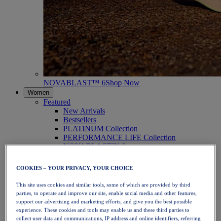
NOVABLAST™ 6
Shop Now
Women
Featured
New Arrivals
Bestsellers
PLATINUM Collection
PERFORMANCE LIFE Collection
NOVABLAST™ 6
Shoes
Running
COOKIES – YOUR PRIVACY, YOUR CHOICE
Trail Running
Tennis
This site uses cookies and similar tools, some of which are provided by third
Volleyball
parties, to operate and improve our site, enable social media and other features,
Handball
support our advertising and marketing efforts, and give you the best possible
Padel
experience. These cookies and tools may enable us and these third parties to
Netball
collect user data and communications, IP address and online identifiers, referring