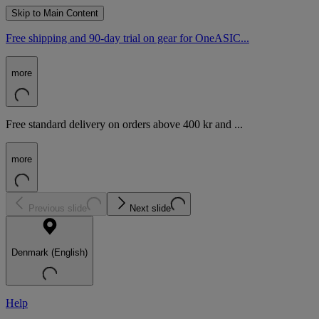
Skip to Main Content
Free shipping and 90-day trial on gear for OneASIC...
more
Free standard delivery on orders above 400 kr and ...
more
Previous slide
Next slide
Denmark (English)
Help