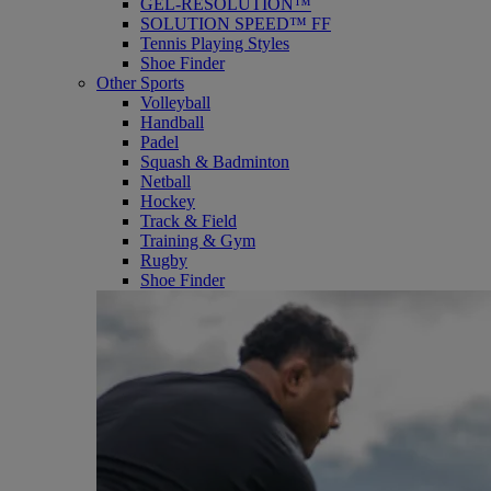
GEL-RESOLUTION™
SOLUTION SPEED™ FF
Tennis Playing Styles
Shoe Finder
Other Sports
Volleyball
Handball
Padel
Squash & Badminton
Netball
Hockey
Track & Field
Training & Gym
Rugby
Shoe Finder