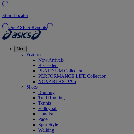
Store Locator
OneASICS Benefits
Men
Featured
New Arrivals
Bestsellers
PLATINUM Collection
PERFORMANCE LIFE Collection
NOVABLAST™ 6
Shoes
Running
Trail Running
Tennis
Volleyball
Handball
Padel
SportStyle
Walking