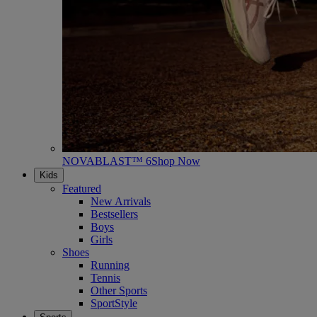
NOVABLAST™ 6
Shop Now
Kids
Featured
New Arrivals
Bestsellers
Boys
Girls
Shoes
Running
Tennis
Other Sports
SportStyle