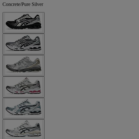
Concrete/Pure Silver