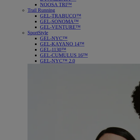
NOOSA TRI™
Trail Running
GEL-TRABUCO™
GEL-SONOMA™
GEL-VENTURE™
SportStyle
GEL-NYC™
GEL-KAYANO 14™
GEL-1130™
GEL-CUMULUS 16™
GEL-NYC™ 2.0