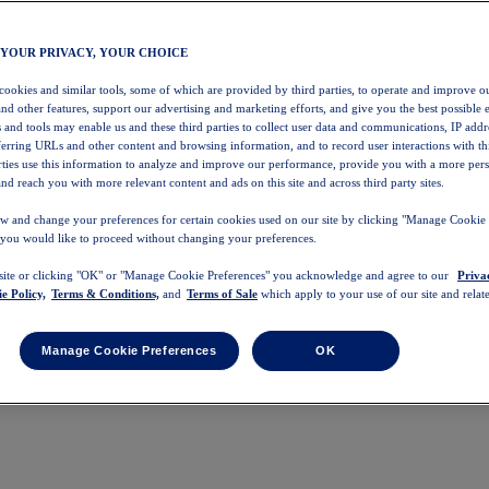
 YOUR PRIVACY, YOUR CHOICE
 cookies and similar tools, some of which are provided by third parties, to operate and improve ou
and other features, support our advertising and marketing efforts, and give you the best possible 
 and tools may enable us and these third parties to collect user data and communications, IP addr
eferring URLs and other content and browsing information, and to record user interactions with thi
arties use this information to analyze and improve our performance, provide you with a more per
nd reach you with more relevant content and ads on this site and across third party sites.
w and change your preferences for certain cookies used on our site by clicking "Manage Cookie 
 you would like to proceed without changing your preferences.
 site or clicking "OK" or "Manage Cookie Preferences" you acknowledge and agree to our
Priva
e Policy,
Terms & Conditions,
and
Terms of Sale
which apply to your use of our site and relate
Manage Cookie Preferences
OK