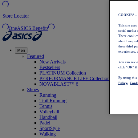
COOKIES –
Store Locator
This site uses
OneASICS Benefits
social media 
These cookies
identifiers, r
these third p
Men
experiences, a
Featured
New Arrivals
You can revie
Bestsellers
click “OK” if
PLATINUM Collection
PERFORMANCE LIFE Collection
By using this
Policy,
Cooki
NOVABLAST™ 6
Shoes
Running
Trail Running
Tennis
Volleyball
Handball
Padel
SportStyle
Walking