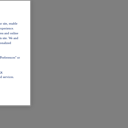
r site, enable
experience.
ess and online
s site. We and
sonalized
Preferences" or
cy
d services.