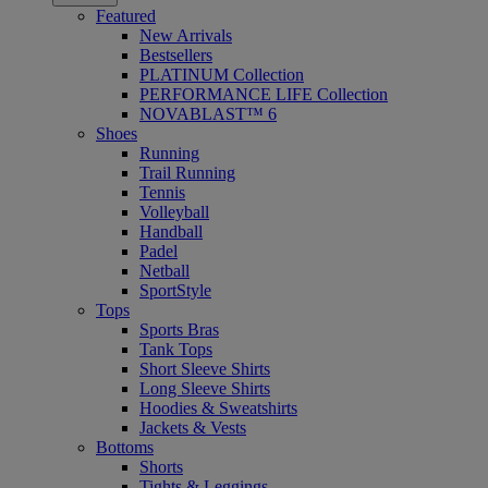
Featured
New Arrivals
Bestsellers
PLATINUM Collection
PERFORMANCE LIFE Collection
NOVABLAST™ 6
Shoes
Running
Trail Running
Tennis
Volleyball
Handball
Padel
Netball
SportStyle
Tops
Sports Bras
Tank Tops
Short Sleeve Shirts
Long Sleeve Shirts
Hoodies & Sweatshirts
Jackets & Vests
Bottoms
Shorts
Tights & Leggings