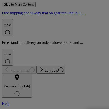
Skip to Main Content
Free shipping and 90-day trial on gear for OneASIC...
more
Free standard delivery on orders above 400 kr and ...
more
Previous slide
Next slide
Denmark (English)
Help