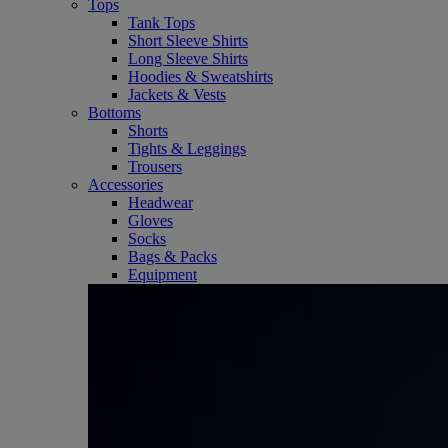
Tops
Tank Tops
Short Sleeve Shirts
Long Sleeve Shirts
Hoodies & Sweatshirts
Jackets & Vests
Bottoms
Shorts
Tights & Leggings
Trousers
Accessories
Headwear
Gloves
Socks
Bags & Packs
Equipment