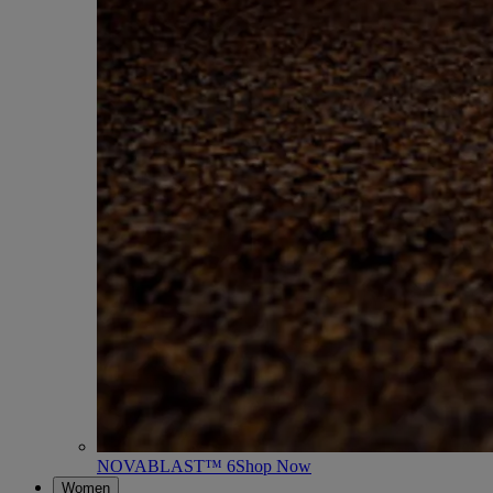
NOVABLAST™ 6
Shop Now
Women