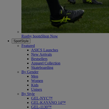
Rugby boots
Shop Now
SportStyle
Featured
ASICS Launches
New Arrivals
Bestsellers
Apparel Collection
Skateboarding
By Gender
Men
Women
Kids
Unisex
By Style
GEL-NYC™
GEL-KAYANO 14™
GEL-1130™