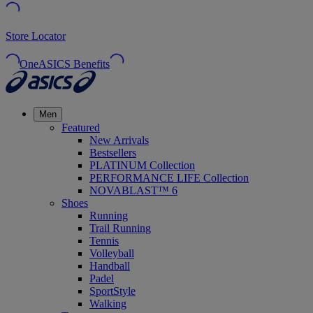
Store Locator
OneASICS Benefits
Men
Featured
New Arrivals
Bestsellers
PLATINUM Collection
PERFORMANCE LIFE Collection
NOVABLAST™ 6
Shoes
Running
Trail Running
Tennis
Volleyball
Handball
Padel
SportStyle
Walking