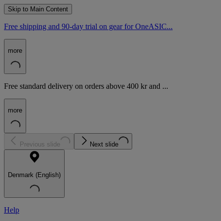
Skip to Main Content
Free shipping and 90-day trial on gear for OneASIC...
more
Free standard delivery on orders above 400 kr and ...
more
Previous slide
Next slide
Denmark (English)
Help