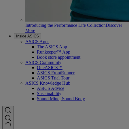
Introducing the Performance Life Collection
Discover
More
Inside ASICS
ASICS Apps
The ASICS App
Runkeeper™ App
Book store appointment
ASICS Community
OneASICS™
ASICS FrontRunner
ASICS Trial Tour
ASICS Knowledge Hub
ASICS Advice
Sustainability
Sound Mind, Sound Body