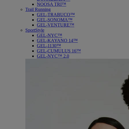
NOOSA TRI™
Trail Running
GEL-TRABUCO™
GEL-SONOMA™
GEL-VENTURE™
SportStyle
GEL-NYC™
GEL-KAYANO 14™
GEL-1130™
GEL-CUMULUS 16™
GEL-NYC™ 2.0