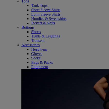
Tops
Tank Tops
Short Sleeve Shirts
Long Sleeve Shirts
Hoodies & Sweatshirts
Jackets & Vests
Bottoms
Shorts
Tights & Leggings
Trousers
Accessories
Headwear
Gloves
Socks
Bags & Packs
Equipment