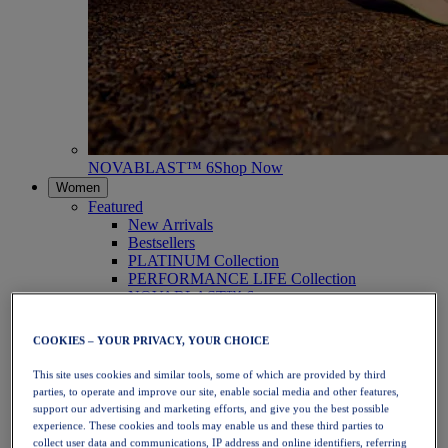
NOVABLAST™ 6
Shop Now
Women
Featured
New Arrivals
Bestsellers
PLATINUM Collection
PERFORMANCE LIFE Collection
NOVABLAST™ 6
Shoes
Running
COOKIES – YOUR PRIVACY, YOUR CHOICE
Trail Running
Tennis
This site uses cookies and similar tools, some of which are provided by third
Volleyball
parties, to operate and improve our site, enable social media and other features,
Handball
support our advertising and marketing efforts, and give you the best possible
Padel
experience. These cookies and tools may enable us and these third parties to
Netball
collect user data and communications, IP address and online identifiers, referring