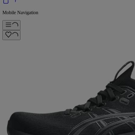
Mobile Navigation