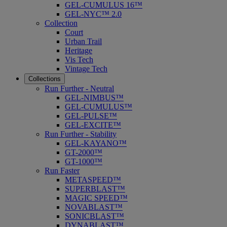
GEL-CUMULUS 16™
GEL-NYC™ 2.0
Collection
Court
Urban Trail
Heritage
Vis Tech
Vintage Tech
Collections
Run Further - Neutral
GEL-NIMBUS™
GEL-CUMULUS™
GEL-PULSE™
GEL-EXCITE™
Run Further - Stability
GEL-KAYANO™
GT-2000™
GT-1000™
Run Faster
METASPEED™
SUPERBLAST™
MAGIC SPEED™
NOVABLAST™
SONICBLAST™
DYNABLAST™