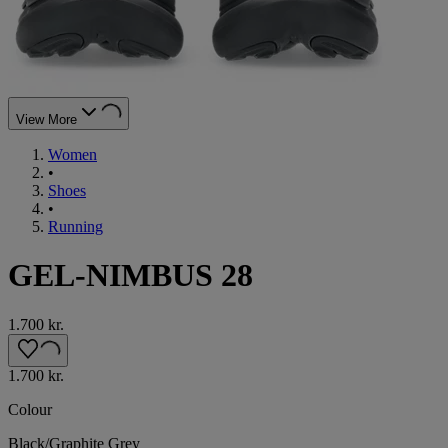
View More
Women
•
Shoes
•
Running
GEL-NIMBUS 28
1.700 kr.
1.700 kr.
Colour
Black/Graphite Grey