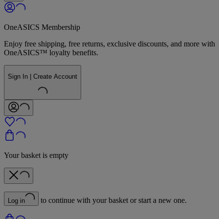
OneASICS Membership
Enjoy free shipping, free returns, exclusive discounts, and more with
OneASICS™ loyalty benefits.
Sign In | Create Account
Your basket is empty
to continue with your basket or start a new one.
Log in