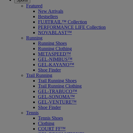
Sports
Featured
New Arrivals
Bestsellers
FUJITRAIL™ Collection
PERFORMANCE LIFE Collection
NOVABLAST™
Running
Running Shoes
Running Clothing
METASPEED™
GEL-NIMBUS™
GEL-KAYANO™
Shoe Finder
Trail Running
Trail Running Shoes
Trail Running Clothing
GEL-TRABUCO™
GEL-SONOMA™
GEL-VENTURE™
Shoe Finder
Tennis
Tennis Shoes
Clothing
COURT FF™