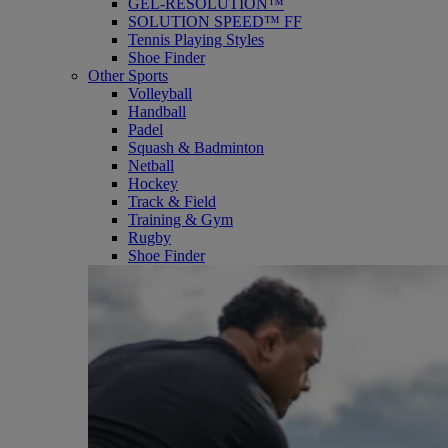
GEL-RESOLUTION™
SOLUTION SPEED™ FF
Tennis Playing Styles
Shoe Finder
Other Sports
Volleyball
Handball
Padel
Squash & Badminton
Netball
Hockey
Track & Field
Training & Gym
Rugby
Shoe Finder