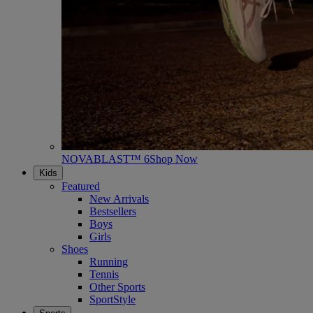
NOVABLAST™ 6
Shop Now
Kids
Featured
New Arrivals
Bestsellers
Boys
Girls
Shoes
Running
Tennis
Other Sports
SportStyle