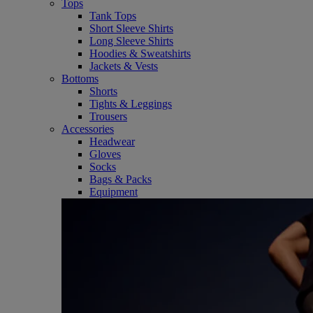
Tops
Tank Tops
Short Sleeve Shirts
Long Sleeve Shirts
Hoodies & Sweatshirts
Jackets & Vests
Bottoms
Shorts
Tights & Leggings
Trousers
Accessories
Headwear
Gloves
Socks
Bags & Packs
Equipment