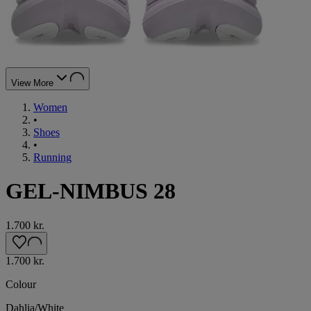
View More
Women
•
Shoes
•
Running
GEL-NIMBUS 28
1.700 kr.
1.700 kr.
Colour
Dahlia/White