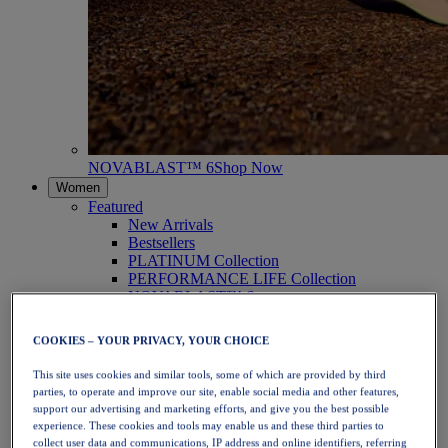
NOVABLAST™ 6
Shop Now
Women
Featured
New Arrivals
Bestsellers
PLATINUM Collection
PERFORMANCE LIFE Collection
NOVABLAST™ 6
Shoes
Running
COOKIES – YOUR PRIVACY, YOUR CHOICE
Trail Running
Tennis
This site uses cookies and similar tools, some of which are provided by third
Volleyball
parties, to operate and improve our site, enable social media and other features,
Handball
support our advertising and marketing efforts, and give you the best possible
Padel
experience. These cookies and tools may enable us and these third parties to
Netball
collect user data and communications, IP address and online identifiers, referring