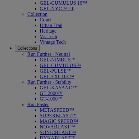
GEL-CUMULUS 16™
GEL-NYC™ 2.0
Collection
Court
Urban Trail
Heritage
Vis Tech
Vintage Tech
Collections
Run Further - Neutral
GEL-NIMBUS™
GEL-CUMULUS™
GEL-PULSE™
GEL-EXCITE™
Run Further - Stability
GEL-KAYANO™
GT-2000™
GT-1000™
Run Faster
METASPEED™
SUPERBLAST™
MAGIC SPEED™
NOVABLAST™
SONICBLAST™
DYNABLAST™