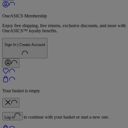
OneASICS Membership
Enjoy free shipping, free returns, exclusive discounts, and more with
OneASICS™ loyalty benefits.
Sign In | Create Account
Your basket is empty
to continue with your basket or start a new one.
Log in