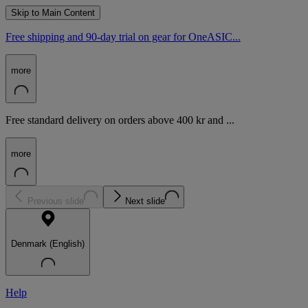
Skip to Main Content
Free shipping and 90-day trial on gear for OneASIC...
more
Free standard delivery on orders above 400 kr and ...
more
Previous slide
Next slide
Denmark (English)
Help