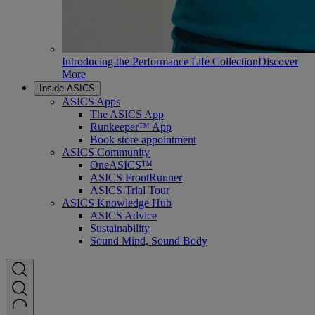
Introducing the Performance Life Collection
Discover
More
Inside ASICS
ASICS Apps
The ASICS App
Runkeeper™ App
Book store appointment
ASICS Community
OneASICS™
ASICS FrontRunner
ASICS Trial Tour
ASICS Knowledge Hub
ASICS Advice
Sustainability
Sound Mind, Sound Body