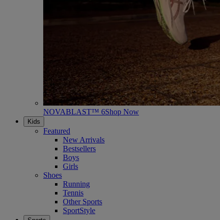
NOVABLAST™ 6
Shop Now
Kids
Featured
New Arrivals
Bestsellers
Boys
Girls
Shoes
Running
Tennis
Other Sports
SportStyle