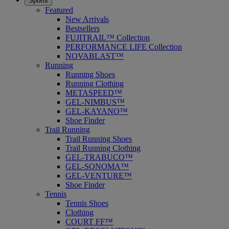
Sports
Featured
New Arrivals
Bestsellers
FUJITRAIL™ Collection
PERFORMANCE LIFE Collection
NOVABLAST™
Running
Running Shoes
Running Clothing
METASPEED™
GEL-NIMBUS™
GEL-KAYANO™
Shoe Finder
Trail Running
Trail Running Shoes
Trail Running Clothing
GEL-TRABUCO™
GEL-SONOMA™
GEL-VENTURE™
Shoe Finder
Tennis
Tennis Shoes
Clothing
COURT FF™