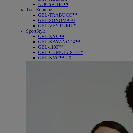
NOOSA TRI™
Trail Running
GEL-TRABUCO™
GEL-SONOMA™
GEL-VENTURE™
SportStyle
GEL-NYC™
GEL-KAYANO 14™
GEL-1130™
GEL-CUMULUS 16™
GEL-NYC™ 2.0