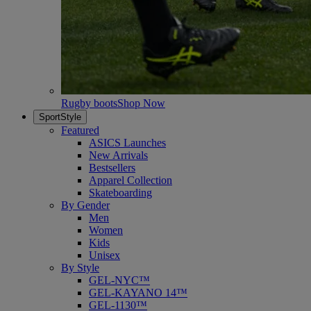
Rugby boots
Shop Now
SportStyle
Featured
ASICS Launches
New Arrivals
Bestsellers
Apparel Collection
Skateboarding
By Gender
Men
Women
Kids
Unisex
By Style
GEL-NYC™
GEL-KAYANO 14™
GEL-1130™