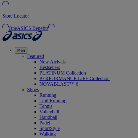
Store Locator
OneASICS Benefits
Men
Featured
New Arrivals
Bestsellers
PLATINUM Collection
PERFORMANCE LIFE Collection
NOVABLAST™ 6
Shoes
Running
Trail Running
Tennis
Volleyball
Handball
Padel
SportStyle
Walking