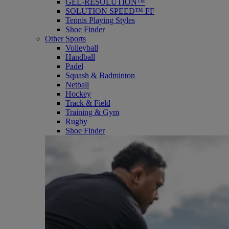
GEL-RESOLUTION™
SOLUTION SPEED™ FF
Tennis Playing Styles
Shoe Finder
Other Sports
Volleyball
Handball
Padel
Squash & Badminton
Netball
Hockey
Track & Field
Training & Gym
Rugby
Shoe Finder