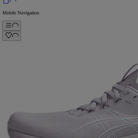
Mobile Navigation