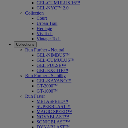
GEL-CUMULUS 16™
GEL-NYC™ 2.0
Collection
Court
Urban Trail
Heritage
Vis Tech
Vintage Tech
Collections
Run Further - Neutral
GEL-NIMBUS™
GEL-CUMULUS™
GEL-PULSE™
GEL-EXCITE™
Run Further - Stability
GEL-KAYANO™
GT-2000™
GT-1000™
Run Faster
METASPEED™
SUPERBLAST™
MAGIC SPEED™
NOVABLAST™
SONICBLAST™
DYNABLAST™