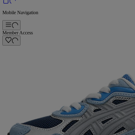
Mobile Navigation
Member Access