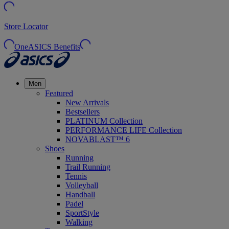
Store Locator
OneASICS Benefits
Men
Featured
New Arrivals
Bestsellers
PLATINUM Collection
PERFORMANCE LIFE Collection
NOVABLAST™ 6
Shoes
Running
Trail Running
Tennis
Volleyball
Handball
Padel
SportStyle
Walking