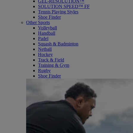
GEL-RESOLUTION™
SOLUTION SPEED™ FF
Tennis Playing Styles
Shoe Finder
Other Sports
Volleyball
Handball
Padel
Squash & Badminton
Netball
Hockey
Track & Field
Training & Gym
Rugby
Shoe Finder