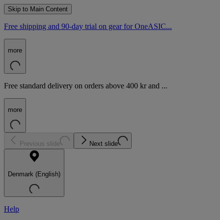
Skip to Main Content
Free shipping and 90-day trial on gear for OneASIC...
more
Free standard delivery on orders above 400 kr and ...
more
Previous slide
Next slide
Denmark (English)
Help