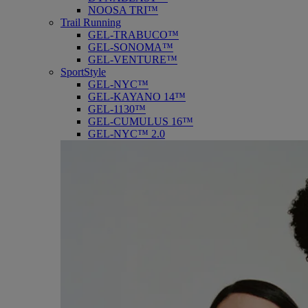
NOOSA TRI™
Trail Running
GEL-TRABUCO™
GEL-SONOMA™
GEL-VENTURE™
SportStyle
GEL-NYC™
GEL-KAYANO 14™
GEL-1130™
GEL-CUMULUS 16™
GEL-NYC™ 2.0