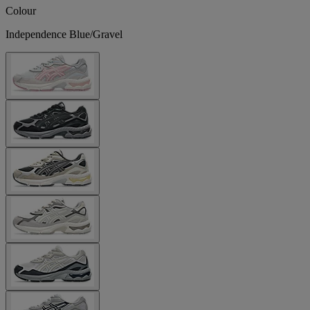
Colour
Independence Blue/Gravel