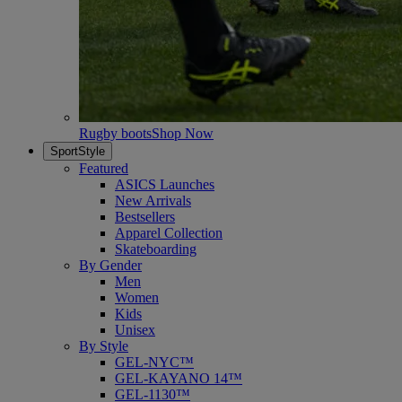
Rugby boots
Shop Now
SportStyle
Featured
ASICS Launches
New Arrivals
Bestsellers
Apparel Collection
Skateboarding
By Gender
Men
Women
Kids
Unisex
By Style
GEL-NYC™
GEL-KAYANO 14™
GEL-1130™