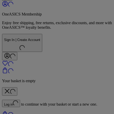
OneASICS Membership
Enjoy free shipping, free returns, exclusive discounts, and more with
OneASICS™ loyalty benefits.
Sign In | Create Account
Your basket is empty
to continue with your basket or start a new one.
Log in