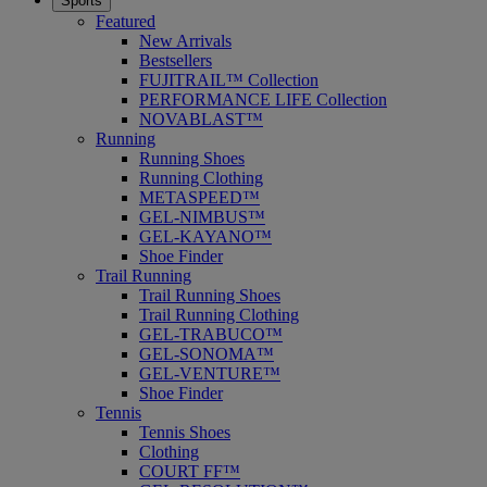
Sports
Featured
New Arrivals
Bestsellers
FUJITRAIL™ Collection
PERFORMANCE LIFE Collection
NOVABLAST™
Running
Running Shoes
Running Clothing
METASPEED™
GEL-NIMBUS™
GEL-KAYANO™
Shoe Finder
Trail Running
Trail Running Shoes
Trail Running Clothing
GEL-TRABUCO™
GEL-SONOMA™
GEL-VENTURE™
Shoe Finder
Tennis
Tennis Shoes
Clothing
COURT FF™