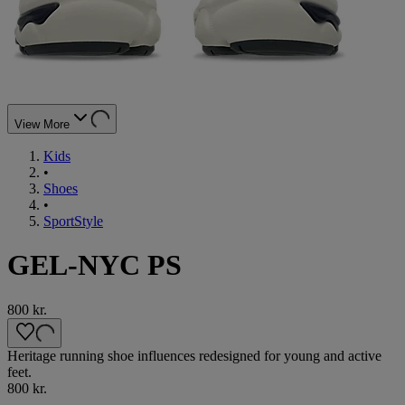
View More
Kids
•
Shoes
•
SportStyle
GEL-NYC PS
800 kr.
Heritage running shoe influences redesigned for young and active
feet.
800 kr.