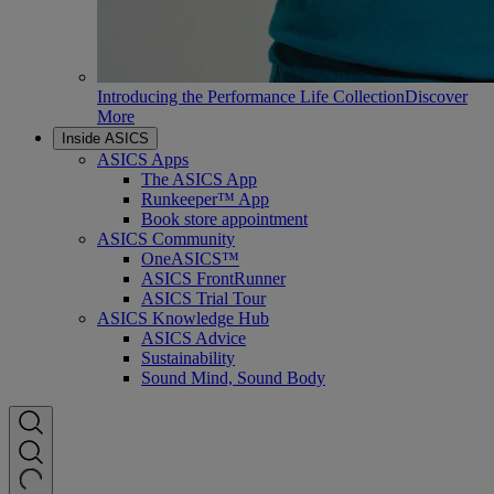
Introducing the Performance Life Collection
Discover
More
Inside ASICS
ASICS Apps
The ASICS App
Runkeeper™ App
Book store appointment
ASICS Community
OneASICS™
ASICS FrontRunner
ASICS Trial Tour
ASICS Knowledge Hub
ASICS Advice
Sustainability
Sound Mind, Sound Body