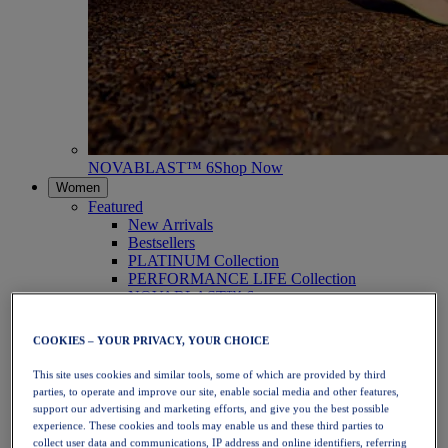
NOVABLAST™ 6
Shop Now
Women
Featured
New Arrivals
Bestsellers
PLATINUM Collection
PERFORMANCE LIFE Collection
NOVABLAST™ 6
Shoes
Running
COOKIES – YOUR PRIVACY, YOUR CHOICE
Trail Running
Tennis
This site uses cookies and similar tools, some of which are provided by third
Volleyball
parties, to operate and improve our site, enable social media and other features,
Handball
support our advertising and marketing efforts, and give you the best possible
Padel
experience. These cookies and tools may enable us and these third parties to
Netball
collect user data and communications, IP address and online identifiers, referring