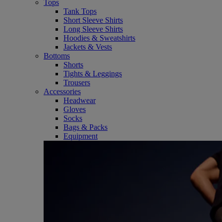
Tops
Tank Tops
Short Sleeve Shirts
Long Sleeve Shirts
Hoodies & Sweatshirts
Jackets & Vests
Bottoms
Shorts
Tights & Leggings
Trousers
Accessories
Headwear
Gloves
Socks
Bags & Packs
Equipment