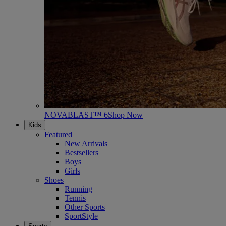
NOVABLAST™ 6
Shop Now
Kids
Featured
New Arrivals
Bestsellers
Boys
Girls
Shoes
Running
Tennis
Other Sports
SportStyle