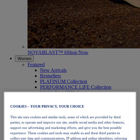
NOVABLAST™ 6
Shop Now
Women
Featured
New Arrivals
Bestsellers
PLATINUM Collection
PERFORMANCE LIFE Collection
NOVABLAST™ 6
Shoes
Running
COOKIES – YOUR PRIVACY, YOUR CHOICE
Trail Running
Tennis
This site uses cookies and similar tools, some of which are provided by third
Volleyball
parties, to operate and improve our site, enable social media and other features,
Handball
support our advertising and marketing efforts, and give you the best possible
Padel
experience. These cookies and tools may enable us and these third parties to
Netball
collect user data and communications, IP address and online identifiers, referring