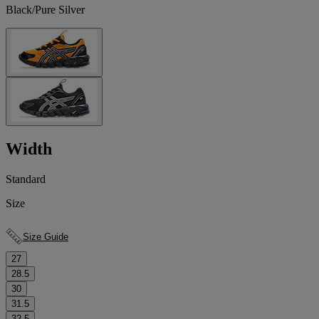
Black/Pure Silver
Width
Standard
Size
Size Guide
27
28.5
30
31.5
32.5