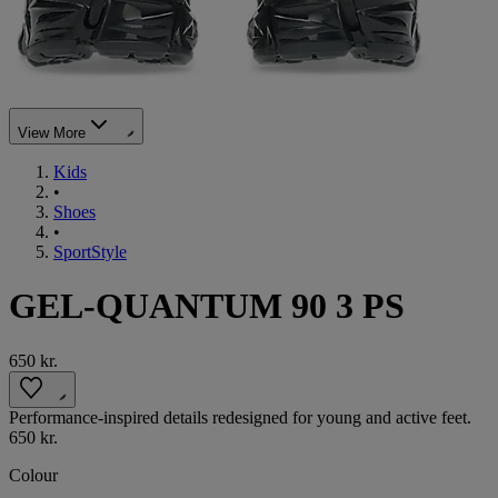
View More
Kids
•
Shoes
•
SportStyle
GEL-QUANTUM 90 3 PS
650 kr.
Performance-inspired details redesigned for young and active feet.
650 kr.
Colour