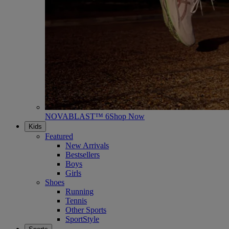
NOVABLAST™ 6
Shop Now
Kids
Featured
New Arrivals
Bestsellers
Boys
Girls
Shoes
Running
Tennis
Other Sports
SportStyle