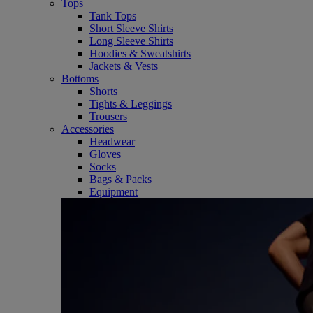
Tops
Tank Tops
Short Sleeve Shirts
Long Sleeve Shirts
Hoodies & Sweatshirts
Jackets & Vests
Bottoms
Shorts
Tights & Leggings
Trousers
Accessories
Headwear
Gloves
Socks
Bags & Packs
Equipment