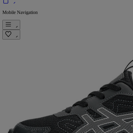
Mobile Navigation