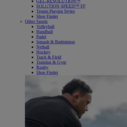
GEL-RESOLUTION™
SOLUTION SPEED™ FF
Tennis Playing Styles
Shoe Finder
Other Sports
Volleyball
Handball
Padel
Squash & Badminton
Netball
Hockey
Track & Field
Training & Gym
Rugby
Shoe Finder