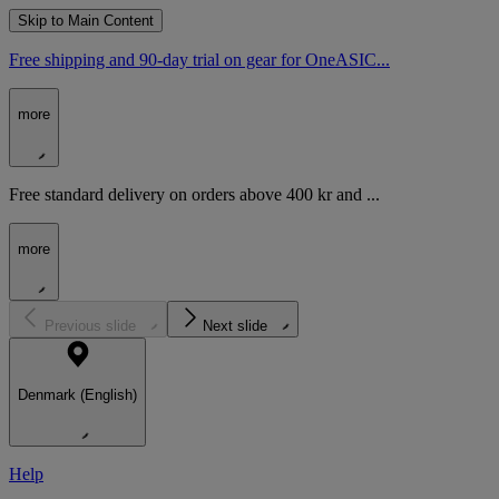
Skip to Main Content
Free shipping and 90-day trial on gear for OneASIC...
more
Free standard delivery on orders above 400 kr and ...
more
Previous slide
Next slide
Denmark (English)
Help