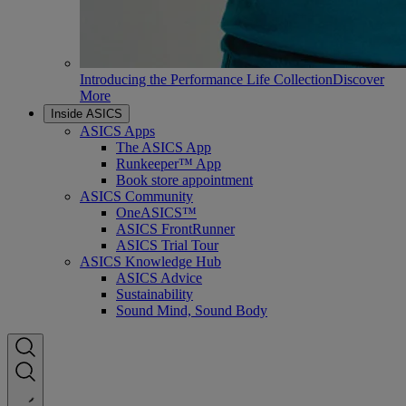
Introducing the Performance Life Collection
Discover
More
Inside ASICS
ASICS Apps
The ASICS App
Runkeeper™ App
Book store appointment
ASICS Community
OneASICS™
ASICS FrontRunner
ASICS Trial Tour
ASICS Knowledge Hub
ASICS Advice
Sustainability
Sound Mind, Sound Body