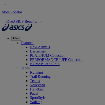
Store Locator
OneASICS Benefits
Men
Featured
New Arrivals
Bestsellers
PLATINUM Collection
PERFORMANCE LIFE Collection
NOVABLAST™ 6
Shoes
Running
Trail Running
Tennis
Volleyball
Handball
Padel
SportStyle
Walking