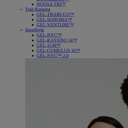
NOOSA TRI™
Trail Running
GEL-TRABUCO™
GEL-SONOMA™
GEL-VENTURE™
SportStyle
GEL-NYC™
GEL-KAYANO 14™
GEL-1130™
GEL-CUMULUS 16™
GEL-NYC™ 2.0