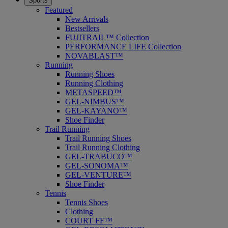
Sports
Featured
New Arrivals
Bestsellers
FUJITRAIL™ Collection
PERFORMANCE LIFE Collection
NOVABLAST™
Running
Running Shoes
Running Clothing
METASPEED™
GEL-NIMBUS™
GEL-KAYANO™
Shoe Finder
Trail Running
Trail Running Shoes
Trail Running Clothing
GEL-TRABUCO™
GEL-SONOMA™
GEL-VENTURE™
Shoe Finder
Tennis
Tennis Shoes
Clothing
COURT FF™