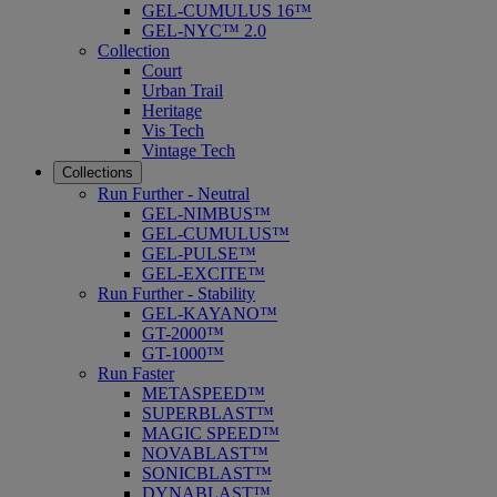
GEL-CUMULUS 16™
GEL-NYC™ 2.0
Collection
Court
Urban Trail
Heritage
Vis Tech
Vintage Tech
Collections
Run Further - Neutral
GEL-NIMBUS™
GEL-CUMULUS™
GEL-PULSE™
GEL-EXCITE™
Run Further - Stability
GEL-KAYANO™
GT-2000™
GT-1000™
Run Faster
METASPEED™
SUPERBLAST™
MAGIC SPEED™
NOVABLAST™
SONICBLAST™
DYNABLAST™