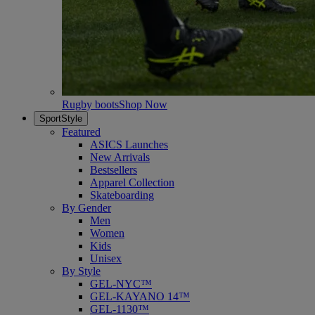
Rugby boots
Shop Now
SportStyle
Featured
ASICS Launches
New Arrivals
Bestsellers
Apparel Collection
Skateboarding
By Gender
Men
Women
Kids
Unisex
By Style
GEL-NYC™
GEL-KAYANO 14™
GEL-1130™