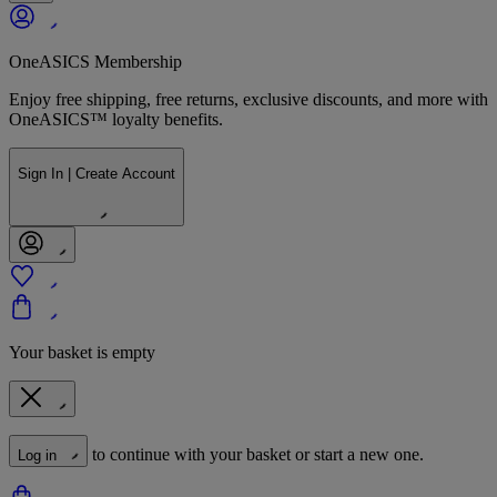
OneASICS Membership
Enjoy free shipping, free returns, exclusive discounts, and more with
OneASICS™ loyalty benefits.
Sign In | Create Account
Your basket is empty
to continue with your basket or start a new one.
Log in