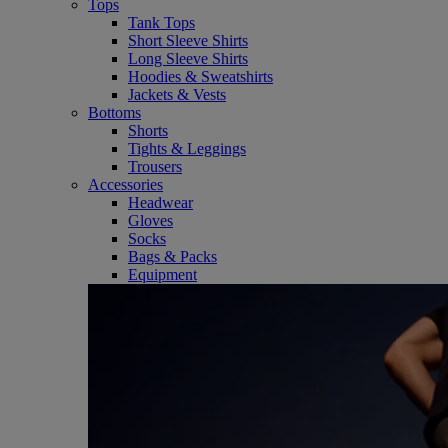
Tops
Tank Tops
Short Sleeve Shirts
Long Sleeve Shirts
Hoodies & Sweatshirts
Jackets & Vests
Bottoms
Shorts
Tights & Leggings
Trousers
Accessories
Headwear
Gloves
Socks
Bags & Packs
Equipment