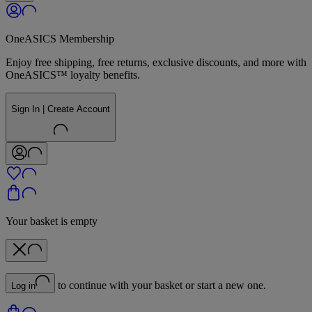
OneASICS Membership
Enjoy free shipping, free returns, exclusive discounts, and more with
OneASICS™ loyalty benefits.
Sign In | Create Account
Your basket is empty
to continue with your basket or start a new one.
Log in