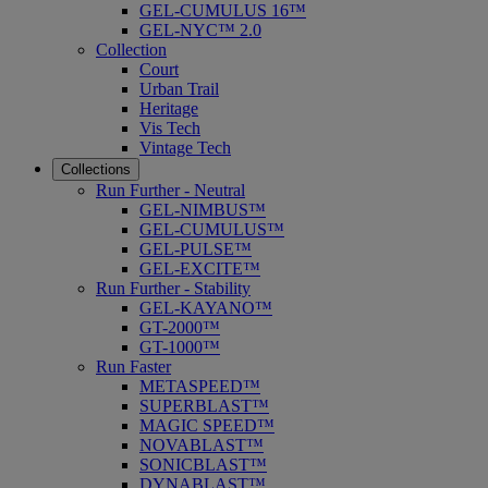
GEL-CUMULUS 16™
GEL-NYC™ 2.0
Collection
Court
Urban Trail
Heritage
Vis Tech
Vintage Tech
Collections
Run Further - Neutral
GEL-NIMBUS™
GEL-CUMULUS™
GEL-PULSE™
GEL-EXCITE™
Run Further - Stability
GEL-KAYANO™
GT-2000™
GT-1000™
Run Faster
METASPEED™
SUPERBLAST™
MAGIC SPEED™
NOVABLAST™
SONICBLAST™
DYNABLAST™