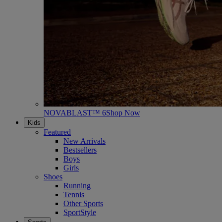
NOVABLAST™ 6
Shop Now
Kids
Featured
New Arrivals
Bestsellers
Boys
Girls
Shoes
Running
Tennis
Other Sports
SportStyle