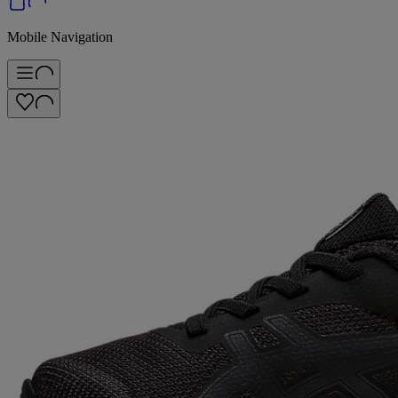
Mobile Navigation