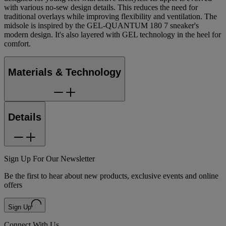
with various no-sew design details. This reduces the need for
traditional overlays while improving flexibility and ventilation.​ The
midsole is inspired by the GEL-QUANTUM 180 7 sneaker's
modern design. It's also layered with GEL technology in the heel for
comfort.
Materials & Technology
Details
Sign Up For Our Newsletter
Be the first to hear about new products, exclusive events and online
offers
Sign Up
Connect With Us