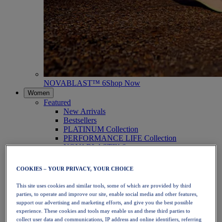
NOVABLAST™ 6
Shop Now
Women
Featured
New Arrivals
Bestsellers
PLATINUM Collection
PERFORMANCE LIFE Collection
NOVABLAST™ 6
Shoes
Running
COOKIES – YOUR PRIVACY, YOUR CHOICE
Trail Running
Tennis
This site uses cookies and similar tools, some of which are provided by third
Volleyball
parties, to operate and improve our site, enable social media and other features,
Handball
support our advertising and marketing efforts, and give you the best possible
Padel
experience. These cookies and tools may enable us and these third parties to
Netball
collect user data and communications, IP address and online identifiers, referring