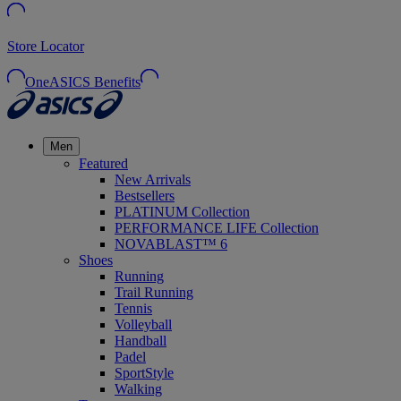
Store Locator
OneASICS Benefits
Men
Featured
New Arrivals
Bestsellers
PLATINUM Collection
PERFORMANCE LIFE Collection
NOVABLAST™ 6
Shoes
Running
Trail Running
Tennis
Volleyball
Handball
Padel
SportStyle
Walking