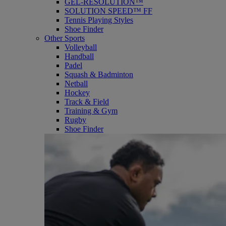
GEL-RESOLUTION™
SOLUTION SPEED™ FF
Tennis Playing Styles
Shoe Finder
Other Sports
Volleyball
Handball
Padel
Squash & Badminton
Netball
Hockey
Track & Field
Training & Gym
Rugby
Shoe Finder