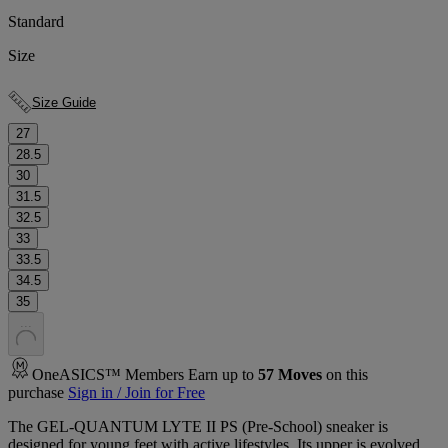
Standard
Size
Size Guide
27
28.5
30
31.5
32.5
33
33.5
34.5
35
.
.
.
OneASICS™ Members Earn up to
57
Moves
on this
purchase
Sign in / Join for Free
The GEL-QUANTUM LYTE II PS (Pre-School) sneaker is
designed for young feet with active lifestyles. ​Its upper is evolved