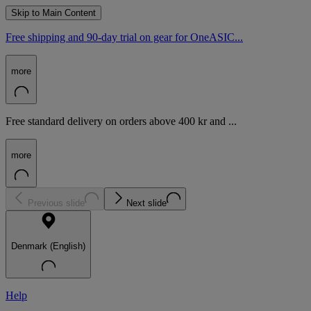
Skip to Main Content
Free shipping and 90-day trial on gear for OneASIC...
more
Free standard delivery on orders above 400 kr and ...
more
Previous slide
Next slide
Denmark (English)
Help