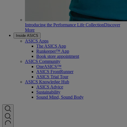
Introducing the Performance Life Collection
Discover
More
Inside ASICS
ASICS Apps
The ASICS App
Runkeeper™ App
Book store appointment
ASICS Community
OneASICS™
ASICS FrontRunner
ASICS Trial Tour
ASICS Knowledge Hub
ASICS Advice
Sustainability
Sound Mind, Sound Body