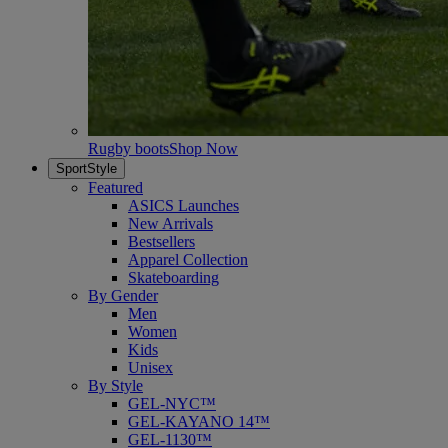
Rugby boots
Shop Now
SportStyle
Featured
ASICS Launches
New Arrivals
Bestsellers
Apparel Collection
Skateboarding
By Gender
Men
Women
Kids
Unisex
By Style
GEL-NYC™
GEL-KAYANO 14™
GEL-1130™