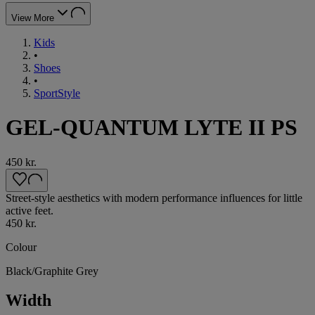
View More
Kids
•
Shoes
•
SportStyle
GEL-QUANTUM LYTE II PS
450 kr.
Street-style aesthetics with modern performance influences for little
active feet.
450 kr.
Colour
Black/Graphite Grey
Width