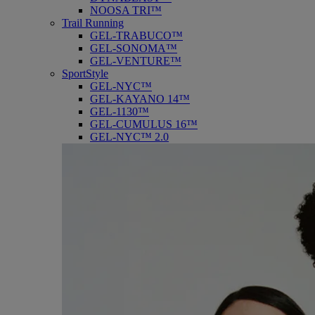
NOOSA TRI™
Trail Running
GEL-TRABUCO™
GEL-SONOMA™
GEL-VENTURE™
SportStyle
GEL-NYC™
GEL-KAYANO 14™
GEL-1130™
GEL-CUMULUS 16™
GEL-NYC™ 2.0