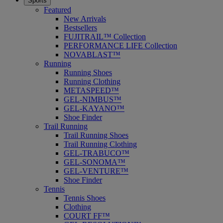
Sports
Featured
New Arrivals
Bestsellers
FUJITRAIL™ Collection
PERFORMANCE LIFE Collection
NOVABLAST™
Running
Running Shoes
Running Clothing
METASPEED™
GEL-NIMBUS™
GEL-KAYANO™
Shoe Finder
Trail Running
Trail Running Shoes
Trail Running Clothing
GEL-TRABUCO™
GEL-SONOMA™
GEL-VENTURE™
Shoe Finder
Tennis
Tennis Shoes
Clothing
COURT FF™