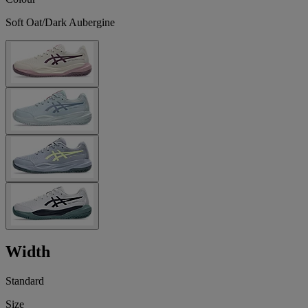
Soft Oat/Dark Aubergine
Width
Standard
Size