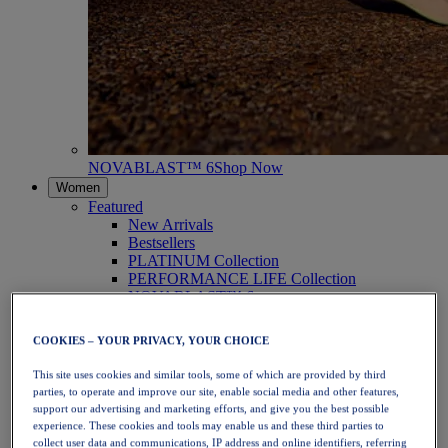
NOVABLAST™ 6
Shop Now
Women
Featured
New Arrivals
Bestsellers
PLATINUM Collection
PERFORMANCE LIFE Collection
NOVABLAST™ 6
Shoes
Running
COOKIES – YOUR PRIVACY, YOUR CHOICE
Trail Running
Tennis
This site uses cookies and similar tools, some of which are provided by third
Volleyball
parties, to operate and improve our site, enable social media and other features,
Handball
support our advertising and marketing efforts, and give you the best possible
Padel
experience. These cookies and tools may enable us and these third parties to
Netball
collect user data and communications, IP address and online identifiers, referring