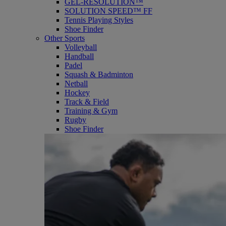
GEL-RESOLUTION™
SOLUTION SPEED™ FF
Tennis Playing Styles
Shoe Finder
Other Sports
Volleyball
Handball
Padel
Squash & Badminton
Netball
Hockey
Track & Field
Training & Gym
Rugby
Shoe Finder