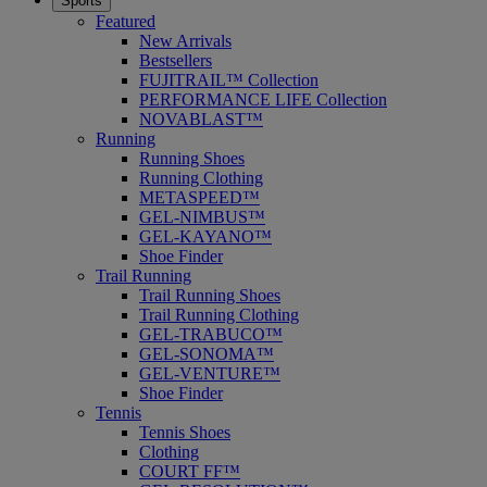
Sports
Featured
New Arrivals
Bestsellers
FUJITRAIL™ Collection
PERFORMANCE LIFE Collection
NOVABLAST™
Running
Running Shoes
Running Clothing
METASPEED™
GEL-NIMBUS™
GEL-KAYANO™
Shoe Finder
Trail Running
Trail Running Shoes
Trail Running Clothing
GEL-TRABUCO™
GEL-SONOMA™
GEL-VENTURE™
Shoe Finder
Tennis
Tennis Shoes
Clothing
COURT FF™