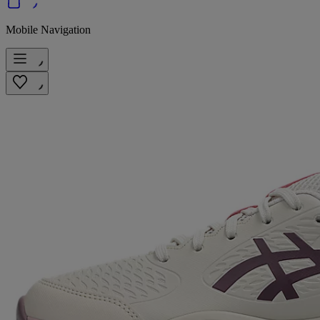
Mobile Navigation