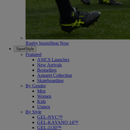
Rugby boots
Shop Now
SportStyle
Featured
ASICS Launches
New Arrivals
Bestsellers
Apparel Collection
Skateboarding
By Gender
Men
Women
Kids
Unisex
By Style
GEL-NYC™
GEL-KAYANO 14™
GEL-1130™