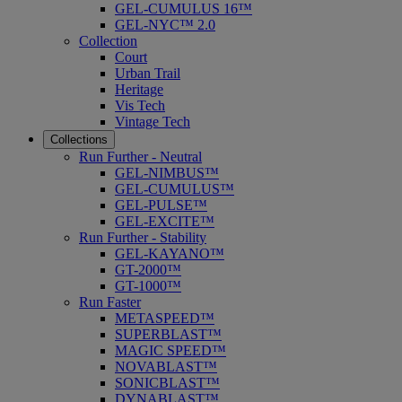
GEL-CUMULUS 16™
GEL-NYC™ 2.0
Collection
Court
Urban Trail
Heritage
Vis Tech
Vintage Tech
Collections
Run Further - Neutral
GEL-NIMBUS™
GEL-CUMULUS™
GEL-PULSE™
GEL-EXCITE™
Run Further - Stability
GEL-KAYANO™
GT-2000™
GT-1000™
Run Faster
METASPEED™
SUPERBLAST™
MAGIC SPEED™
NOVABLAST™
SONICBLAST™
DYNABLAST™