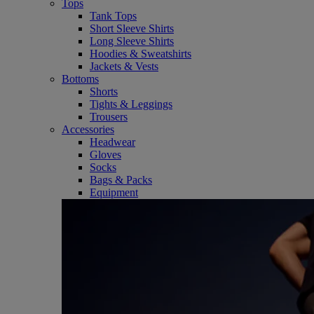
Tops
Tank Tops
Short Sleeve Shirts
Long Sleeve Shirts
Hoodies & Sweatshirts
Jackets & Vests
Bottoms
Shorts
Tights & Leggings
Trousers
Accessories
Headwear
Gloves
Socks
Bags & Packs
Equipment