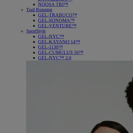
NOOSA TRI™
Trail Running
GEL-TRABUCO™
GEL-SONOMA™
GEL-VENTURE™
SportStyle
GEL-NYC™
GEL-KAYANO 14™
GEL-1130™
GEL-CUMULUS 16™
GEL-NYC™ 2.0