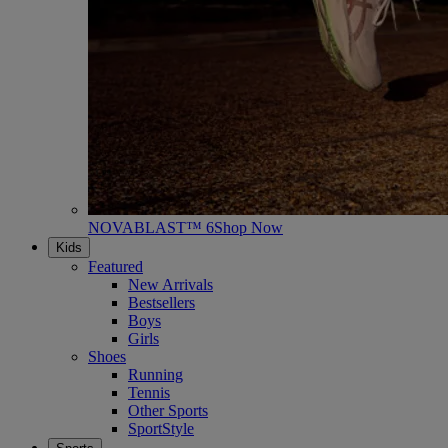
NOVABLAST™ 6
Shop Now
Kids
Featured
New Arrivals
Bestsellers
Boys
Girls
Shoes
Running
Tennis
Other Sports
SportStyle