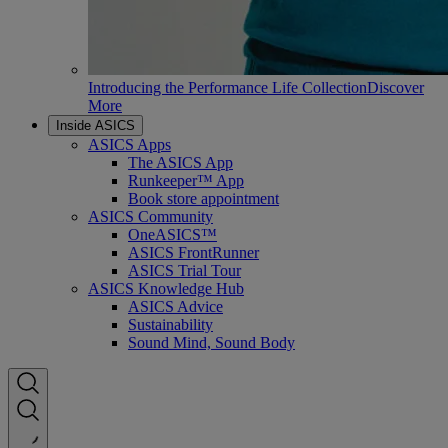
Introducing the Performance Life Collection
Discover
More
Inside ASICS
ASICS Apps
The ASICS App
Runkeeper™ App
Book store appointment
ASICS Community
OneASICS™
ASICS FrontRunner
ASICS Trial Tour
ASICS Knowledge Hub
ASICS Advice
Sustainability
Sound Mind, Sound Body