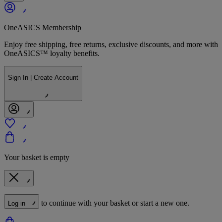
OneASICS Membership
Enjoy free shipping, free returns, exclusive discounts, and more with
OneASICS™ loyalty benefits.
Sign In | Create Account
Your basket is empty
to continue with your basket or start a new one.
Log in