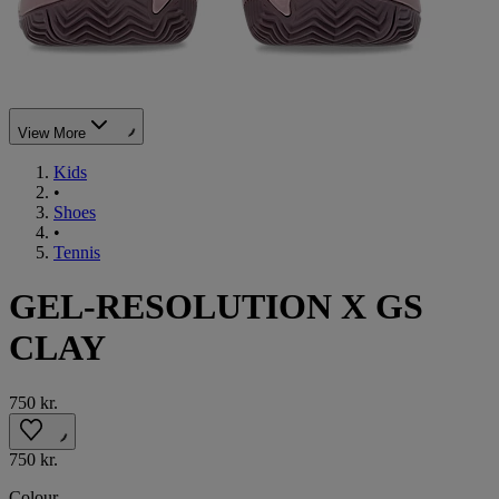
View More
Kids
•
Shoes
•
Tennis
GEL-RESOLUTION X GS
CLAY
750 kr.
750 kr.
Colour