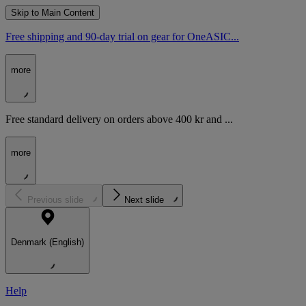
Skip to Main Content
Free shipping and 90-day trial on gear for OneASIC...
more
Free standard delivery on orders above 400 kr and ...
more
Previous slide
Next slide
Denmark (English)
Help