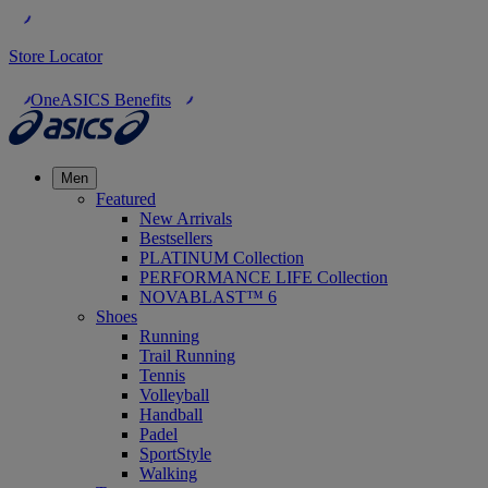
Store Locator
OneASICS Benefits
Men
Featured
New Arrivals
Bestsellers
PLATINUM Collection
PERFORMANCE LIFE Collection
NOVABLAST™ 6
Shoes
Running
Trail Running
Tennis
Volleyball
Handball
Padel
SportStyle
Walking