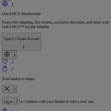
OneASICS Membership
Enjoy free shipping, free returns, exclusive discounts, and more with
OneASICS™ loyalty benefits.
Sign In | Create Account
Your basket is empty
to continue with your basket or start a new one.
Log in