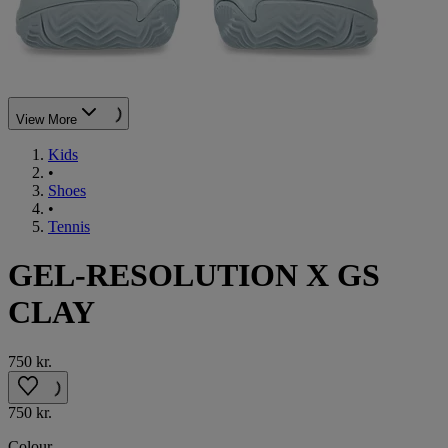
View More
Kids
•
Shoes
•
Tennis
GEL-RESOLUTION X GS
CLAY
750 kr.
750 kr.
Colour