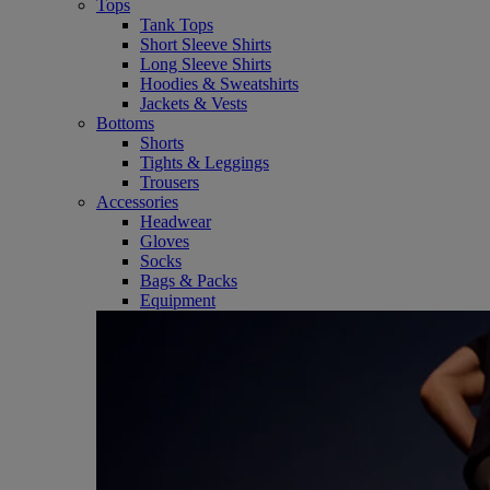
Tops
Tank Tops
Short Sleeve Shirts
Long Sleeve Shirts
Hoodies & Sweatshirts
Jackets & Vests
Bottoms
Shorts
Tights & Leggings
Trousers
Accessories
Headwear
Gloves
Socks
Bags & Packs
Equipment