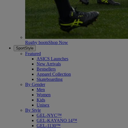
Rugby boots
Shop Now
SportStyle
Featured
ASICS Launches
New Arrivals
Bestsellers
Apparel Collection
Skateboarding
By Gender
Men
Women
Kids
Unisex
By Style
GEL-NYC™
GEL-KAYANO 14™
GEL-1130™