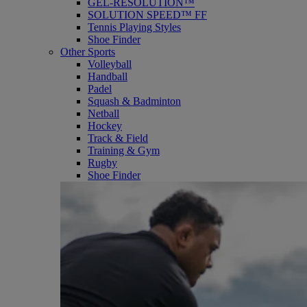
GEL-RESOLUTION™
SOLUTION SPEED™ FF
Tennis Playing Styles
Shoe Finder
Other Sports
Volleyball
Handball
Padel
Squash & Badminton
Netball
Hockey
Track & Field
Training & Gym
Rugby
Shoe Finder