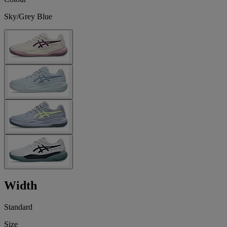
Sky/Grey Blue
Width
Standard
Size