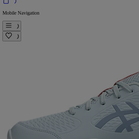
Mobile Navigation