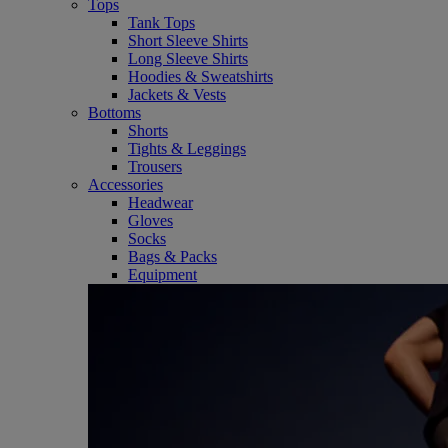
Tops
Tank Tops
Short Sleeve Shirts
Long Sleeve Shirts
Hoodies & Sweatshirts
Jackets & Vests
Bottoms
Shorts
Tights & Leggings
Trousers
Accessories
Headwear
Gloves
Socks
Bags & Packs
Equipment