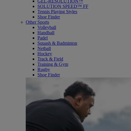
GEL-RESOLUTION™
SOLUTION SPEED™ FF
Tennis Playing Styles
Shoe Finder
Other Sports
Volleyball
Handball
Padel
Squash & Badminton
Netball
Hockey
Track & Field
Training & Gym
Rugby
Shoe Finder