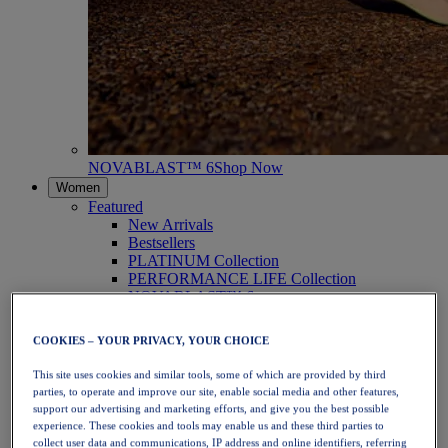
NOVABLAST™ 6
Shop Now
Women
Featured
New Arrivals
Bestsellers
PLATINUM Collection
PERFORMANCE LIFE Collection
NOVABLAST™ 6
Shoes
Running
COOKIES – YOUR PRIVACY, YOUR CHOICE
Trail Running
Tennis
This site uses cookies and similar tools, some of which are provided by third
Volleyball
parties, to operate and improve our site, enable social media and other features,
Handball
support our advertising and marketing efforts, and give you the best possible
Padel
experience. These cookies and tools may enable us and these third parties to
Netball
collect user data and communications, IP address and online identifiers, referring