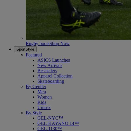
Rugby boots
Shop Now
SportStyle
Featured
ASICS Launches
New Arrivals
Bestsellers
Apparel Collection
Skateboarding
By Gender
Men
Women
Kids
Unisex
By Style
GEL-NYC™
GEL-KAYANO 14™
GEL-1130™