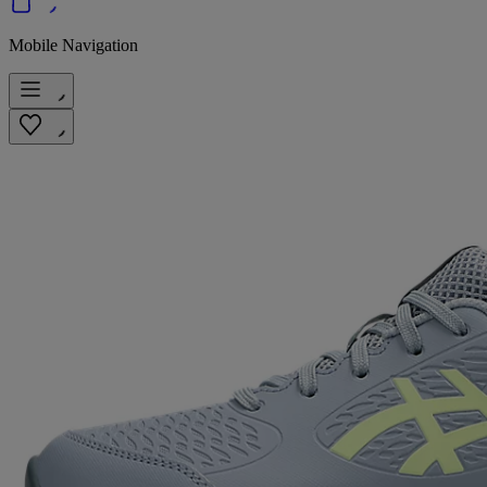
Mobile Navigation