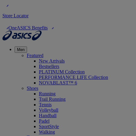
Store Locator
OneASICS Benefits
Men
Featured
New Arrivals
Bestsellers
PLATINUM Collection
PERFORMANCE LIFE Collection
NOVABLAST™ 6
Shoes
Running
Trail Running
Tennis
Volleyball
Handball
Padel
SportStyle
Walking