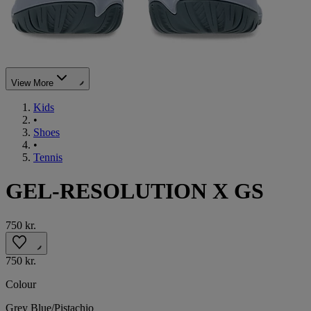
View More
Kids
•
Shoes
•
Tennis
GEL-RESOLUTION X GS
750 kr.
750 kr.
Colour
Grey Blue/Pistachio