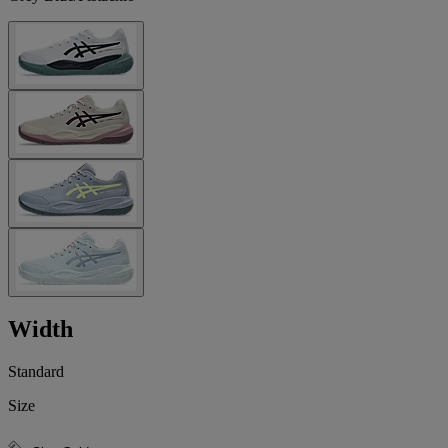
Width
Standard
Size