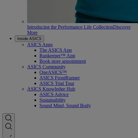
Introducing the Performance Life Collection
Discover
More
Inside ASICS
ASICS Apps
The ASICS App
Runkeeper™ App
Book store appointment
ASICS Community
OneASICS™
ASICS FrontRunner
ASICS Trial Tour
ASICS Knowledge Hub
ASICS Advice
Sustainability
Sound Mind, Sound Body