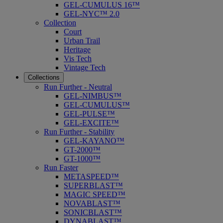
GEL-CUMULUS 16™
GEL-NYC™ 2.0
Collection
Court
Urban Trail
Heritage
Vis Tech
Vintage Tech
Collections
Run Further - Neutral
GEL-NIMBUS™
GEL-CUMULUS™
GEL-PULSE™
GEL-EXCITE™
Run Further - Stability
GEL-KAYANO™
GT-2000™
GT-1000™
Run Faster
METASPEED™
SUPERBLAST™
MAGIC SPEED™
NOVABLAST™
SONICBLAST™
DYNABLAST™