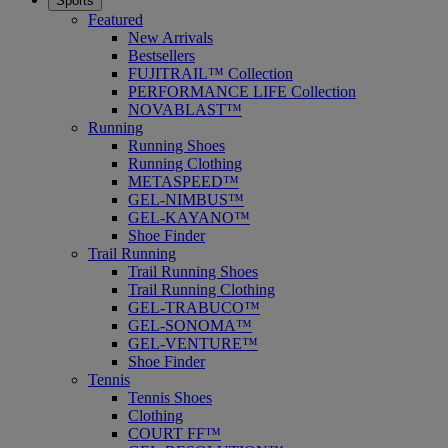
Sports
Featured
New Arrivals
Bestsellers
FUJITRAIL™ Collection
PERFORMANCE LIFE Collection
NOVABLAST™
Running
Running Shoes
Running Clothing
METASPEED™
GEL-NIMBUS™
GEL-KAYANO™
Shoe Finder
Trail Running
Trail Running Shoes
Trail Running Clothing
GEL-TRABUCO™
GEL-SONOMA™
GEL-VENTURE™
Shoe Finder
Tennis
Tennis Shoes
Clothing
COURT FF™