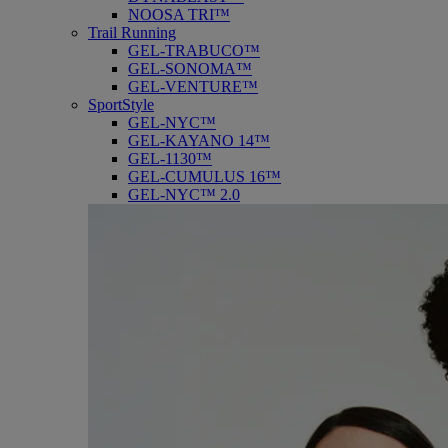
NOOSA TRI™
Trail Running
GEL-TRABUCO™
GEL-SONOMA™
GEL-VENTURE™
SportStyle
GEL-NYC™
GEL-KAYANO 14™
GEL-1130™
GEL-CUMULUS 16™
GEL-NYC™ 2.0