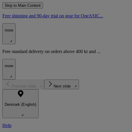
Skip to Main Content
Free shipping and 90-day trial on gear for OneASIC...
more
Free standard delivery on orders above 400 kr and ...
more
Previous slide
Next slide
Denmark (English)
Help