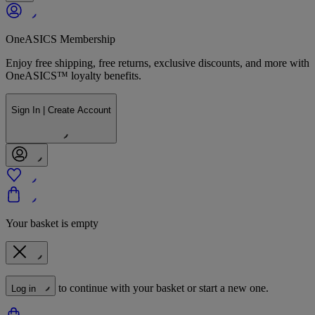
OneASICS Membership
Enjoy free shipping, free returns, exclusive discounts, and more with
OneASICS™ loyalty benefits.
Sign In | Create Account
Your basket is empty
to continue with your basket or start a new one.
Log in