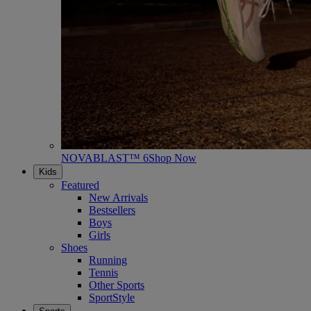
NOVABLAST™ 6
Shop Now
Kids
Featured
New Arrivals
Bestsellers
Boys
Girls
Shoes
Running
Tennis
Other Sports
SportStyle