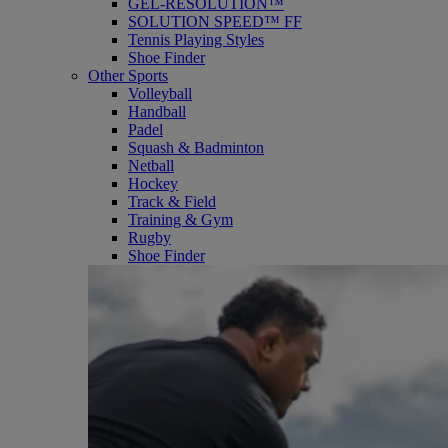
GEL-RESOLUTION™
SOLUTION SPEED™ FF
Tennis Playing Styles
Shoe Finder
Other Sports
Volleyball
Handball
Padel
Squash & Badminton
Netball
Hockey
Track & Field
Training & Gym
Rugby
Shoe Finder