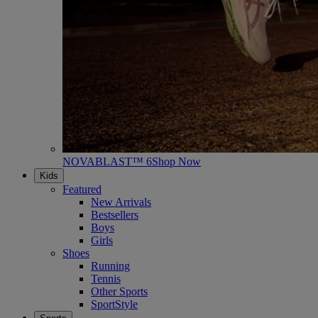
NOVABLAST™ 6
Shop Now
Kids
Featured
New Arrivals
Bestsellers
Boys
Girls
Shoes
Running
Tennis
Other Sports
SportStyle