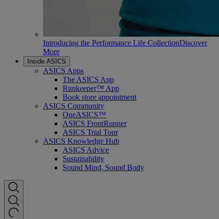
Introducing the Performance Life Collection
Discover
More
Inside ASICS
ASICS Apps
The ASICS App
Runkeeper™ App
Book store appointment
ASICS Community
OneASICS™
ASICS FrontRunner
ASICS Trial Tour
ASICS Knowledge Hub
ASICS Advice
Sustainability
Sound Mind, Sound Body