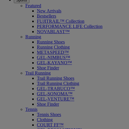
Sports
Featured
New Arrivals
Bestsellers
FUJITRAIL™ Collection
PERFORMANCE LIFE Collection
NOVABLAST™
Running
Running Shoes
Running Clothing
METASPEED™
GEL-NIMBUS™
GEL-KAYANO™
Shoe Finder
Trail Running
Trail Running Shoes
Trail Running Clothing
GEL-TRABUCO™
GEL-SONOMA™
GEL-VENTURE™
Shoe Finder
Tennis
Tennis Shoes
Clothing
COURT FF™