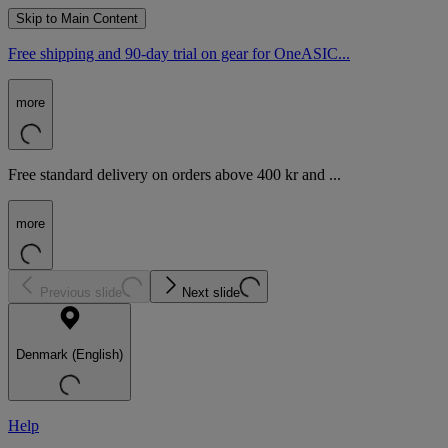
Skip to Main Content
Free shipping and 90-day trial on gear for OneASIC...
more
Free standard delivery on orders above 400 kr and ...
more
Previous slide
Next slide
Denmark (English)
Help