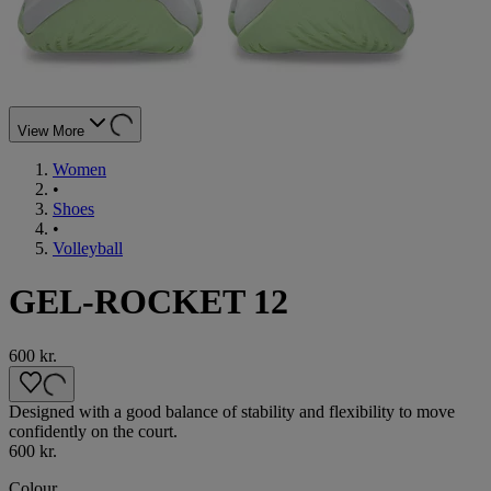
View More
Women
•
Shoes
•
Volleyball
GEL-ROCKET 12
600 kr.
Designed with a good balance of stability and flexibility to move
confidently on the court.
600 kr.
Colour