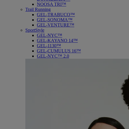
NOOSA TRI™
Trail Running
GEL-TRABUCO™
GEL-SONOMA™
GEL-VENTURE™
SportStyle
GEL-NYC™
GEL-KAYANO 14™
GEL-1130™
GEL-CUMULUS 16™
GEL-NYC™ 2.0