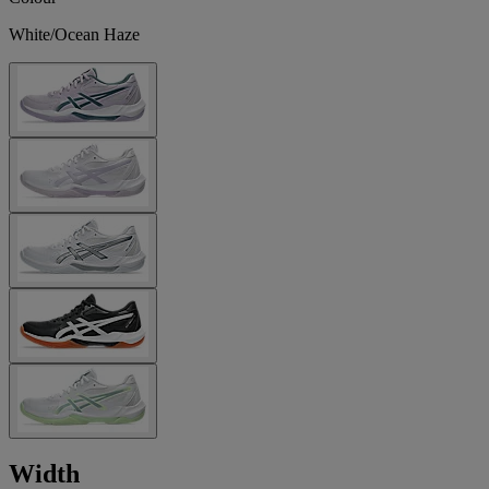
White/Ocean Haze
Width