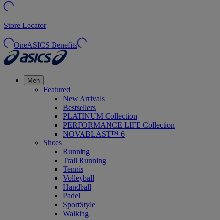
Store Locator
OneASICS Benefits
Men
Featured
New Arrivals
Bestsellers
PLATINUM Collection
PERFORMANCE LIFE Collection
NOVABLAST™ 6
Shoes
Running
Trail Running
Tennis
Volleyball
Handball
Padel
SportStyle
Walking