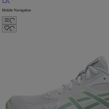
Mobile Navigation