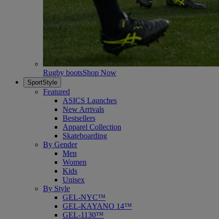
Rugby boots
Shop Now
SportStyle
Featured
ASICS Launches
New Arrivals
Bestsellers
Apparel Collection
Skateboarding
By Gender
Men
Women
Kids
Unisex
By Style
GEL-NYC™
GEL-KAYANO 14™
GEL-1130™