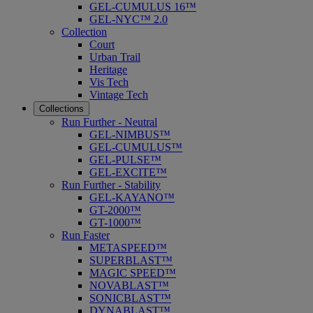
GEL-CUMULUS 16™
GEL-NYC™ 2.0
Collection
Court
Urban Trail
Heritage
Vis Tech
Vintage Tech
Collections
Run Further - Neutral
GEL-NIMBUS™
GEL-CUMULUS™
GEL-PULSE™
GEL-EXCITE™
Run Further - Stability
GEL-KAYANO™
GT-2000™
GT-1000™
Run Faster
METASPEED™
SUPERBLAST™
MAGIC SPEED™
NOVABLAST™
SONICBLAST™
DYNABLAST™