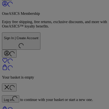
OneASICS Membership
Enjoy free shipping, free returns, exclusive discounts, and more with
OneASICS™ loyalty benefits.
Sign In | Create Account
Your basket is empty
to continue with your basket or start a new one.
Log in