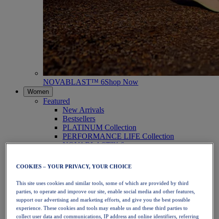
NOVABLAST™ 6
Shop Now
Women
Featured
New Arrivals
Bestsellers
PLATINUM Collection
PERFORMANCE LIFE Collection
NOVABLAST™ 6
Shoes
Running
COOKIES – YOUR PRIVACY, YOUR CHOICE
Trail Running
Tennis
This site uses cookies and similar tools, some of which are provided by third
Volleyball
parties, to operate and improve our site, enable social media and other features,
Handball
support our advertising and marketing efforts, and give you the best possible
Padel
experience. These cookies and tools may enable us and these third parties to
Netball
collect user data and communications, IP address and online identifiers, referring