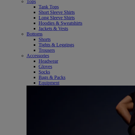
Tops
Tank Tops
Short Sleeve Shirts
Long Sleeve Shirts
Hoodies & Sweatshirts
Jackets & Vests
Bottoms
Shorts
Tights & Leggings
Trousers
Accessories
Headwear
Gloves
Socks
Bags & Packs
Equipment