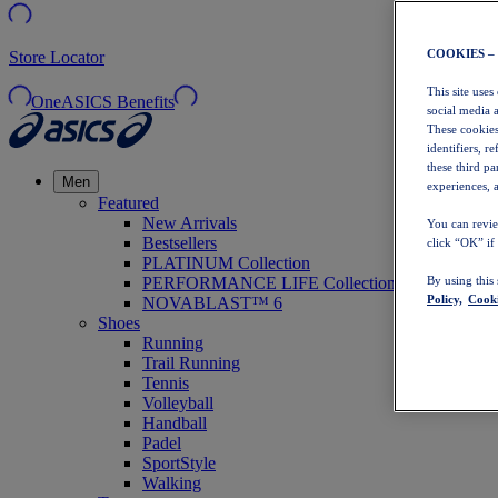
COOKIES –
Store Locator
This site uses
OneASICS Benefits
social media 
These cookies
identifiers, r
these third p
Men
experiences, a
Featured
New Arrivals
You can revie
Bestsellers
click “OK” if
PLATINUM Collection
PERFORMANCE LIFE Collection
By using this
Policy,
Cooki
NOVABLAST™ 6
Shoes
Running
Trail Running
Tennis
Volleyball
Handball
Padel
SportStyle
Walking