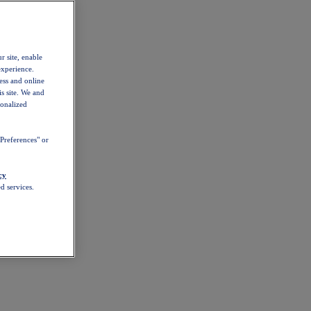
r site, enable
experience.
ess and online
s site. We and
sonalized
Preferences" or
cy
d services.