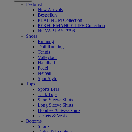
Featured
New Arrivals
Bestsellers
PLATINUM Collection
PERFORMANCE LIFE Collection
NOVABLAST™ 6
Shoes
Running
Trail Running
Tennis
Volleyball
Handball
Padel
Netball
SportStyle
Tops
Sports Bras
Tank Tops
Short Sleeve Shirts
Long Sleeve Shirts
Hoodies & Sweatshirts
Jackets & Vests
Bottoms
Shorts
Tights & Leggings