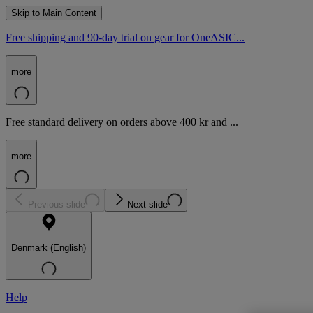
Skip to Main Content
Free shipping and 90-day trial on gear for OneASIC...
more
Free standard delivery on orders above 400 kr and ...
more
Previous slide
Next slide
Denmark (English)
Help