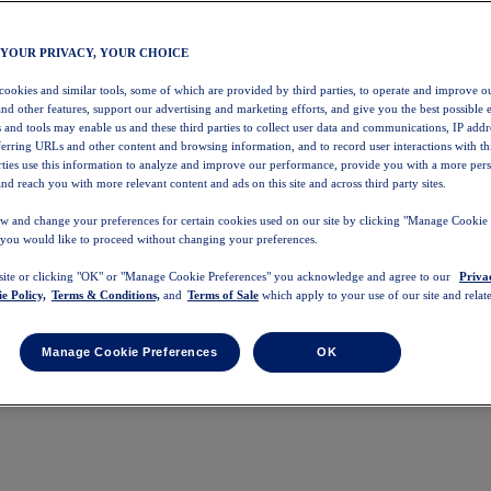
 YOUR PRIVACY, YOUR CHOICE
 cookies and similar tools, some of which are provided by third parties, to operate and improve ou
and other features, support our advertising and marketing efforts, and give you the best possible 
 and tools may enable us and these third parties to collect user data and communications, IP addr
eferring URLs and other content and browsing information, and to record user interactions with thi
arties use this information to analyze and improve our performance, provide you with a more per
nd reach you with more relevant content and ads on this site and across third party sites.
w and change your preferences for certain cookies used on our site by clicking "Manage Cookie 
 you would like to proceed without changing your preferences.
 site or clicking "OK" or "Manage Cookie Preferences" you acknowledge and agree to our
Priva
e Policy,
Terms & Conditions,
and
Terms of Sale
which apply to your use of our site and relate
Manage Cookie Preferences
OK