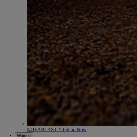
NOVABLAST™ 6
Shop Now
Women