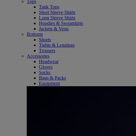
Tops
Tank Tops
Short Sleeve Shirts
Long Sleeve Shirts
Hoodies & Sweatshirts
Jackets & Vests
Bottoms
Shorts
Tights & Leggings
Trousers
Accessories
Headwear
Gloves
Socks
Bags & Packs
Equipment