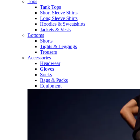
Tops
Tank Tops
Short Sleeve Shirts
Long Sleeve Shirts
Hoodies & Sweatshirts
Jackets & Vests
Bottoms
Shorts
Tights & Leggings
Trousers
Accessories
Headwear
Gloves
Socks
Bags & Packs
Equipment