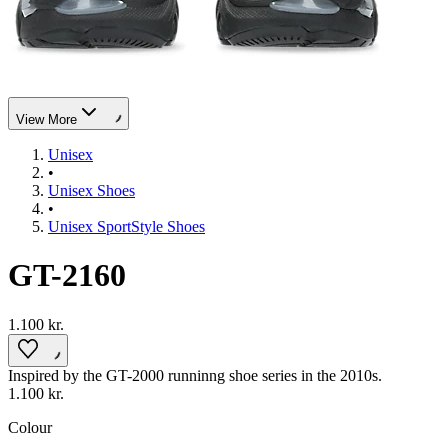
View More
Unisex
•
Unisex Shoes
•
Unisex SportStyle Shoes
GT-2160
1.100 kr.
Inspired by the GT-2000 runninng shoe series in the 2010s.
1.100 kr.
Colour