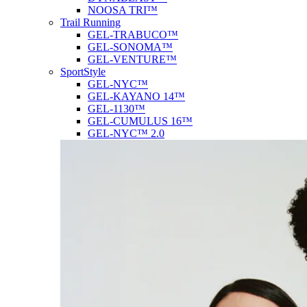
NOOSA TRI™
Trail Running
GEL-TRABUCO™
GEL-SONOMA™
GEL-VENTURE™
SportStyle
GEL-NYC™
GEL-KAYANO 14™
GEL-1130™
GEL-CUMULUS 16™
GEL-NYC™ 2.0