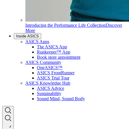
Introducing the Performance Life Collection
Discover
More
Inside ASICS
ASICS Apps
The ASICS App
Runkeeper™ App
Book store appointment
ASICS Community
OneASICS™
ASICS FrontRunner
ASICS Trial Tour
ASICS Knowledge Hub
ASICS Advice
Sustainability
Sound Mind, Sound Body