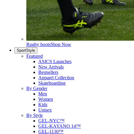
Rugby boots
Shop Now
SportStyle
Featured
ASICS Launches
New Arrivals
Bestsellers
Apparel Collection
Skateboarding
By Gender
Men
Women
Kids
Unisex
By Style
GEL-NYC™
GEL-KAYANO 14™
GEL-1130™