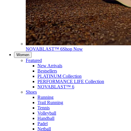
NOVABLAST™ 6
Shop Now
Women
Featured
New Arrivals
Bestsellers
PLATINUM Collection
PERFORMANCE LIFE Collection
NOVABLAST™ 6
Shoes
Running
Trail Running
Tennis
Volleyball
Handball
Padel
Netball