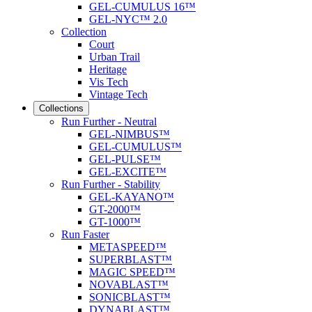
GEL-CUMULUS 16™
GEL-NYC™ 2.0
Collection
Court
Urban Trail
Heritage
Vis Tech
Vintage Tech
Collections
Run Further - Neutral
GEL-NIMBUS™
GEL-CUMULUS™
GEL-PULSE™
GEL-EXCITE™
Run Further - Stability
GEL-KAYANO™
GT-2000™
GT-1000™
Run Faster
METASPEED™
SUPERBLAST™
MAGIC SPEED™
NOVABLAST™
SONICBLAST™
DYNABLAST™