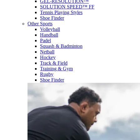
GEL-RESOLUTION™
SOLUTION SPEED™ FF
Tennis Playing Styles
Shoe Finder
Other Sports
Volleyball
Handball
Padel
Squash & Badminton
Netball
Hockey
Track & Field
Training & Gym
Rugby
Shoe Finder