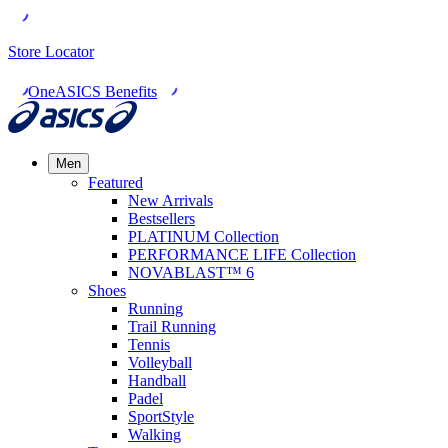
Store Locator
OneASICS Benefits
Men
Featured
New Arrivals
Bestsellers
PLATINUM Collection
PERFORMANCE LIFE Collection
NOVABLAST™ 6
Shoes
Running
Trail Running
Tennis
Volleyball
Handball
Padel
SportStyle
Walking