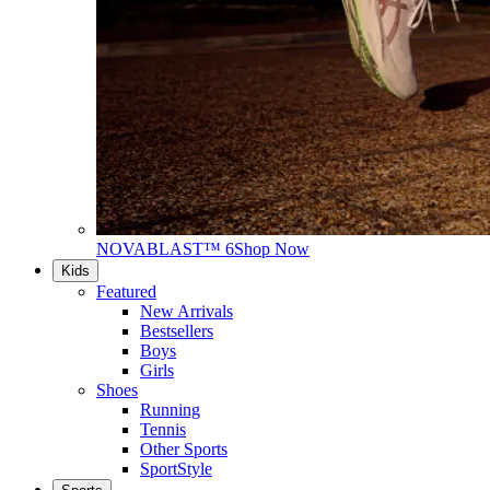
NOVABLAST™ 6
Shop Now
Kids
Featured
New Arrivals
Bestsellers
Boys
Girls
Shoes
Running
Tennis
Other Sports
SportStyle