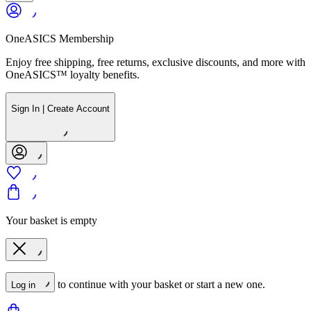
OneASICS Membership
Enjoy free shipping, free returns, exclusive discounts, and more with
OneASICS™ loyalty benefits.
Sign In | Create Account
Your basket is empty
to continue with your basket or start a new one.
Log in