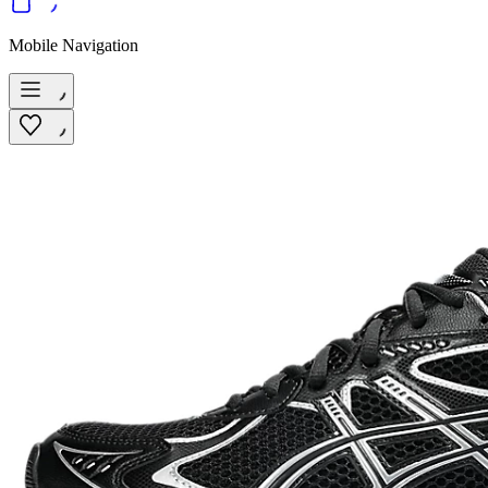
Mobile Navigation