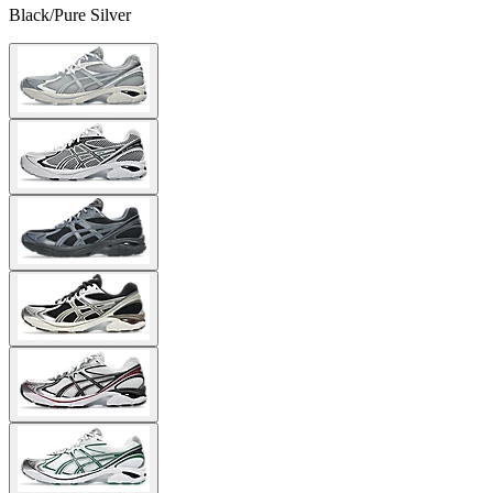
Black/Pure Silver