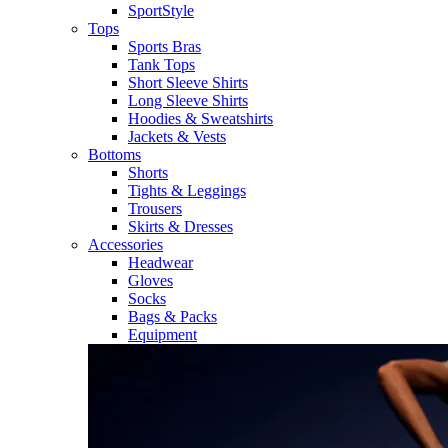
SportStyle
Tops
Sports Bras
Tank Tops
Short Sleeve Shirts
Long Sleeve Shirts
Hoodies & Sweatshirts
Jackets & Vests
Bottoms
Shorts
Tights & Leggings
Trousers
Skirts & Dresses
Accessories
Headwear
Gloves
Socks
Bags & Packs
Equipment