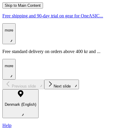
Skip to Main Content
Free shipping and 90-day trial on gear for OneASIC...
more
Free standard delivery on orders above 400 kr and ...
more
Previous slide
Next slide
Denmark (English)
Help