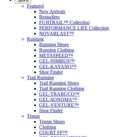
Sports
Featured
New Arrivals
Bestsellers
FUJITRAIL™ Collection
PERFORMANCE LIFE Collection
NOVABLAST™
Running
Running Shoes
Running Clothing
METASPEED™
GEL-NIMBUS™
GEL-KAYANO™
Shoe Finder
Trail Running
Trail Running Shoes
Trail Running Clothing
GEL-TRABUCO™
GEL-SONOMA™
GEL-VENTURE™
Shoe Finder
Tennis
Tennis Shoes
Clothing
COURT FF™