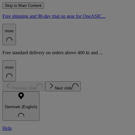
Skip to Main Content
Free shipping and 90-day trial on gear for OneASIC...
more
Free standard delivery on orders above 400 kr and ...
more
Previous slide
Next slide
Denmark (English)
Help