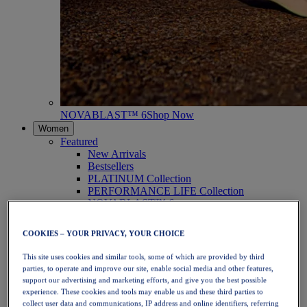
NOVABLAST™ 6
Shop Now
Women
Featured
New Arrivals
Bestsellers
PLATINUM Collection
PERFORMANCE LIFE Collection
NOVABLAST™ 6
Shoes
Running
COOKIES – YOUR PRIVACY, YOUR CHOICE
Trail Running
Tennis
This site uses cookies and similar tools, some of which are provided by third
Volleyball
parties, to operate and improve our site, enable social media and other features,
Handball
support our advertising and marketing efforts, and give you the best possible
Padel
experience. These cookies and tools may enable us and these third parties to
Netball
collect user data and communications, IP address and online identifiers, referring