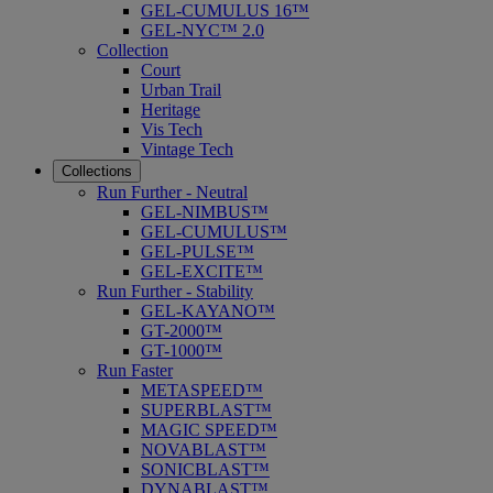
GEL-CUMULUS 16™
GEL-NYC™ 2.0
Collection
Court
Urban Trail
Heritage
Vis Tech
Vintage Tech
Collections
Run Further - Neutral
GEL-NIMBUS™
GEL-CUMULUS™
GEL-PULSE™
GEL-EXCITE™
Run Further - Stability
GEL-KAYANO™
GT-2000™
GT-1000™
Run Faster
METASPEED™
SUPERBLAST™
MAGIC SPEED™
NOVABLAST™
SONICBLAST™
DYNABLAST™