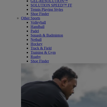
GEL-RESOLUTION™
SOLUTION SPEED™ FF
Tennis Playing Styles
Shoe Finder
Other Sports
Volleyball
Handball
Padel
Squash & Badminton
Netball
Hockey
Track & Field
Training & Gym
Rugby
Shoe Finder