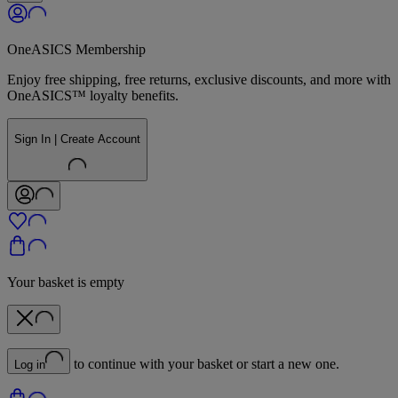
OneASICS Membership
Enjoy free shipping, free returns, exclusive discounts, and more with
OneASICS™ loyalty benefits.
Sign In | Create Account
Your basket is empty
to continue with your basket or start a new one.
Log in