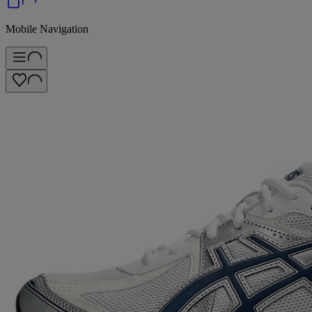
Mobile Navigation