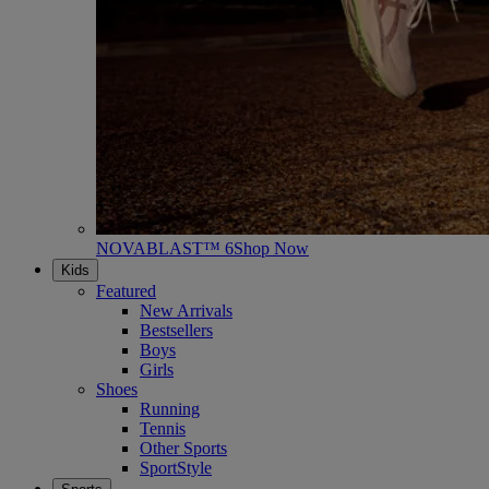
NOVABLAST™ 6
Shop Now
Kids
Featured
New Arrivals
Bestsellers
Boys
Girls
Shoes
Running
Tennis
Other Sports
SportStyle