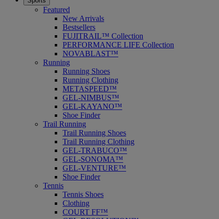
Sports
Featured
New Arrivals
Bestsellers
FUJITRAIL™ Collection
PERFORMANCE LIFE Collection
NOVABLAST™
Running
Running Shoes
Running Clothing
METASPEED™
GEL-NIMBUS™
GEL-KAYANO™
Shoe Finder
Trail Running
Trail Running Shoes
Trail Running Clothing
GEL-TRABUCO™
GEL-SONOMA™
GEL-VENTURE™
Shoe Finder
Tennis
Tennis Shoes
Clothing
COURT FF™