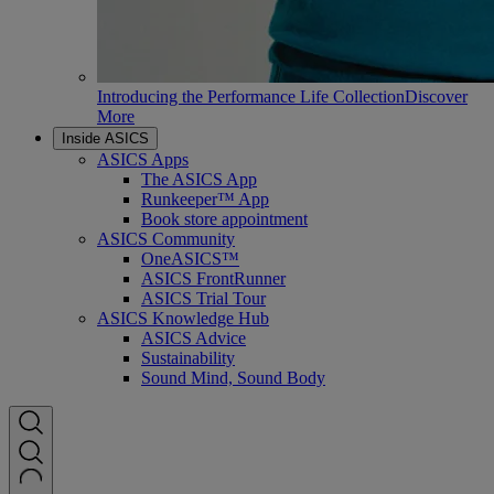
Introducing the Performance Life Collection
Discover
More
Inside ASICS
ASICS Apps
The ASICS App
Runkeeper™ App
Book store appointment
ASICS Community
OneASICS™
ASICS FrontRunner
ASICS Trial Tour
ASICS Knowledge Hub
ASICS Advice
Sustainability
Sound Mind, Sound Body