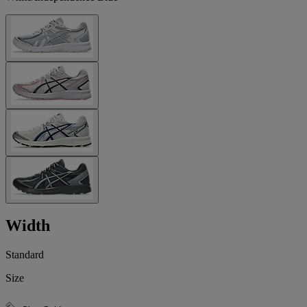
Width
Standard
Size