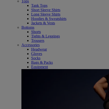
Tops
Tank Tops
Short Sleeve Shirts
Long Sleeve Shirts
Hoodies & Sweatshirts
Jackets & Vests
Bottoms
Shorts
Tights & Leggings
Trousers
Accessories
Headwear
Gloves
Socks
Bags & Packs
Equipment