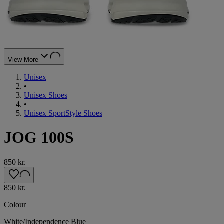
View More
Unisex
•
Unisex Shoes
•
Unisex SportStyle Shoes
JOG 100S
850 kr.
850 kr.
Colour
White/Independence Blue