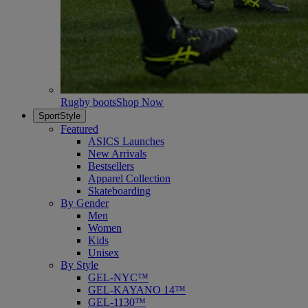
Rugby boots
Shop Now
SportStyle
Featured
ASICS Launches
New Arrivals
Bestsellers
Apparel Collection
Skateboarding
By Gender
Men
Women
Kids
Unisex
By Style
GEL-NYC™
GEL-KAYANO 14™
GEL-1130™