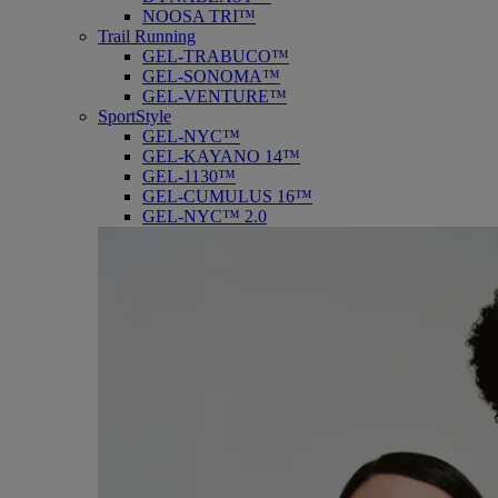
NOOSA TRI™
Trail Running
GEL-TRABUCO™
GEL-SONOMA™
GEL-VENTURE™
SportStyle
GEL-NYC™
GEL-KAYANO 14™
GEL-1130™
GEL-CUMULUS 16™
GEL-NYC™ 2.0