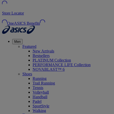
Store Locator
OneASICS Benefits
Men
Featured
New Arrivals
Bestsellers
PLATINUM Collection
PERFORMANCE LIFE Collection
NOVABLAST™ 6
Shoes
Running
Trail Running
Tennis
Volleyball
Handball
Padel
SportStyle
Walking