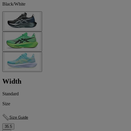
Black/White
Width
Standard
Size
Size Guide
35.5