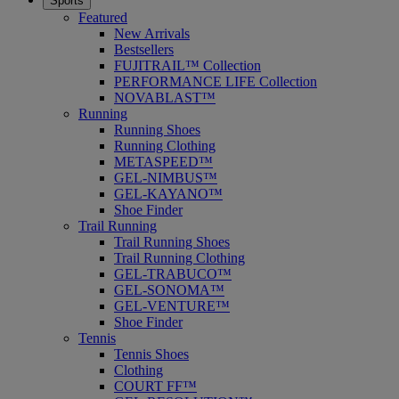
Sports
Featured
New Arrivals
Bestsellers
FUJITRAIL™ Collection
PERFORMANCE LIFE Collection
NOVABLAST™
Running
Running Shoes
Running Clothing
METASPEED™
GEL-NIMBUS™
GEL-KAYANO™
Shoe Finder
Trail Running
Trail Running Shoes
Trail Running Clothing
GEL-TRABUCO™
GEL-SONOMA™
GEL-VENTURE™
Shoe Finder
Tennis
Tennis Shoes
Clothing
COURT FF™