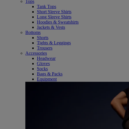
Tops
Tank Tops
Short Sleeve Shirts
Long Sleeve Shirts
Hoodies & Sweatshirts
Jackets & Vests
Bottoms
Shorts
Tights & Leggings
Trousers
Accessories
Headwear
Gloves
Socks
Bags & Packs
Equipment