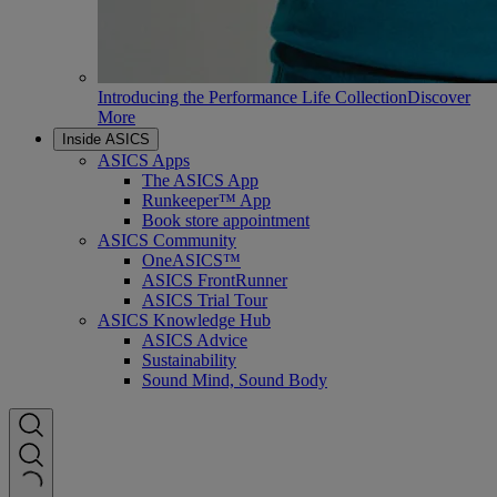
Introducing the Performance Life Collection
Discover
More
Inside ASICS
ASICS Apps
The ASICS App
Runkeeper™ App
Book store appointment
ASICS Community
OneASICS™
ASICS FrontRunner
ASICS Trial Tour
ASICS Knowledge Hub
ASICS Advice
Sustainability
Sound Mind, Sound Body