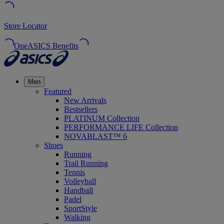
Store Locator
OneASICS Benefits
Men
Featured
New Arrivals
Bestsellers
PLATINUM Collection
PERFORMANCE LIFE Collection
NOVABLAST™ 6
Shoes
Running
Trail Running
Tennis
Volleyball
Handball
Padel
SportStyle
Walking