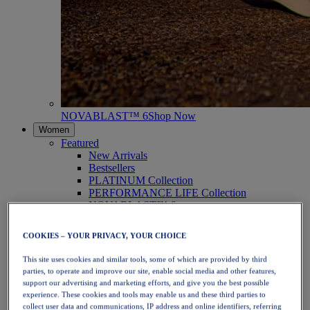
NOVABLAST™ 6
Shop Now
Women
Featured
New Arrivals
Bestsellers
PLATINUM Collection
PERFORMANCE LIFE Collection
NOVABLAST™ 6
Shoes
Running
COOKIES – YOUR PRIVACY, YOUR CHOICE
Trail Running
Tennis
This site uses cookies and similar tools, some of which are provided by third
Volleyball
parties, to operate and improve our site, enable social media and other features,
Handball
support our advertising and marketing efforts, and give you the best possible
Padel
experience. These cookies and tools may enable us and these third parties to
Netball
collect user data and communications, IP address and online identifiers, referring