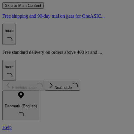
Skip to Main Content
Free shipping and 90-day trial on gear for OneASIC...
more
Free standard delivery on orders above 400 kr and ...
more
Previous slide
Next slide
Denmark (English)
Help