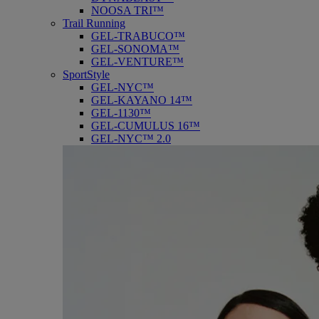
NOOSA TRI™
Trail Running
GEL-TRABUCO™
GEL-SONOMA™
GEL-VENTURE™
SportStyle
GEL-NYC™
GEL-KAYANO 14™
GEL-1130™
GEL-CUMULUS 16™
GEL-NYC™ 2.0