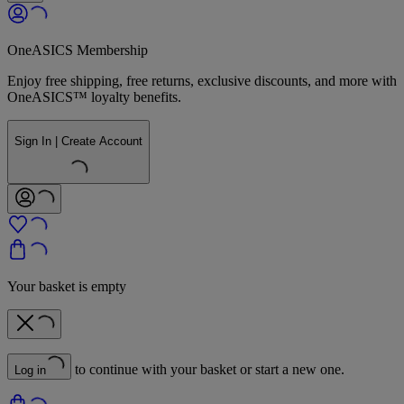
OneASICS Membership
Enjoy free shipping, free returns, exclusive discounts, and more with
OneASICS™ loyalty benefits.
Sign In | Create Account
Your basket is empty
to continue with your basket or start a new one.
Log in