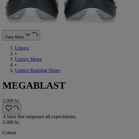
View More
Unisex
•
Unisex Shoes
•
Unisex Running Shoes
MEGABLAST
2.000 kr.
A blast that surpasses all expectations.
2.000 kr.
Colour