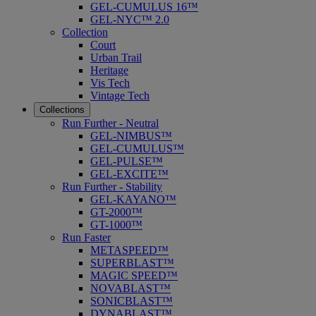
GEL-CUMULUS 16™
GEL-NYC™ 2.0
Collection
Court
Urban Trail
Heritage
Vis Tech
Vintage Tech
Collections
Run Further - Neutral
GEL-NIMBUS™
GEL-CUMULUS™
GEL-PULSE™
GEL-EXCITE™
Run Further - Stability
GEL-KAYANO™
GT-2000™
GT-1000™
Run Faster
METASPEED™
SUPERBLAST™
MAGIC SPEED™
NOVABLAST™
SONICBLAST™
DYNABLAST™