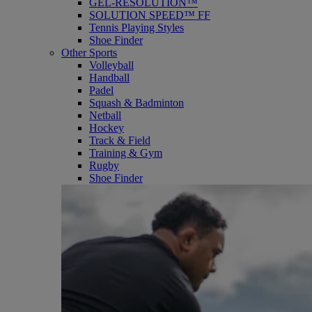
GEL-RESOLUTION™
SOLUTION SPEED™ FF
Tennis Playing Styles
Shoe Finder
Other Sports
Volleyball
Handball
Padel
Squash & Badminton
Netball
Hockey
Track & Field
Training & Gym
Rugby
Shoe Finder