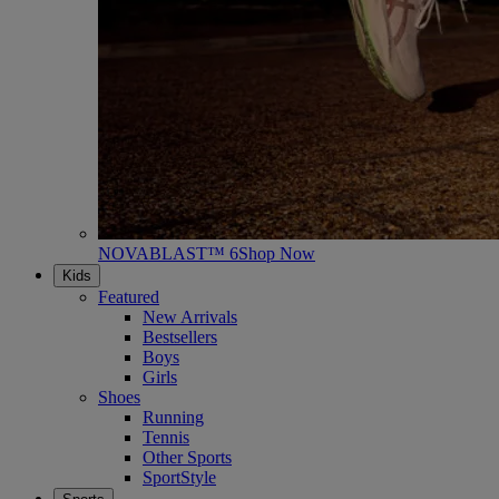
NOVABLAST™ 6
Shop Now
Kids
Featured
New Arrivals
Bestsellers
Boys
Girls
Shoes
Running
Tennis
Other Sports
SportStyle