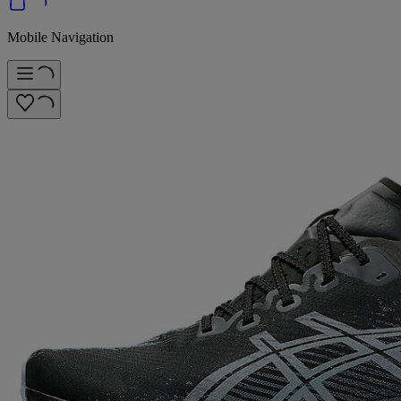
Mobile Navigation