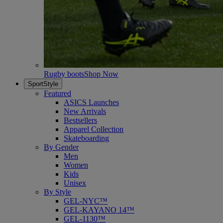
Rugby boots
Shop Now
SportStyle
Featured
ASICS Launches
New Arrivals
Bestsellers
Apparel Collection
Skateboarding
By Gender
Men
Women
Kids
Unisex
By Style
GEL-NYC™
GEL-KAYANO 14™
GEL-1130™