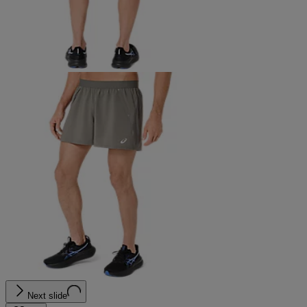
Next slide