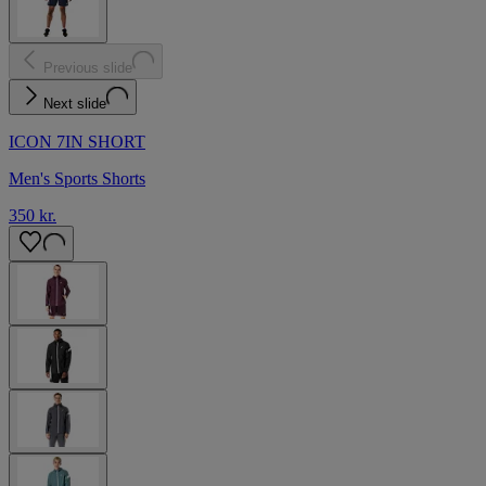
Previous slide
Next slide
ICON 7IN SHORT
Men's Sports Shorts
350 kr.