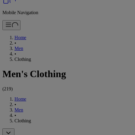
Mobile Navigation
Home
•
Men
•
Clothing
Men's Clothing
(
219
)
Home
•
Men
•
Clothing