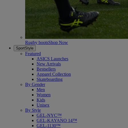
Rugby boots
Shop Now
SportStyle
Featured
ASICS Launches
New Arrivals
Bestsellers
Apparel Collection
Skateboarding
By Gender
Men
Women
Kids
Unisex
By Style
GEL-NYC™
GEL-KAYANO 14™
GEL-1130™