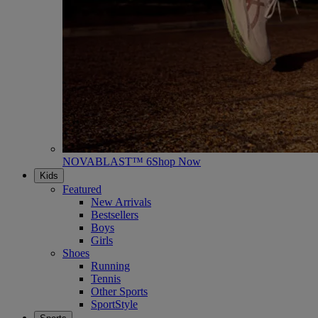
NOVABLAST™ 6
Shop Now
Kids
Featured
New Arrivals
Bestsellers
Boys
Girls
Shoes
Running
Tennis
Other Sports
SportStyle