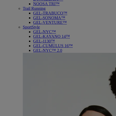
NOOSA TRI™
Trail Running
GEL-TRABUCO™
GEL-SONOMA™
GEL-VENTURE™
SportStyle
GEL-NYC™
GEL-KAYANO 14™
GEL-1130™
GEL-CUMULUS 16™
GEL-NYC™ 2.0