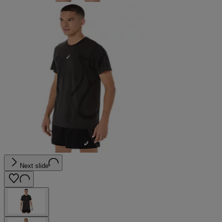
Next slide