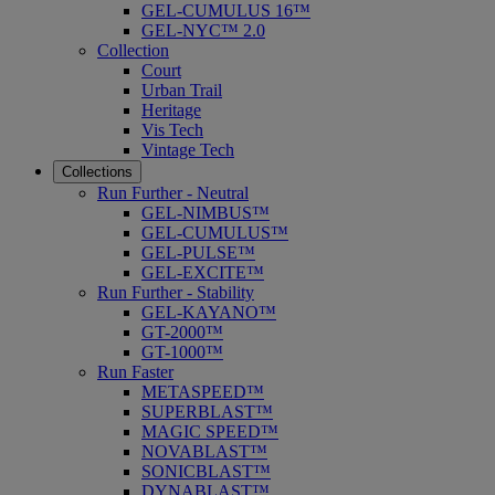
GEL-CUMULUS 16™
GEL-NYC™ 2.0
Collection
Court
Urban Trail
Heritage
Vis Tech
Vintage Tech
Collections
Run Further - Neutral
GEL-NIMBUS™
GEL-CUMULUS™
GEL-PULSE™
GEL-EXCITE™
Run Further - Stability
GEL-KAYANO™
GT-2000™
GT-1000™
Run Faster
METASPEED™
SUPERBLAST™
MAGIC SPEED™
NOVABLAST™
SONICBLAST™
DYNABLAST™