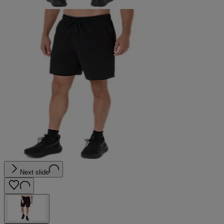
Next slide