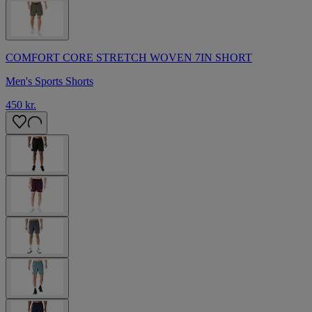
COMFORT CORE STRETCH WOVEN 7IN SHORT
Men's Sports Shorts
450 kr.