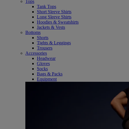
Tops
Tank Tops
Short Sleeve Shirts
Long Sleeve Shirts
Hoodies & Sweatshirts
Jackets & Vests
Bottoms
Shorts
Tights & Leggings
Trousers
Accessories
Headwear
Gloves
Socks
Bags & Packs
Equipment