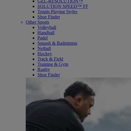
GEL-RESOLUTION™
SOLUTION SPEED™ FF
Tennis Playing Styles
Shoe Finder
Other Sports
Volleyball
Handball
Padel
Squash & Badminton
Netball
Hockey
Track & Field
Training & Gym
Rugby
Shoe Finder