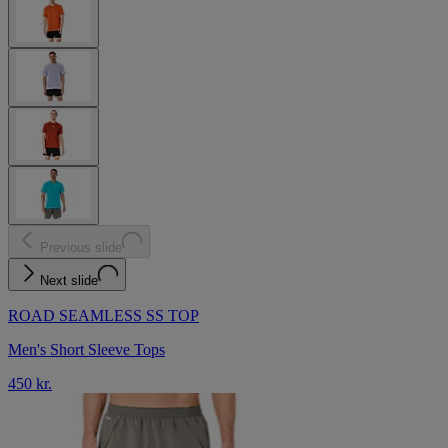
Previous slide
Next slide
ROAD SEAMLESS SS TOP
Men's Short Sleeve Tops
450 kr.