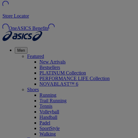
Store Locator
OneASICS Benefits
Men
Featured
New Arrivals
Bestsellers
PLATINUM Collection
PERFORMANCE LIFE Collection
NOVABLAST™ 6
Shoes
Running
Trail Running
Tennis
Volleyball
Handball
Padel
SportStyle
Walking