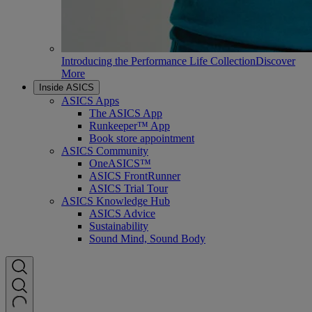
Introducing the Performance Life Collection
Discover
More
Inside ASICS
ASICS Apps
The ASICS App
Runkeeper™ App
Book store appointment
ASICS Community
OneASICS™
ASICS FrontRunner
ASICS Trial Tour
ASICS Knowledge Hub
ASICS Advice
Sustainability
Sound Mind, Sound Body