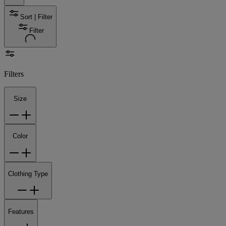
Sort | Filter
Filter
Filters
Size
Color
Clothing Type
Features