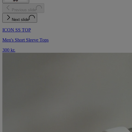
Previous slide
Next slide
ICON SS TOP
Men's Short Sleeve Tops
300 kr.