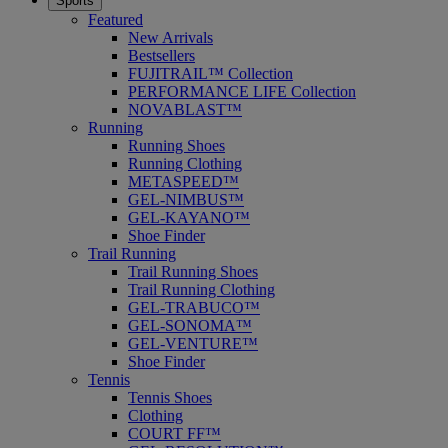
Sports
Featured
New Arrivals
Bestsellers
FUJITRAIL™ Collection
PERFORMANCE LIFE Collection
NOVABLAST™
Running
Running Shoes
Running Clothing
METASPEED™
GEL-NIMBUS™
GEL-KAYANO™
Shoe Finder
Trail Running
Trail Running Shoes
Trail Running Clothing
GEL-TRABUCO™
GEL-SONOMA™
GEL-VENTURE™
Shoe Finder
Tennis
Tennis Shoes
Clothing
COURT FF™