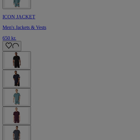
ICON JACKET
Men's Jackets & Vests
650 kr.