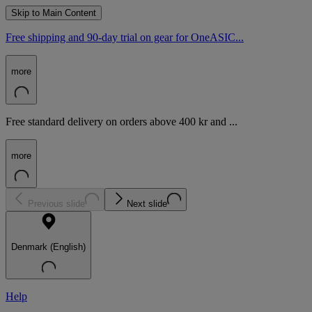
Skip to Main Content
Free shipping and 90-day trial on gear for OneASIC...
more
Free standard delivery on orders above 400 kr and ...
more
Previous slide
Next slide
Denmark (English)
Help