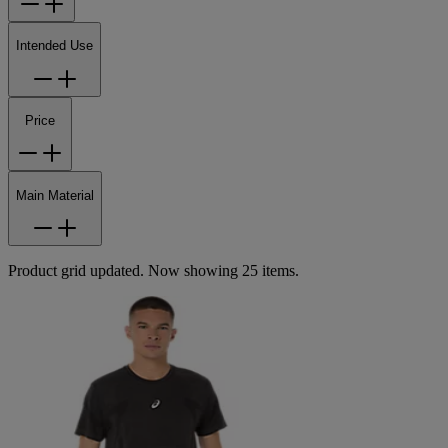
Intended Use
Price
Main Material
Product grid updated. Now showing 25 items.