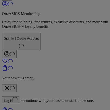
OneASICS Membership
Enjoy free shipping, free returns, exclusive discounts, and more with
OneASICS™ loyalty benefits.
Sign In | Create Account
Your basket is empty
to continue with your basket or start a new one.
Log in