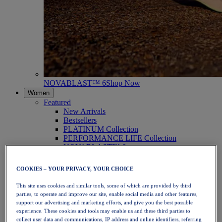
NOVABLAST™ 6
Shop Now
Women
Featured
New Arrivals
Bestsellers
PLATINUM Collection
PERFORMANCE LIFE Collection
NOVABLAST™ 6
Shoes
Running
COOKIES – YOUR PRIVACY, YOUR CHOICE
Trail Running
Tennis
This site uses cookies and similar tools, some of which are provided by third
Volleyball
parties, to operate and improve our site, enable social media and other features,
Handball
support our advertising and marketing efforts, and give you the best possible
Padel
experience. These cookies and tools may enable us and these third parties to
Netball
collect user data and communications, IP address and online identifiers, referring