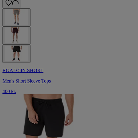
ROAD 5IN SHORT
Men's Short Sleeve Tops
400 kr.