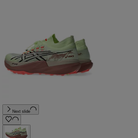
Next slide