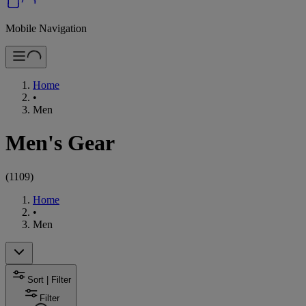
Mobile Navigation
Home
•
Men
Men's Gear
(
1109
)
Home
•
Men
Sort | Filter
Filter