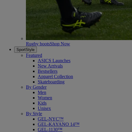
Rugby boots
Shop Now
SportStyle
Featured
ASICS Launches
New Arrivals
Bestsellers
Apparel Collection
Skateboarding
By Gender
Men
Women
Kids
Unisex
By Style
GEL-NYC™
GEL-KAYANO 14™
GEL-1130™