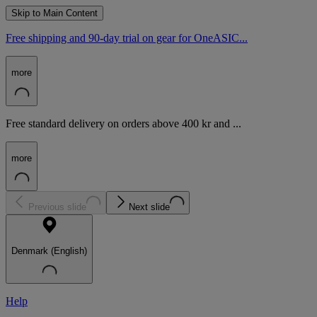
Skip to Main Content
Free shipping and 90-day trial on gear for OneASIC...
more
Free standard delivery on orders above 400 kr and ...
more
Previous slide
Next slide
Denmark (English)
Help