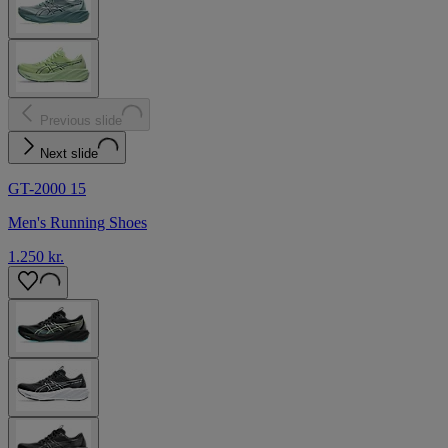
Previous slide
Next slide
GT-2000 15
Men's Running Shoes
1.250 kr.