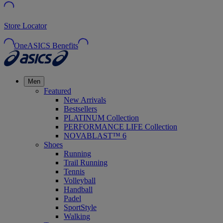
Store Locator
OneASICS Benefits
Men
Featured
New Arrivals
Bestsellers
PLATINUM Collection
PERFORMANCE LIFE Collection
NOVABLAST™ 6
Shoes
Running
Trail Running
Tennis
Volleyball
Handball
Padel
SportStyle
Walking