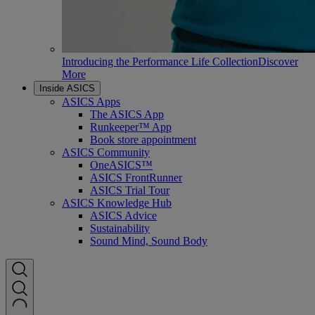
Introducing the Performance Life Collection
Discover
More
Inside ASICS
ASICS Apps
The ASICS App
Runkeeper™ App
Book store appointment
ASICS Community
OneASICS™
ASICS FrontRunner
ASICS Trial Tour
ASICS Knowledge Hub
ASICS Advice
Sustainability
Sound Mind, Sound Body