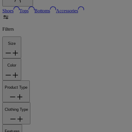
Shoes
Tops
Bottoms
Accessories
Filters
Size
Color
Product Type
Clothing Type
Features