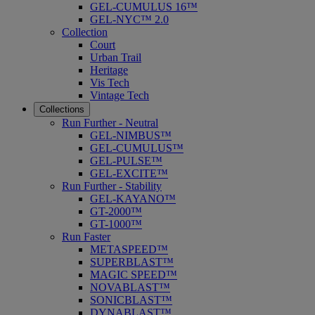
GEL-CUMULUS 16™
GEL-NYC™ 2.0
Collection
Court
Urban Trail
Heritage
Vis Tech
Vintage Tech
Collections
Run Further - Neutral
GEL-NIMBUS™
GEL-CUMULUS™
GEL-PULSE™
GEL-EXCITE™
Run Further - Stability
GEL-KAYANO™
GT-2000™
GT-1000™
Run Faster
METASPEED™
SUPERBLAST™
MAGIC SPEED™
NOVABLAST™
SONICBLAST™
DYNABLAST™