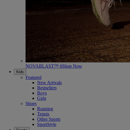
NOVABLAST™ 6
Shop Now
Kids
Featured
New Arrivals
Bestsellers
Boys
Girls
Shoes
Running
Tennis
Other Sports
SportStyle