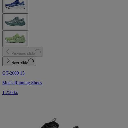
Previous slide
Next slide
GT-2000 15
Men's Running Shoes
1.250 kr.