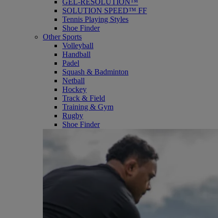
GEL-RESOLUTION™
SOLUTION SPEED™ FF
Tennis Playing Styles
Shoe Finder
Other Sports
Volleyball
Handball
Padel
Squash & Badminton
Netball
Hockey
Track & Field
Training & Gym
Rugby
Shoe Finder