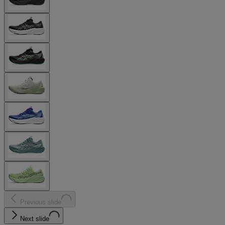
Previous slide
Next slide