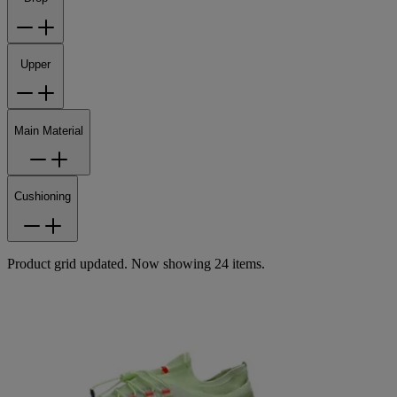
Upper
Main Material
Cushioning
Product grid updated. Now showing 24 items.