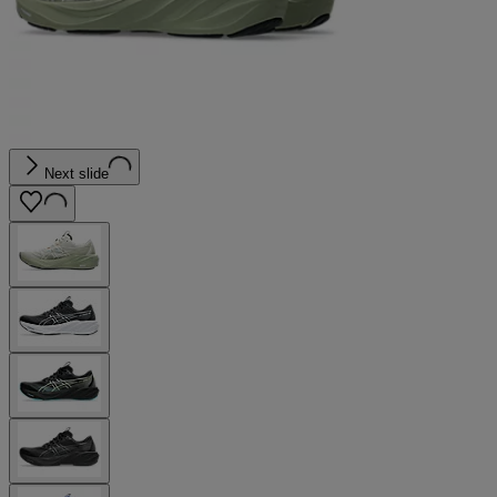
Next slide