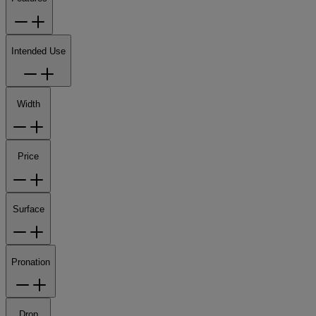
Intended Use
Width
Price
Surface
Pronation
Drop