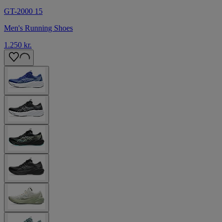
GT-2000 15
Men's Running Shoes
1.250 kr.