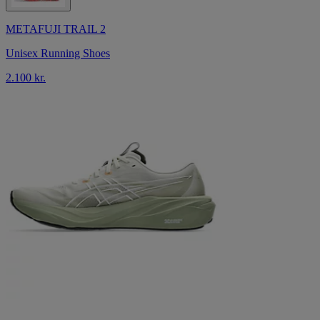
METAFUJI TRAIL 2
Unisex Running Shoes
2.100 kr.