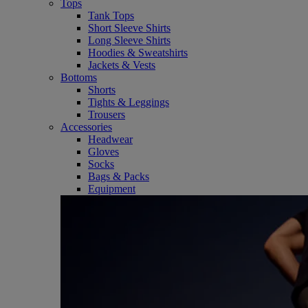
Tops
Tank Tops
Short Sleeve Shirts
Long Sleeve Shirts
Hoodies & Sweatshirts
Jackets & Vests
Bottoms
Shorts
Tights & Leggings
Trousers
Accessories
Headwear
Gloves
Socks
Bags & Packs
Equipment