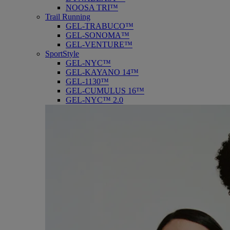
NOOSA TRI™
Trail Running
GEL-TRABUCO™
GEL-SONOMA™
GEL-VENTURE™
SportStyle
GEL-NYC™
GEL-KAYANO 14™
GEL-1130™
GEL-CUMULUS 16™
GEL-NYC™ 2.0