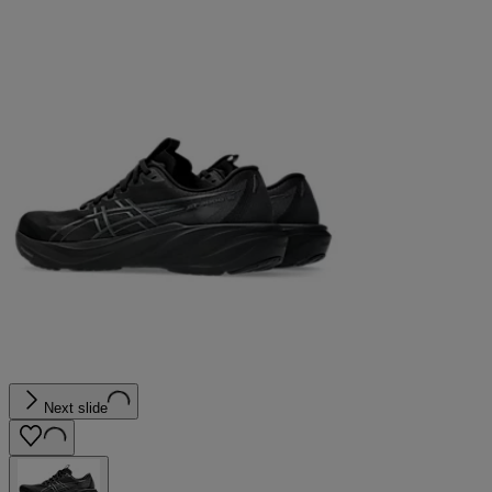
Next slide