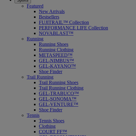
Sports
Featured
New Arrivals
Bestsellers
FUJITRAIL™ Collection
PERFORMANCE LIFE Collection
NOVABLAST™
Running
Running Shoes
Running Clothing
METASPEED™
GEL-NIMBUS™
GEL-KAYANO™
Shoe Finder
Trail Running
Trail Running Shoes
Trail Running Clothing
GEL-TRABUCO™
GEL-SONOMA™
GEL-VENTURE™
Shoe Finder
Tennis
Tennis Shoes
Clothing
COURT FF™