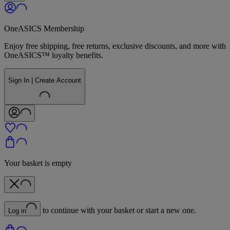
OneASICS Membership
Enjoy free shipping, free returns, exclusive discounts, and more with
OneASICS™ loyalty benefits.
Sign In | Create Account
Your basket is empty
to continue with your basket or start a new one.
Log in