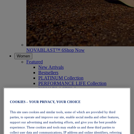
NOVABLAST™ 6
Shop Now
Women
Featured
New Arrivals
Bestsellers
PLATINUM Collection
PERFORMANCE LIFE Collection
NOVABLAST™ 6
Shoes
Running
COOKIES – YOUR PRIVACY, YOUR CHOICE
Trail Running
Tennis
This site uses cookies and similar tools, some of which are provided by third
Volleyball
parties, to operate and improve our site, enable social media and other features,
Handball
support our advertising and marketing efforts, and give you the best possible
Padel
experience. These cookies and tools may enable us and these third parties to
Netball
collect user data and communications, IP address and online identifiers, referring