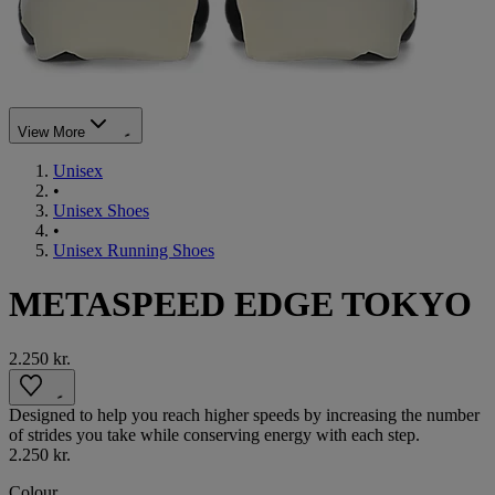
View More
Unisex
•
Unisex Shoes
•
Unisex Running Shoes
METASPEED EDGE TOKYO
2.250 kr.
Designed to help you reach higher speeds by increasing the number
of strides you take while conserving energy with each step. ​
2.250 kr.
Colour