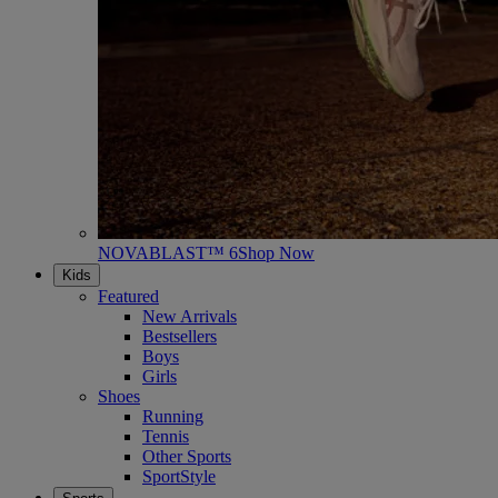
NOVABLAST™ 6
Shop Now
Kids
Featured
New Arrivals
Bestsellers
Boys
Girls
Shoes
Running
Tennis
Other Sports
SportStyle