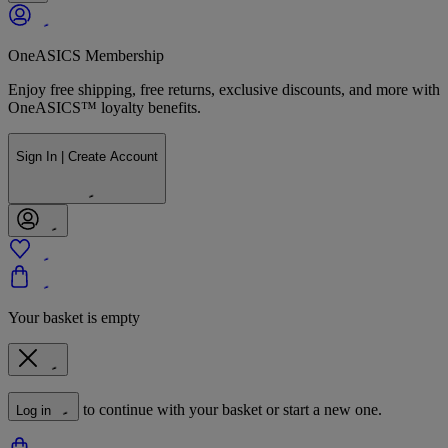
OneASICS Membership
Enjoy free shipping, free returns, exclusive discounts, and more with
OneASICS™ loyalty benefits.
Sign In | Create Account
Your basket is empty
to continue with your basket or start a new one.
Log in