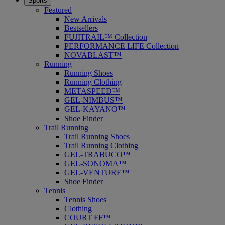
Sports
Featured
New Arrivals
Bestsellers
FUJITRAIL™ Collection
PERFORMANCE LIFE Collection
NOVABLAST™
Running
Running Shoes
Running Clothing
METASPEED™
GEL-NIMBUS™
GEL-KAYANO™
Shoe Finder
Trail Running
Trail Running Shoes
Trail Running Clothing
GEL-TRABUCO™
GEL-SONOMA™
GEL-VENTURE™
Shoe Finder
Tennis
Tennis Shoes
Clothing
COURT FF™