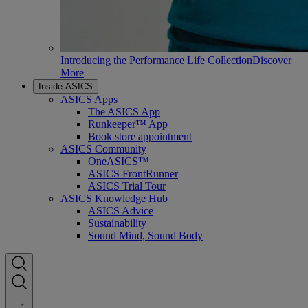
Introducing the Performance Life Collection
Discover
More
Inside ASICS
ASICS Apps
The ASICS App
Runkeeper™ App
Book store appointment
ASICS Community
OneASICS™
ASICS FrontRunner
ASICS Trial Tour
ASICS Knowledge Hub
ASICS Advice
Sustainability
Sound Mind, Sound Body