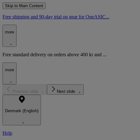
Skip to Main Content
Free shipping and 90-day trial on gear for OneASIC...
more
Free standard delivery on orders above 400 kr and ...
more
Previous slide
Next slide
Denmark (English)
Help