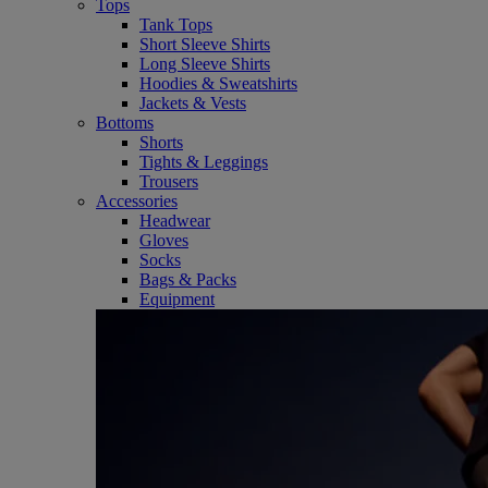
Tops
Tank Tops
Short Sleeve Shirts
Long Sleeve Shirts
Hoodies & Sweatshirts
Jackets & Vests
Bottoms
Shorts
Tights & Leggings
Trousers
Accessories
Headwear
Gloves
Socks
Bags & Packs
Equipment