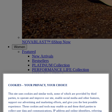
NOVABLAST™ 6
Shop Now
Women
Featured
New Arrivals
Bestsellers
PLATINUM Collection
PERFORMANCE LIFE Collection
NOVABLAST™ 6
Shoes
Running
COOKIES – YOUR PRIVACY, YOUR CHOICE
Trail Running
Tennis
This site uses cookies and similar tools, some of which are provided by third
Volleyball
parties, to operate and improve our site, enable social media and other features,
Handball
support our advertising and marketing efforts, and give you the best possible
Padel
experience. These cookies and tools may enable us and these third parties to
Netball
collect user data and communications, IP address and online identifiers, referring