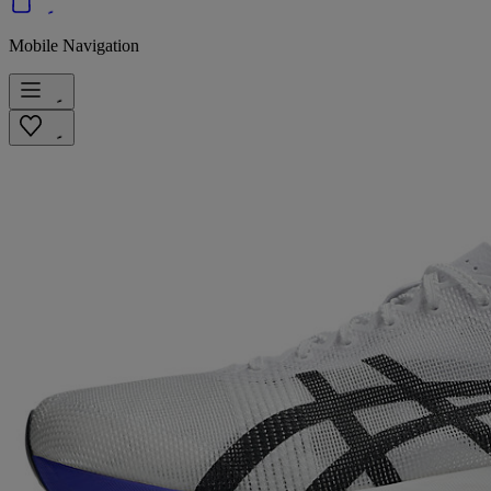
Mobile Navigation