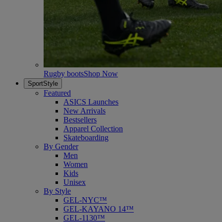
Rugby boots
Shop Now
SportStyle
Featured
ASICS Launches
New Arrivals
Bestsellers
Apparel Collection
Skateboarding
By Gender
Men
Women
Kids
Unisex
By Style
GEL-NYC™
GEL-KAYANO 14™
GEL-1130™