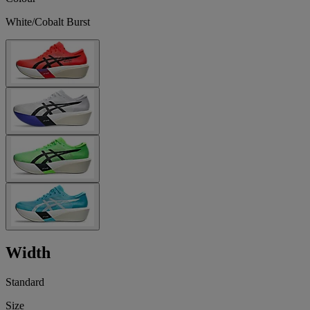
White/Cobalt Burst
Width
Standard
Size