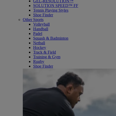
GEL-RESOLUTION™
SOLUTION SPEED™ FF
Tennis Playing Styles
Shoe Finder
Other Sports
Volleyball
Handball
Padel
Squash & Badminton
Netball
Hockey
Track & Field
Training & Gym
Rugby
Shoe Finder