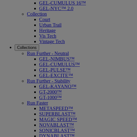
GEL-CUMULUS 16™
GEL-NYC™ 2.0
Collection
Court
Urban Trail
Heritage
Vis Tech
Vintage Tech
Collections
Run Further - Neutral
GEL-NIMBUS™
GEL-CUMULUS™
GEL-PULSE™
GEL-EXCITE™
Run Further - Stability
GEL-KAYANO™
GT-2000™
GT-1000™
Run Faster
METASPEED™
SUPERBLAST™
MAGIC SPEED™
NOVABLAST™
SONICBLAST™
DYNABLAST™