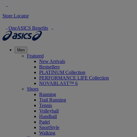
Store Locator
OneASICS Benefits
Men
Featured
New Arrivals
Bestsellers
PLATINUM Collection
PERFORMANCE LIFE Collection
NOVABLAST™ 6
Shoes
Running
Trail Running
Tennis
Volleyball
Handball
Padel
SportStyle
Walking