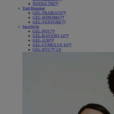
NOOSA TRI™
Trail Running
GEL-TRABUCO™
GEL-SONOMA™
GEL-VENTURE™
SportStyle
GEL-NYC™
GEL-KAYANO 14™
GEL-1130™
GEL-CUMULUS 16™
GEL-NYC™ 2.0