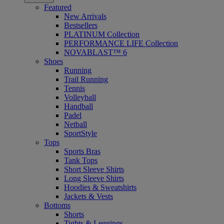
Featured
New Arrivals
Bestsellers
PLATINUM Collection
PERFORMANCE LIFE Collection
NOVABLAST™ 6
Shoes
Running
Trail Running
Tennis
Volleyball
Handball
Padel
Netball
SportStyle
Tops
Sports Bras
Tank Tops
Short Sleeve Shirts
Long Sleeve Shirts
Hoodies & Sweatshirts
Jackets & Vests
Bottoms
Shorts
Tights & Leggings