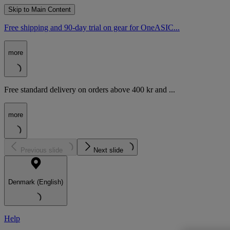
Skip to Main Content
Free shipping and 90-day trial on gear for OneASIC...
more
Free standard delivery on orders above 400 kr and ...
more
Previous slide
Next slide
Denmark (English)
Help