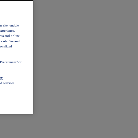
r site, enable
experience.
ess and online
s site. We and
sonalized
Preferences" or
cy
d services.