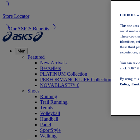
COOKIES –
Store Locator
This site uses
OneASICS Benefits
social media 
These cookies
identifiers, r
these third p
Men
experiences, a
Featured
New Arrivals
You can revie
Bestsellers
click “OK” if
PLATINUM Collection
PERFORMANCE LIFE Collection
By using this
Policy,
Cooki
NOVABLAST™ 6
Shoes
Running
Trail Running
Tennis
Volleyball
Handball
Padel
SportStyle
Walking