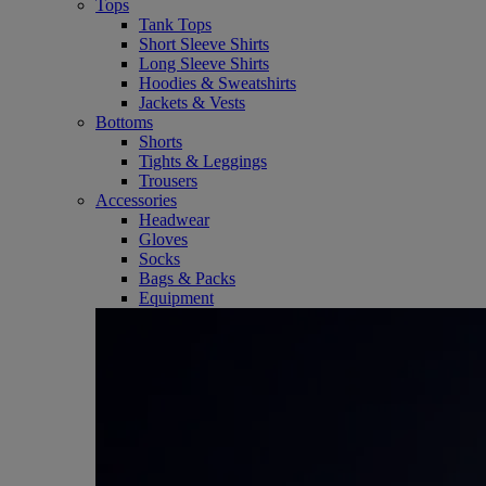
Tops
Tank Tops
Short Sleeve Shirts
Long Sleeve Shirts
Hoodies & Sweatshirts
Jackets & Vests
Bottoms
Shorts
Tights & Leggings
Trousers
Accessories
Headwear
Gloves
Socks
Bags & Packs
Equipment