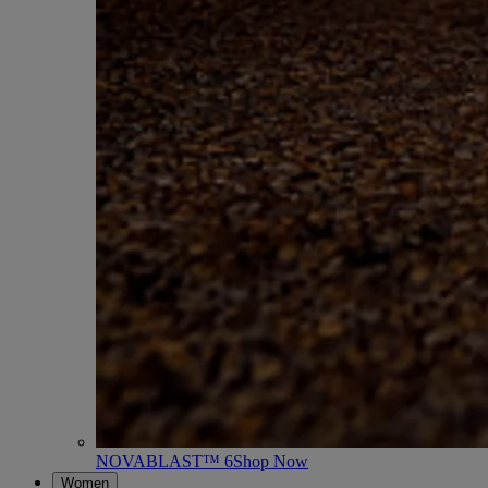
NOVABLAST™ 6
Shop Now
Women