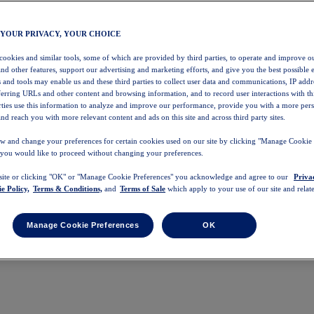
 YOUR PRIVACY, YOUR CHOICE
 cookies and similar tools, some of which are provided by third parties, to operate and improve ou
and other features, support our advertising and marketing efforts, and give you the best possible 
 and tools may enable us and these third parties to collect user data and communications, IP addr
eferring URLs and other content and browsing information, and to record user interactions with thi
arties use this information to analyze and improve our performance, provide you with a more per
nd reach you with more relevant content and ads on this site and across third party sites.
w and change your preferences for certain cookies used on our site by clicking "Manage Cookie 
 you would like to proceed without changing your preferences.
 site or clicking "OK" or "Manage Cookie Preferences" you acknowledge and agree to our
Priva
e Policy,
Terms & Conditions,
and
Terms of Sale
which apply to your use of our site and relate
Manage Cookie Preferences
OK