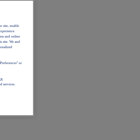
r site, enable
experience.
ess and online
s site. We and
sonalized
Preferences" or
cy
d services.