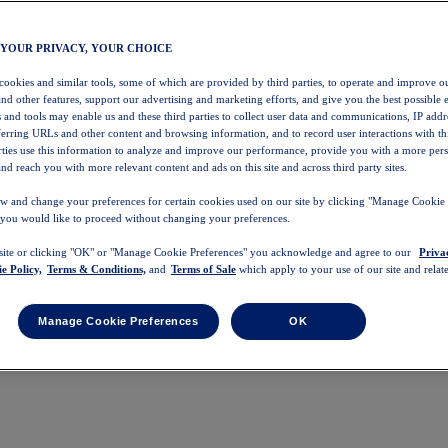
 YOUR PRIVACY, YOUR CHOICE
 cookies and similar tools, some of which are provided by third parties, to operate and improve ou
and other features, support our advertising and marketing efforts, and give you the best possible 
 and tools may enable us and these third parties to collect user data and communications, IP addr
eferring URLs and other content and browsing information, and to record user interactions with thi
arties use this information to analyze and improve our performance, provide you with a more per
nd reach you with more relevant content and ads on this site and across third party sites.
w and change your preferences for certain cookies used on our site by clicking "Manage Cookie 
 you would like to proceed without changing your preferences.
 site or clicking "OK" or "Manage Cookie Preferences" you acknowledge and agree to our
Priva
e Policy,
Terms & Conditions,
and
Terms of Sale
which apply to your use of our site and relate
Manage Cookie Preferences
OK