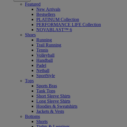
Featured
New Arrivals
Bestsellers
PLATINUM Collection
PERFORMANCE LIFE Collection
NOVABLAST™ 6
Shoes
Running
Trail Running
Tennis
Volleyball
Handball
Padel
Netball
SportStyle
Tops
Sports Bras
Tank Tops
Short Sleeve Shirts
Long Sleeve Shirts
Hoodies & Sweatshirts
Jackets & Vests
Bottoms
Shorts
Tights & Leggings