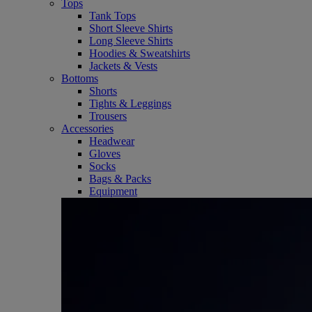
Tops
Tank Tops
Short Sleeve Shirts
Long Sleeve Shirts
Hoodies & Sweatshirts
Jackets & Vests
Bottoms
Shorts
Tights & Leggings
Trousers
Accessories
Headwear
Gloves
Socks
Bags & Packs
Equipment