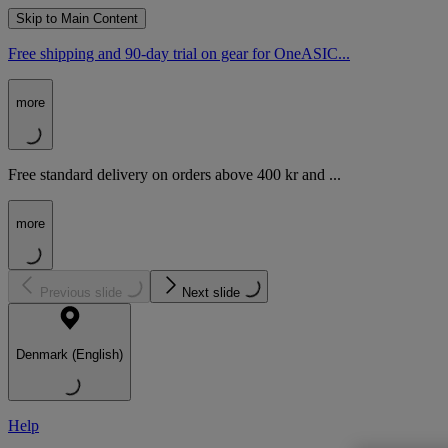
Skip to Main Content
Free shipping and 90-day trial on gear for OneASIC...
more
Free standard delivery on orders above 400 kr and ...
more
Previous slide
Next slide
Denmark (English)
Help