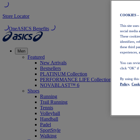
COOKIES –
Store Locator
This site uses
OneASICS Benefits
social media 
These cookies
identifiers, r
these third p
Men
experiences, a
Featured
New Arrivals
You can revie
Bestsellers
click “OK” if
PLATINUM Collection
PERFORMANCE LIFE Collection
By using this
Policy,
Cooki
NOVABLAST™ 6
Shoes
Running
Trail Running
Tennis
Volleyball
Handball
Padel
SportStyle
Walking