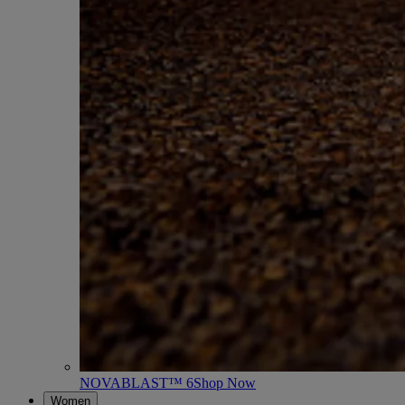
NOVABLAST™ 6
Shop Now
Women